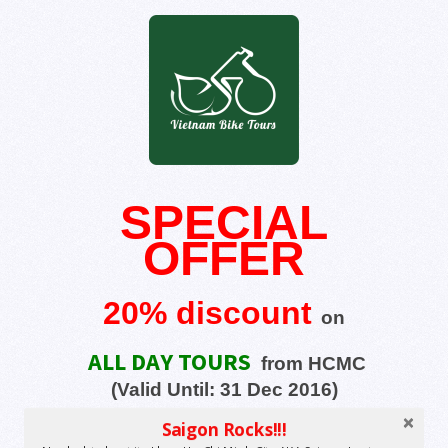
SPECIAL
OFFER
20% discount
on
ALL DAY TOURS
from HCMC
(Valid Until:
31 Dec 2016)
Saigon Rocks!!!