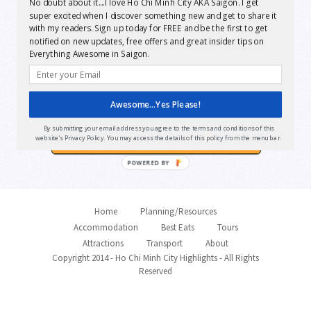
No doubt about it....I love Ho Chi Minh City AKA Saigon. I get
Want Instant FREE
super excited when I discover something new and get to share it
with my readers. Sign up today for FREE and be the first to get
access?
notified on new updates, free offers and great insider tips on
Everything Awesome in Saigon.
Awesome...Yes Please!
Yes Please!
By submitting your email address you agree to the terms and conditions of this
website's Privacy Policy. You may access the details of this policy from the menu bar.
POWERED BY
Home
Planning/Resources
Accommodation
Best Eats
Tours
Attractions
Transport
About
Copyright 2014 - Ho Chi Minh City Highlights - All Rights
Reserved