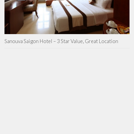
Sanouva Saigon Hotel – 3 Star Value, Great Location