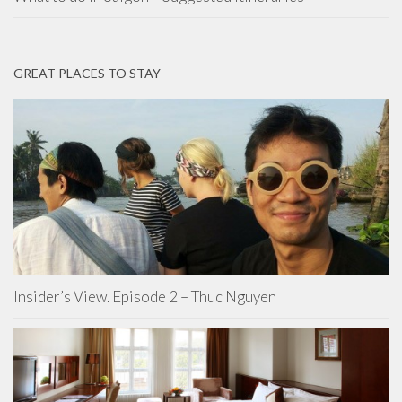
GREAT PLACES TO STAY
Insider’s View. Episode 2 – Thuc Nguyen