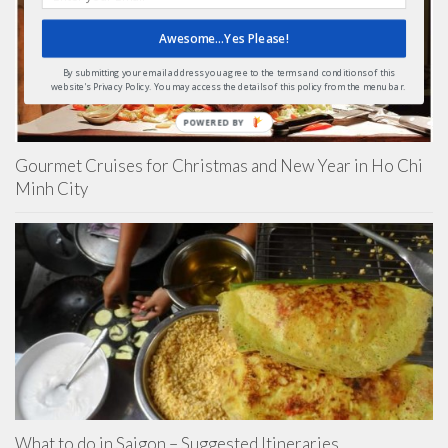
Awesome...Yes Please!
By submitting your email address you agree to the terms and conditions of this
website's Privacy Policy. You may access the details of this policy from the menu bar.
POWERED BY
Gourmet Cruises for Christmas and New Year in Ho Chi
Minh City
What to do in Saigon – Suggested Itineraries