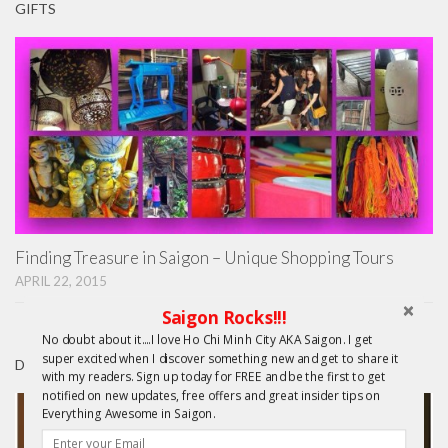
GIFTS
Finding Treasure in Saigon – Unique Shopping Tours
APRIL 22, 2015
Saigon Rocks!!!
No doubt about it....I love Ho Chi Minh City AKA Saigon. I get
super excited when I discover something new and get to share it
DAY TRIPS FROM HCMC
with my readers. Sign up today for FREE and be the first to get
notified on new updates, free offers and great insider tips on
Everything Awesome in Saigon.