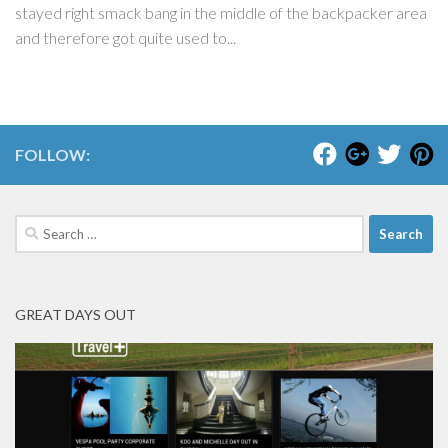
stayed right smack bang in the middle of the backpacker area
and therefore got quite used to...
FOLLOW:
Search
for:
GREAT DAYS OUT