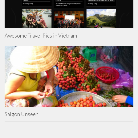
Awesome Travel Pics in Vietnam
Saigon Unseen