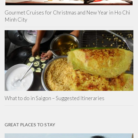
Gourmet Cruises for Christmas and New Year in Ho Chi
Minh City
What to do in Saigon – Suggested Itineraries
GREAT PLACES TO STAY