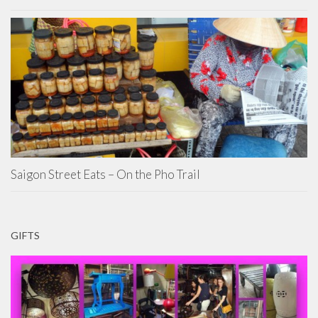
Saigon Street Eats – On the Pho Trail
GIFTS