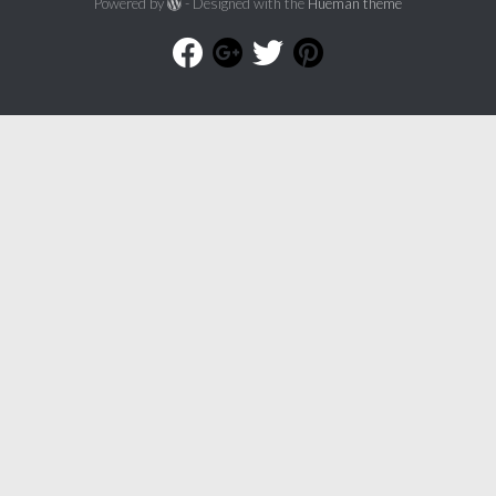
Powered by
- Designed with the
Hueman theme