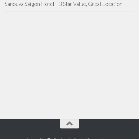
Sanouva Saigon Hotel – 3 Star Value, Great Location