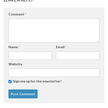
Comment
*
Name
*
Email
*
Website
Sign me up for the newsletter!