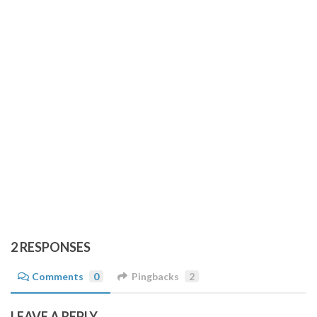
2 RESPONSES
Comments
0
Pingbacks
2
LEAVE A REPLY