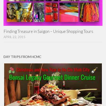
Finding Treasure in Saigon – Unique Shopping Tours
APRIL 22, 2015
DAY TRIPS FROM HCMC