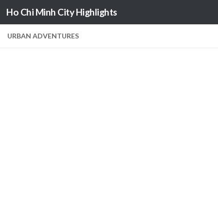
Ho Chi Minh City Highlights
Skip to content
URBAN ADVENTURES