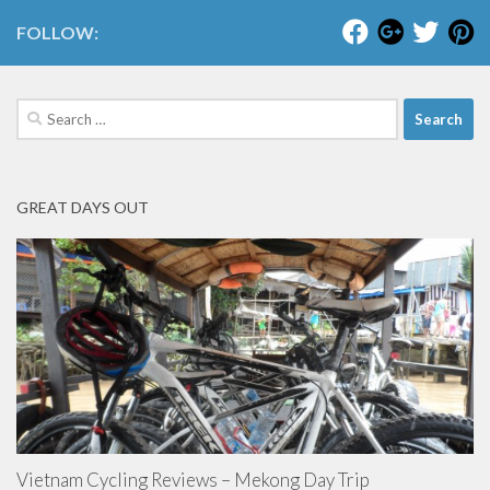
FOLLOW:
Search
for:
GREAT DAYS OUT
Vietnam Cycling Reviews – Mekong Day Trip