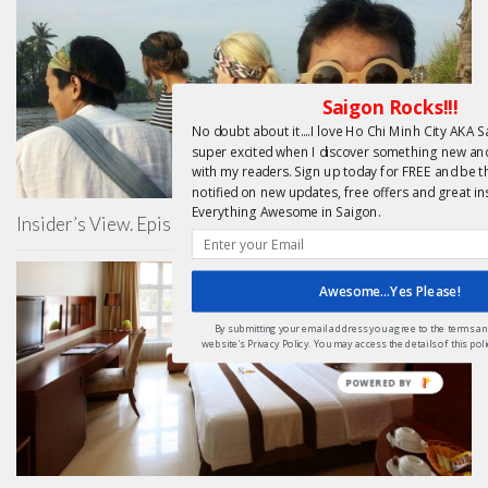
Saigon Rocks!!!
No doubt about it....I love Ho Chi Minh City AKA Sa
super excited when I discover something new and 
with my readers. Sign up today for FREE and be th
notified on new updates, free offers and great in
Everything Awesome in Saigon.
Insider’s View. Episode 2 – Thuc Nguyen
Awesome...Yes Please!
By submitting your email address you agree to the terms and
website's Privacy Policy. You may access the details of this po
POWERED
BY