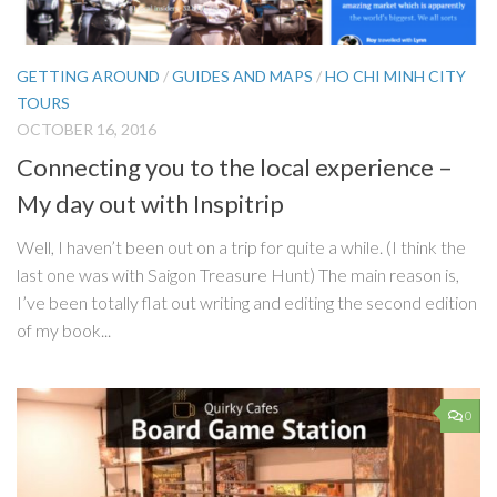
GETTING AROUND
/
GUIDES AND MAPS
/
HO CHI MINH CITY
TOURS
OCTOBER 16, 2016
Connecting you to the local experience –
My day out with Inspitrip
Well, I haven’t been out on a trip for quite a while. (I think the
last one was with Saigon Treasure Hunt) The main reason is,
I’ve been totally flat out writing and editing the second edition
of my book...
0