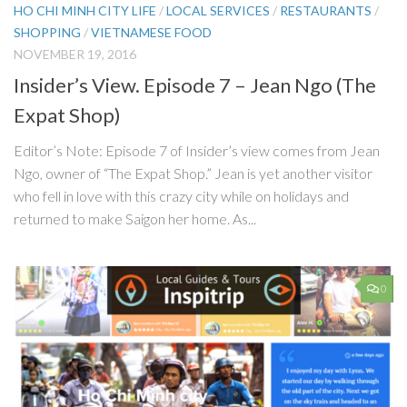
HO CHI MINH CITY LIFE
/
LOCAL SERVICES
/
RESTAURANTS
/
SHOPPING
/
VIETNAMESE FOOD
NOVEMBER 19, 2016
Insider’s View. Episode 7 – Jean Ngo (The
Expat Shop)
Editor’s Note: Episode 7 of Insider’s view comes from Jean
Ngo, owner of “The Expat Shop.” Jean is yet another visitor
who fell in love with this crazy city while on holidays and
returned to make Saigon her home. As...
0