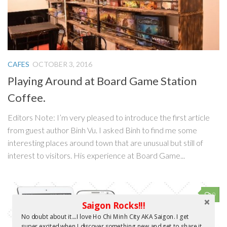
CAFES
OCTOBER 3, 2016
Playing Around at Board Game Station
Coffee.
Editors Note: I’m very pleased to introduce the first article
from guest author Binh Vu. I asked Binh to find me some
interesting places around town that are unusual but still of
interest to visitors. His experience at Board Game...
0
Saigon Rocks!!!
No doubt about it....I love Ho Chi Minh City AKA Saigon. I get
super excited when I discover something new and get to share it