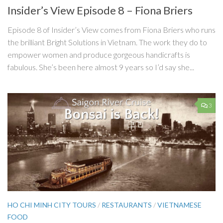
Insider’s View Episode 8 – Fiona Briers
Episode 8 of Insider’s View comes from Fiona Briers who runs
the brilliant Bright Solutions in Vietnam. The work they do to
empower women and produce gorgeous handicrafts is
fabulous. She’s been here almost 9 years so I’d say she...
3
HO CHI MINH CITY TOURS
/
RESTAURANTS
/
VIETNAMESE
FOOD