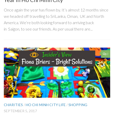
Once again the year has flown by. It’s almost 12 months since
we headed off travelling to SriLanka, Oman, UK and North
America. We’re both looking forward to arriving back
in Saigon, to see our friends. As per usual there are...
0
CHARITIES
/
HO CHI MINH CITY LIFE
/
SHOPPING
SEPTEMBER 5, 2017