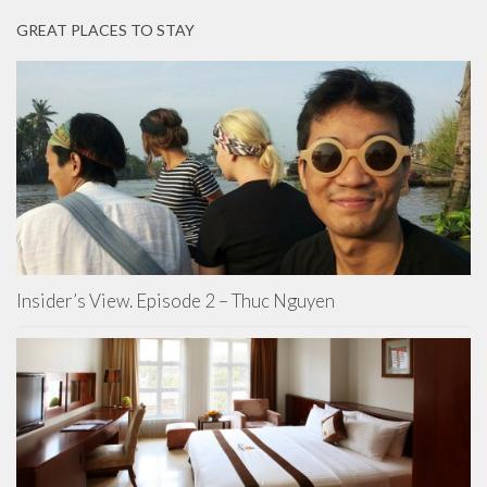
GREAT PLACES TO STAY
Insider’s View. Episode 2 – Thuc Nguyen