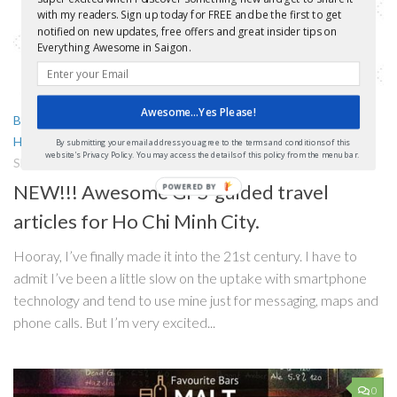
with my readers. Sign up today for FREE and be the first to get
notified on new updates, free offers and great insider tips on
Everything Awesome in Saigon.
Awesome...Yes Please!
BARS
/
FREEBIES!
/
GETTING AROUND
/
GUIDES AND MAPS
/
HO CHI MINH CITY TOURS
/
PRACTICAL INFORMATION
By submitting your email address you agree to the terms and conditions of this
website's Privacy Policy. You may access the details of this policy from the menu bar.
SEPTEMBER 12, 2016
NEW!!! Awesome GPS-guided travel
articles for Ho Chi Minh City.
Hooray, I’ve finally made it into the 21st century. I have to
admit I’ve been a little slow on the uptake with smartphone
technology and tend to use mine just for messaging, maps and
phone calls. But I’m very excited...
0