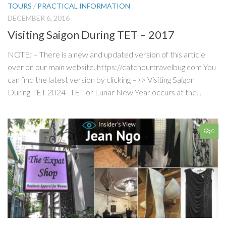
TOURS
/
PRACTICAL INFORMATION
DECEMBER 6, 2016
Visiting Saigon During TET – 2017
NOTE: – There is a new and updated version of this article
over on our main website. https://catchourtravelbug.com You
can find the latest version by clicking –>> Visiting Saigon
During TET 2024 TET or Lunar New Year occurs at the...
0