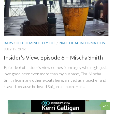
BARS
/
HO CHI MINH CITY LIFE
/
PRACTICAL INFORMATION
JULY 19, 2016
Insider’s View. Episode 6 – Mischa Smith
Episode 6 of Insider’s View comes from a guy who might just
love good beer even more than my husband, Tim. Mischa
Smith, like many other expats here, arrived as a teacher and
stayed because he loved Saigon so much. Has...
6