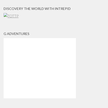
DISCOVERY THE WORLD WITH INTREPID
G ADVENTURES