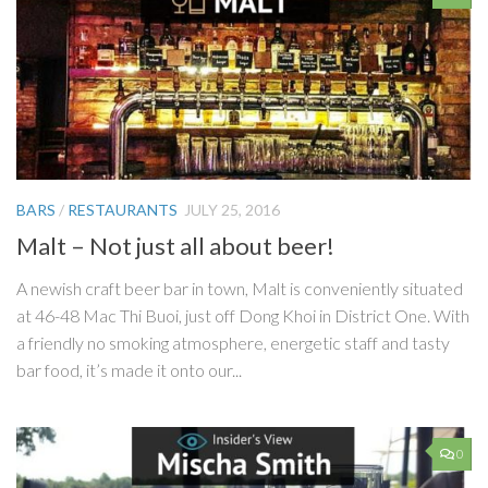
BARS
/
RESTAURANTS
JULY 25, 2016
Malt – Not just all about beer!
A newish craft beer bar in town, Malt is conveniently situated
at 46-48 Mac Thi Buoi, just off Dong Khoi in District One. With
a friendly no smoking atmosphere, energetic staff and tasty
bar food, it’s made it onto our...
0