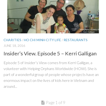
CHARITIES
/
HO CHI MINH CITY LIFE
/
RESTAURANTS
JUNE 18, 2016
Insider’s View. Episode 5 – Kerri Galligan
Episode 5 of Insider’s View comes from Kerri Galligan, a
volunteer with Helping Orphans Worldwide (HOW). She is
part of a wonderful group of people whose projects have an
enormous impact on the lives of kids here in Vietnam and
around...
Page 1 of 9