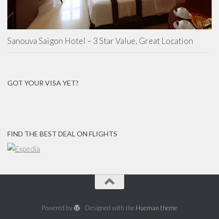
Sanouva Saigon Hotel – 3 Star Value, Great Location
GOT YOUR VISA YET?
FIND THE BEST DEAL ON FLIGHTS
Powered by
- Designed with the
Hueman theme