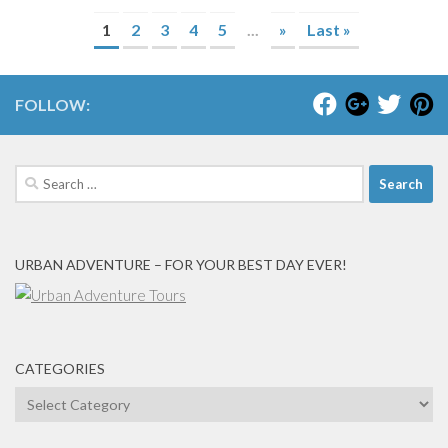
1
2
3
4
5
...
»
Last »
FOLLOW:
Search
for:
URBAN ADVENTURE – FOR YOUR BEST DAY EVER!
CATEGORIES
Categories