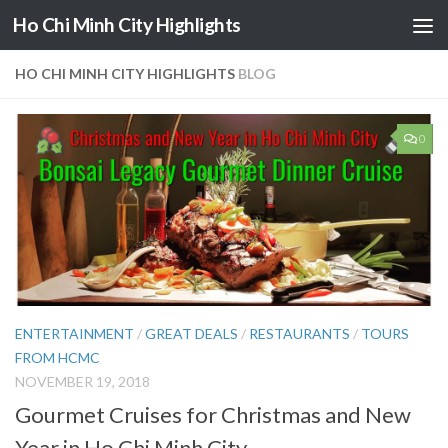
Ho Chi Minh City Highlights
Skip to content
HO CHI MINH CITY HIGHLIGHTS
BLOG
0
ENTERTAINMENT
/
GREAT DEALS
/
RESTAURANTS
/
TOURS
FROM HCMC
NOVEMBER 19, 2018
Gourmet Cruises for Christmas and New
Year in Ho Chi Minh City