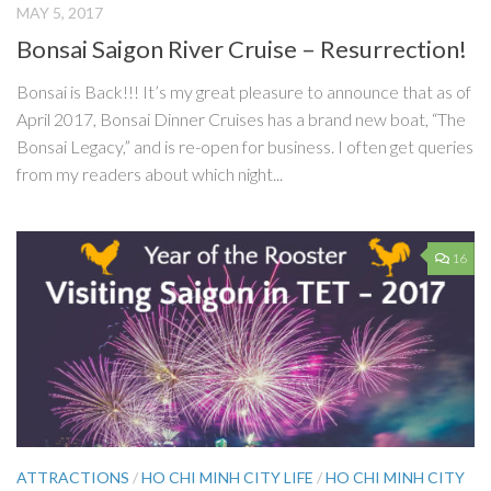
MAY 5, 2017
Bonsai Saigon River Cruise – Resurrection!
Bonsai is Back!!! It’s my great pleasure to announce that as of
April 2017, Bonsai Dinner Cruises has a brand new boat, “The
Bonsai Legacy,” and is re-open for business. I often get queries
from my readers about which night...
16
ATTRACTIONS
/
HO CHI MINH CITY LIFE
/
HO CHI MINH CITY