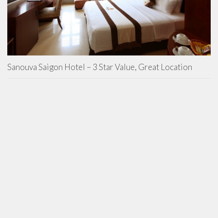
Sanouva Saigon Hotel – 3 Star Value, Great Location