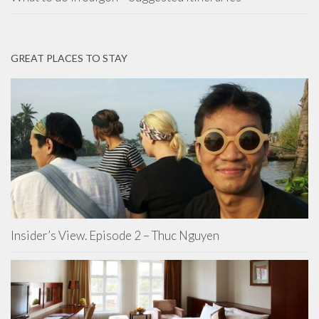
GREAT PLACES TO STAY
Insider’s View. Episode 2 – Thuc Nguyen