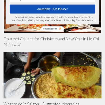
Awesome...Yes Please!
By submitting your email address you agree to the terms and conditions of this
website's Privacy Policy. You may access the details of this policy from the menu bar.
POWERED BY
Gourmet Cruises for Christmas and New Year in Ho Chi
Minh City
What to do in Saigon – Suggested Itineraries