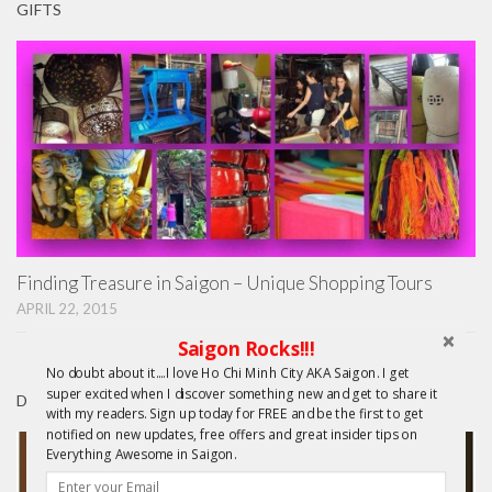
GIFTS
Finding Treasure in Saigon – Unique Shopping Tours
APRIL 22, 2015
Saigon Rocks!!!
No doubt about it....I love Ho Chi Minh City AKA Saigon. I get
super excited when I discover something new and get to share it
DAY TRIPS FROM HCMC
with my readers. Sign up today for FREE and be the first to get
notified on new updates, free offers and great insider tips on
Everything Awesome in Saigon.