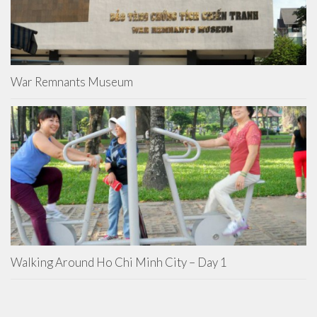
War Remnants Museum
Walking Around Ho Chi Minh City – Day 1