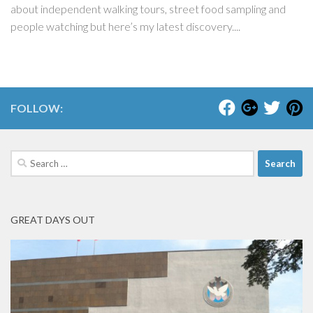
about independent walking tours, street food sampling and
people watching but here’s my latest discovery....
FOLLOW:
Search
for:
GREAT DAYS OUT