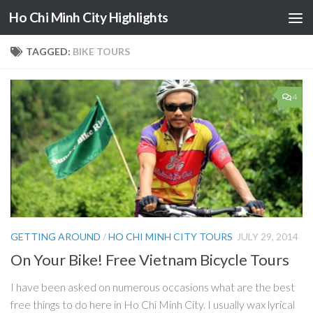
Ho Chi Minh City Highlights
Skip to content
TAGGED:
BIKE TOURS
4
GETTING AROUND
/
HO CHI MINH CITY TOURS
JULY 29, 2014
On Your Bike! Free Vietnam Bicycle Tours
I have been asked on numerous occasions what are the best
free things to do here in Ho Chi Minh City. I usually wax lyrical