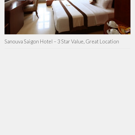
Sanouva Saigon Hotel – 3 Star Value, Great Location