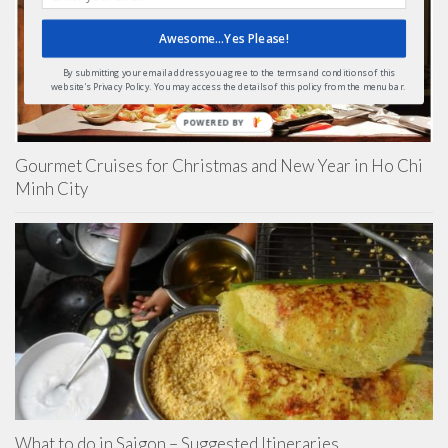
Awesome...Yes Please!
By submitting your email address you agree to the terms and conditions of this
website's Privacy Policy. You may access the details of this policy from the menu bar.
POWERED BY
Gourmet Cruises for Christmas and New Year in Ho Chi
Minh City
What to do in Saigon – Suggested Itineraries