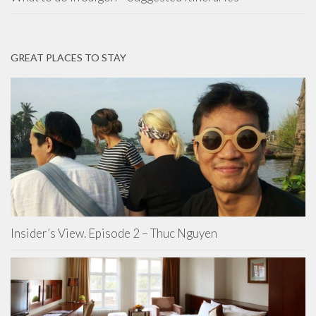
GREAT PLACES TO STAY
Insider’s View. Episode 2 – Thuc Nguyen