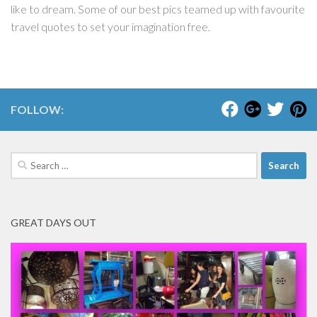
like to dream. Some of our best pics teamed up with favourite
travel quotes to set your imagination free.
FOLLOW:
Search
for:
GREAT DAYS OUT