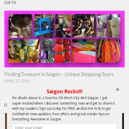
GIFTS
Finding Treasure in Saigon – Unique Shopping Tours
APRIL 22, 2015
Saigon Rocks!!!
No doubt about it....I love Ho Chi Minh City AKA Saigon. I get
super excited when I discover something new and get to share it
DAY TRIPS FROM HCMC
with my readers. Sign up today for FREE and be the first to get
notified on new updates, free offers and great insider tips on
Everything Awesome in Saigon.