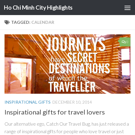
Ho Chi Minh City Highlights
Skip to content
TAGGED:
CALENDAR
0
INSPIRATIONAL GIFTS
DECEMBER 10, 2014
Inspirational gifts for travel lovers
Our alternative ego, Catch Our Travel Bug, has just released a
range of inspirational gifts for people who love travel or just