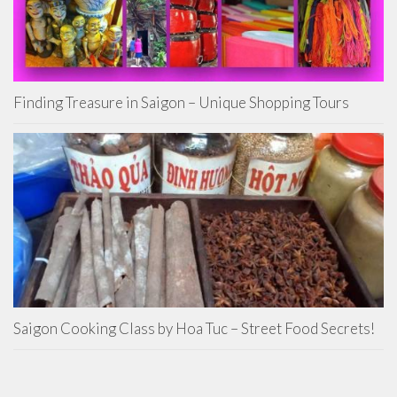
Finding Treasure in Saigon – Unique Shopping Tours
Saigon Cooking Class by Hoa Tuc – Street Food Secrets!