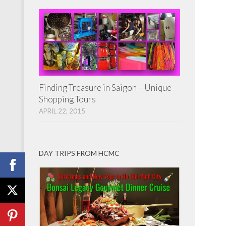
Finding Treasure in Saigon – Unique
Shopping Tours
APRIL 22, 2015
DAY TRIPS FROM HCMC