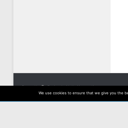
Powered by
- Designed with the
Hueman theme
We use cookies to ensure that we give you the bes