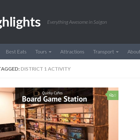
ghlights
Everything Awesome in Saigon
Best Eats
Tours
Attractions
Transport
Abou
TAGGED:
DISTRICT 1 ACTIVITY
0