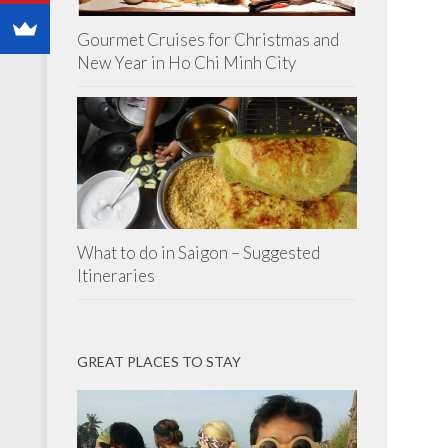
Gourmet Cruises for Christmas and
New Year in Ho Chi Minh City
What to do in Saigon – Suggested
Itineraries
GREAT PLACES TO STAY