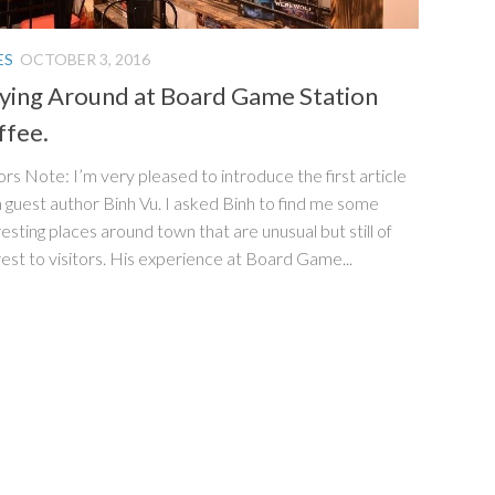
ES
OCTOBER 3, 2016
aying Around at Board Game Station
ffee.
ors Note: I’m very pleased to introduce the first article
 guest author Binh Vu. I asked Binh to find me some
resting places around town that are unusual but still of
rest to visitors. His experience at Board Game...