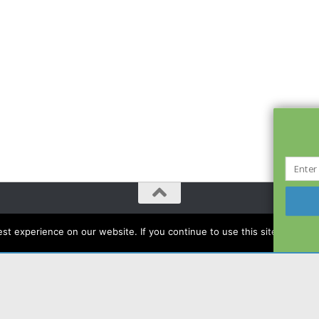
t experience on our website. If you continue to use this site we will a