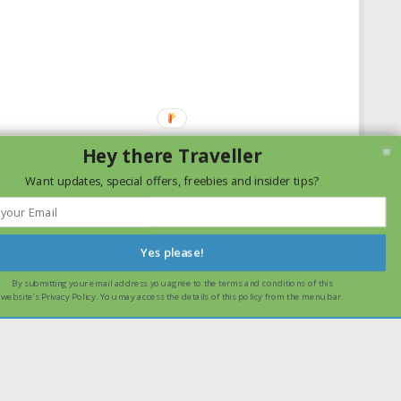
Hey there Traveller
Want updates, special offers, freebies and insider tips?
Yes please!
By submitting your email address you agree to the terms and conditions of this
ssume that you are happy with it.
Ok
Read more
website's Privacy Policy. You may access the details of this policy from the menu bar.