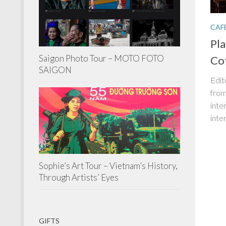
CAF
Pl
Saigon Photo Tour – MOTO FOTO
Co
SAIGON
Edit
from
inte
inte
Sophie’s Art Tour – Vietnam’s History,
Through Artists’ Eyes
GIFTS