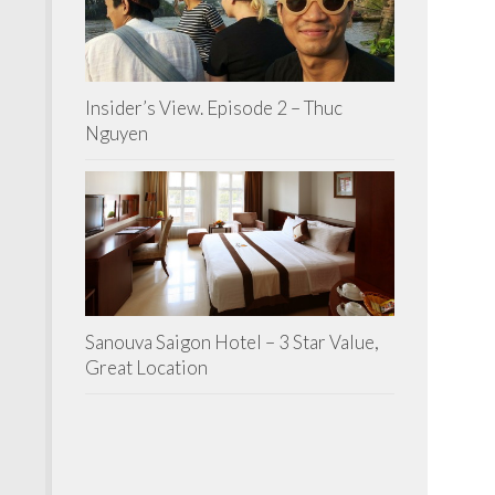
Insider’s View. Episode 2 – Thuc
Nguyen
Sanouva Saigon Hotel – 3 Star Value,
Great Location