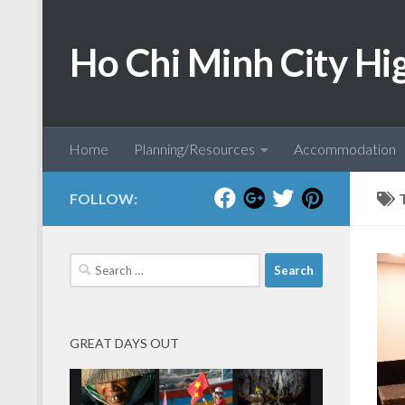
Skip to content
Ho Chi Minh City Hi
Home
Planning/Resources
Accommodation
FOLLOW:
Search
for:
GREAT DAYS OUT