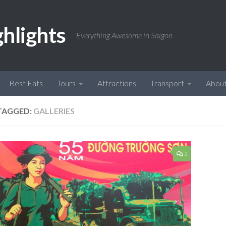
ghlights
Everything Awesome in Saigon
Best Eats
Tours
Attractions
Transport
Abou
TAGGED:
GALLERIES
3