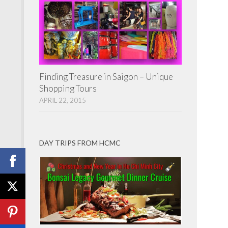
Finding Treasure in Saigon – Unique
Shopping Tours
APRIL 22, 2015
DAY TRIPS FROM HCMC