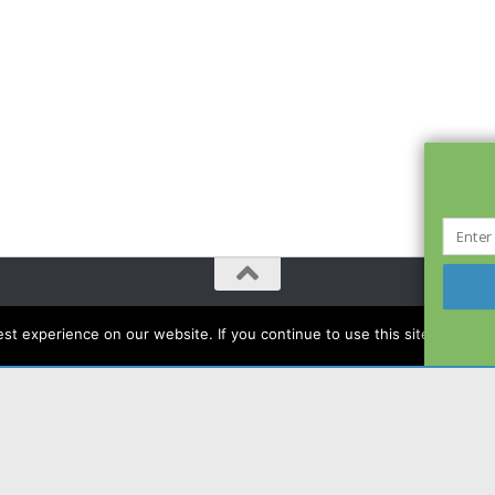
t experience on our website. If you continue to use this site we will a