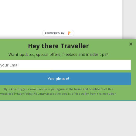
Hey there Traveller
Want updates, special offers, freebies and insider tips?
Yes please!
By submitting your email address you agree to the terms and conditions of this
ssume that you are happy with it.
Ok
Read more
website's Privacy Policy. You may access the details of this policy from the menu bar.