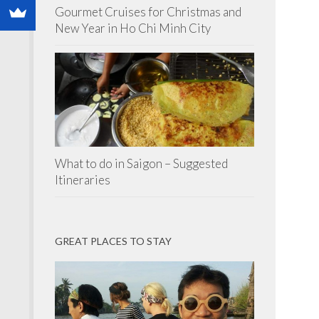
Gourmet Cruises for Christmas and
New Year in Ho Chi Minh City
What to do in Saigon – Suggested
Itineraries
GREAT PLACES TO STAY