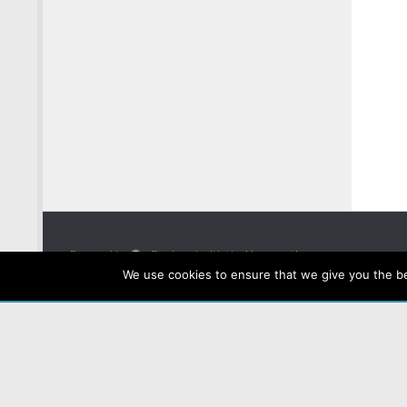
Powered by
- Designed with the
Hueman theme
We use cookies to ensure that we give you the bes