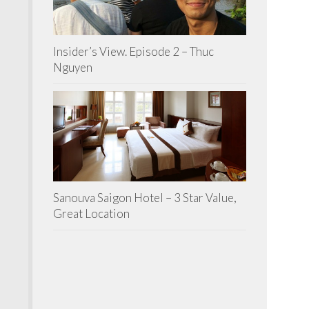
Insider’s View. Episode 2 – Thuc
Nguyen
Sanouva Saigon Hotel – 3 Star Value,
Great Location