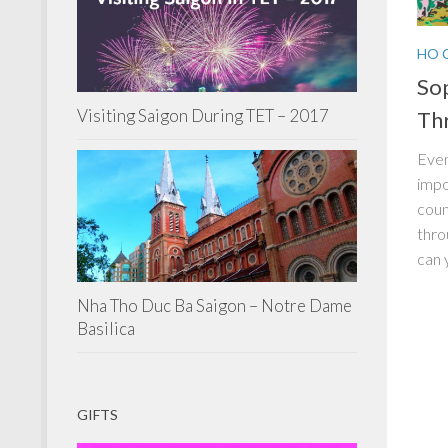
HO 
Sop
Visiting Saigon During TET – 2017
Thr
Even
impo
coun
thro
can 
Nha Tho Duc Ba Saigon – Notre Dame
Basilica
GIFTS