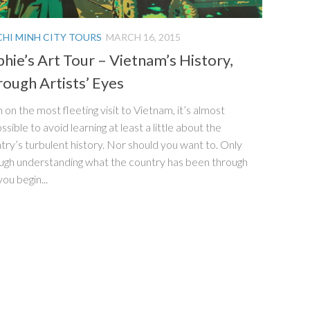
CHI MINH CITY TOURS
MARCH 16, 2015
hie’s Art Tour – Vietnam’s History,
ough Artists’ Eyes
 on the most fleeting visit to Vietnam, it’s almost
ssible to avoid learning at least a little about the
try’s turbulent history. Nor should you want to. Only
ugh understanding what the country has been through
you begin...