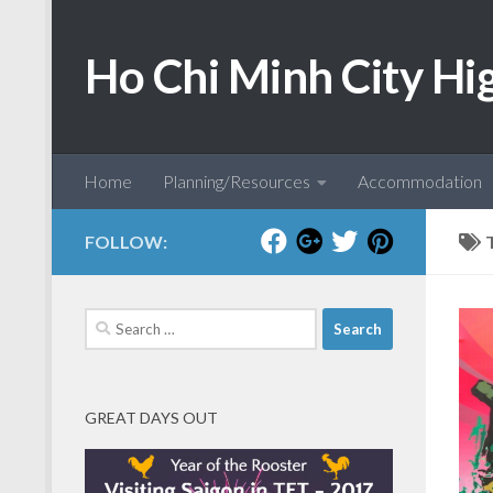
Skip to content
Ho Chi Minh City Hi
Home
Planning/Resources
Accommodation
FOLLOW:
Search
for:
GREAT DAYS OUT