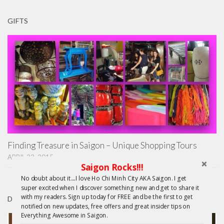
GIFTS
Finding Treasure in Saigon – Unique Shopping Tours
APRIL 22, 2015
Saigon Rocks!!!
No doubt about it....I love Ho Chi Minh City AKA Saigon. I get
super excited when I discover something new and get to share it
with my readers. Sign up today for FREE and be the first to get
DAY TRIPS FROM HCMC
notified on new updates, free offers and great insider tips on
Everything Awesome in Saigon.