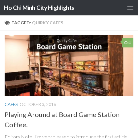
Ho Chi Minh City Highlights
Skip to content
TAGGED:
QUIRKY CAFES
0
CAFES
OCTOBER 3, 2016
Playing Around at Board Game Station
Coffee.
Editors Note: I’m very pleased to introduce the first article