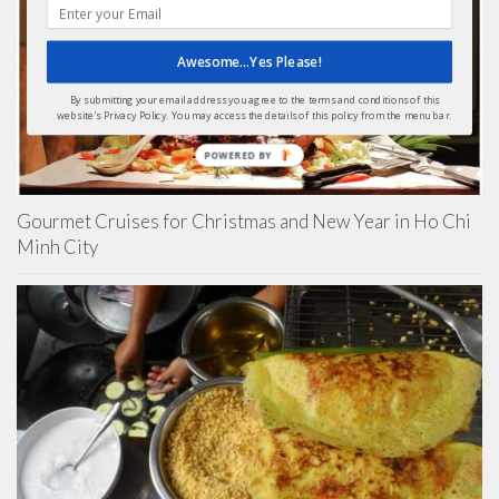
Awesome...Yes Please!
By submitting your email address you agree to the terms and conditions of this
website's Privacy Policy. You may access the details of this policy from the menu bar.
POWERED
BY
Gourmet Cruises for Christmas and New Year in Ho Chi
Minh City