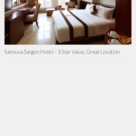
Sanouva Saigon Hotel – 3 Star Value, Great Location