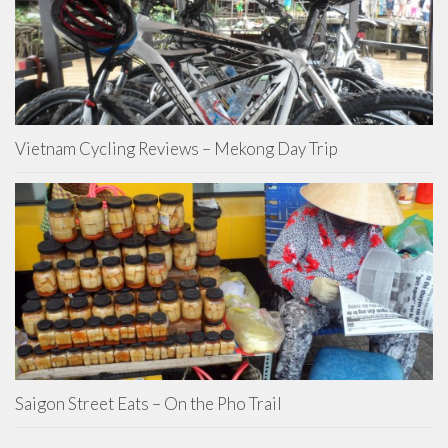
Vietnam Cycling Reviews – Mekong Day Trip
Saigon Street Eats – On the Pho Trail