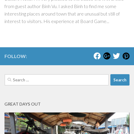
from guest author Binh Vu. I asked Binh to find me some
interesting places around town that are unusual but still of
interest to visitors. His experience at Board Game...
FOLLOW:
Search
for:
GREAT DAYS OUT