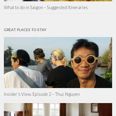
What to do in Saigon – Suggested Itineraries
GREAT PLACES TO STAY
Insider’s View. Episode 2 – Thuc Nguyen