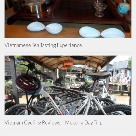
Vietnamese Tea Tasting Experience
Vietnam Cycling Reviews – Mekong Day Trip