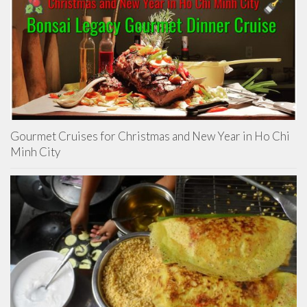
Gourmet Cruises for Christmas and New Year in Ho Chi
Minh City