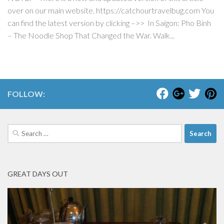
over on our main website. https://catchourtravelbug.com You
can find the latest version by clicking –>> In Saigon: Pho Binh
– The Noodle Shop That Changed the War. Walk...
FOLLOW:
Search
for:
GREAT DAYS OUT