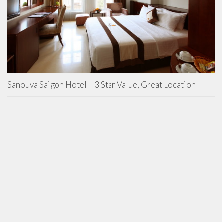
Sanouva Saigon Hotel – 3 Star Value, Great Location