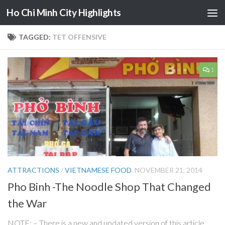
Ho Chi Minh City Highlights
Skip to content
TAGGED:
TET OFFENSIVE
1
ATTRACTIONS
/
VIETNAMESE FOOD
NOVEMBER 21, 2014
Pho Binh -The Noodle Shop That Changed
the War
NOTE: – There is a new and updated version of this article