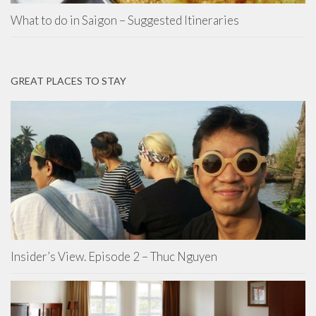
What to do in Saigon – Suggested Itineraries
GREAT PLACES TO STAY
Insider’s View. Episode 2 – Thuc Nguyen