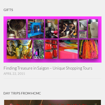
GIFTS
Finding Treasure in Saigon – Unique Shopping Tours
APRIL 22, 2015
DAY TRIPS FROM HCMC