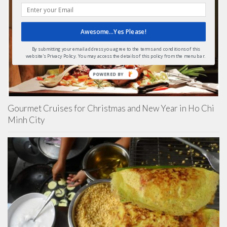
Awesome...Yes Please!
By submitting your email address you agree to the terms and conditions of this
website's Privacy Policy. You may access the details of this policy from the menu bar.
POWERED BY
Gourmet Cruises for Christmas and New Year in Ho Chi
Minh City