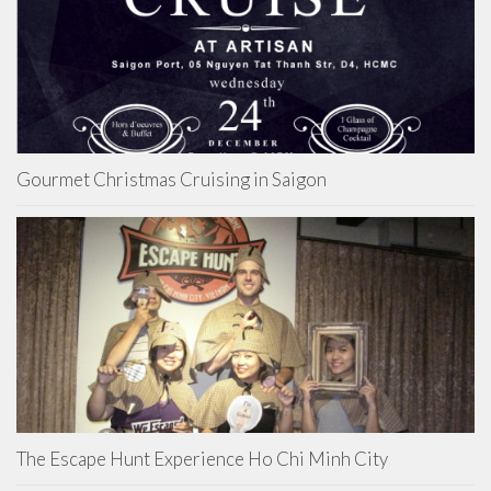
Gourmet Christmas Cruising in Saigon
The Escape Hunt Experience Ho Chi Minh City