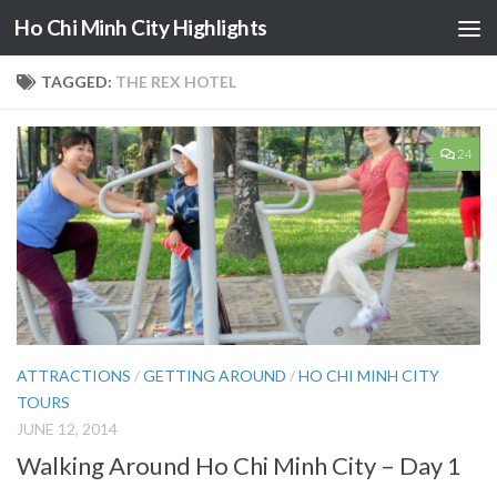
Ho Chi Minh City Highlights
Skip to content
TAGGED:
THE REX HOTEL
24
ATTRACTIONS
/
GETTING AROUND
/
HO CHI MINH CITY
TOURS
JUNE 12, 2014
Walking Around Ho Chi Minh City – Day 1