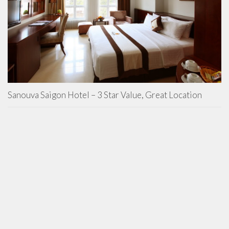
Sanouva Saigon Hotel – 3 Star Value, Great Location