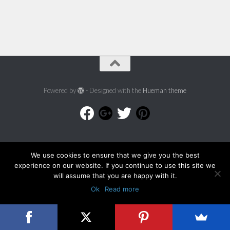
Powered by
- Designed with the
Hueman theme
We use cookies to ensure that we give you the best
experience on our website. If you continue to use this site we
will assume that you are happy with it.
Ok
Read more