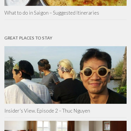
What to do in Saigon – Suggested Itineraries
GREAT PLACES TO STAY
Insider’s View. Episode 2 – Thuc Nguyen