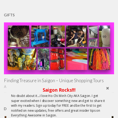
GIFTS
Finding Treasure in Saigon – Unique Shopping Tours
APRIL 22, 2015
Saigon Rocks!!!
No doubt about it....I love Ho Chi Minh City AKA Saigon. I get
super excited when I discover something new and get to share it
with my readers. Sign up today for FREE and be the first to get
DAY TRIPS FROM HCMC
notified on new updates, free offers and great insider tips on
Everything Awesome in Saigon.