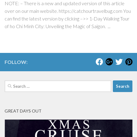
NOTE: – There is a new and updated version of this article
over on our main website. https://catchourtravelbug.com You
can find the latest version by clicking –>> 1-Day Walking Tour
of ho Chi Minh City: Unveiling the Magic of Saigon. ...
FOLLOW:
Search
for:
GREAT DAYS OUT