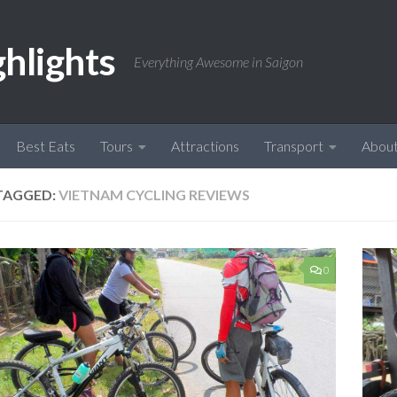
ghlights
Everything Awesome in Saigon
Best Eats
Tours
Attractions
Transport
Abou
TAGGED:
VIETNAM CYCLING REVIEWS
0