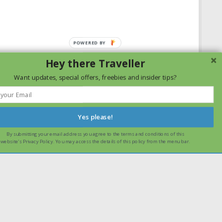
Hey there Traveller
Want updates, special offers, freebies and insider tips?
Yes please!
By submitting your email address you agree to the terms and conditions of this
ssume that you are happy with it.
Ok
Read more
website's Privacy Policy. You may access the details of this policy from the menu bar.