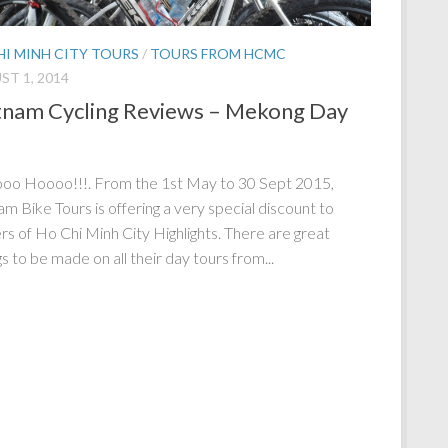
HI MINH CITY TOURS
/
TOURS FROM HCMC
T 1, 2014
tnam Cycling Reviews – Mekong Day
o Hoooo!!!. From the 1st May to 30 Sept 2015,
am Bike Tours is offering a very special discount to
rs of Ho Chi Minh City Highlights. There are great
s to be made on all their day tours from...