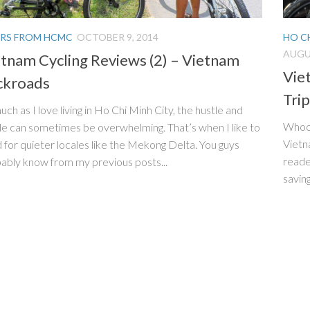
RS FROM HCMC
OCTOBER 9, 2014
HO C
AUGUS
tnam Cycling Reviews (2) – Vietnam
Vie
ckroads
Trip
uch as I love living in Ho Chi Minh City, the hustle and
Whooo
le can sometimes be overwhelming. That’s when I like to
Vietn
 for quieter locales like the Mekong Delta. You guys
reade
ably know from my previous posts...
saving