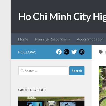
Skip to content
Ho Chi Minh City Hi
Home
Planning/Resources
Accommodation
FOLLOW:
Search
for:
GREAT DAYS OUT