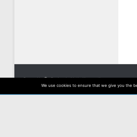
Powered by
- Designed with the
Hueman theme
We use cookies to ensure that we give you the bes