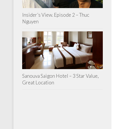
Insider’s View. Episode 2 – Thuc
Nguyen
Sanouva Saigon Hotel – 3 Star Value,
Great Location