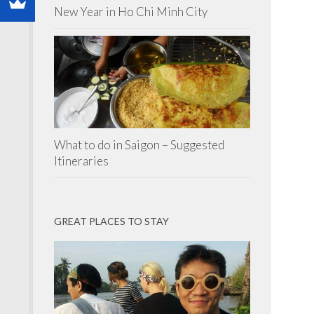
New Year in Ho Chi Minh City
What to do in Saigon – Suggested
Itineraries
GREAT PLACES TO STAY