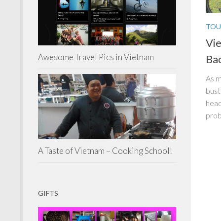
TOU
Vie
Awesome Travel Pics in Vietnam
Ba
As m
bust
head
prob
A Taste of Vietnam – Cooking School!
GIFTS