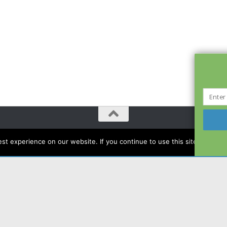
t experience on our website. If you continue to use this site we will a