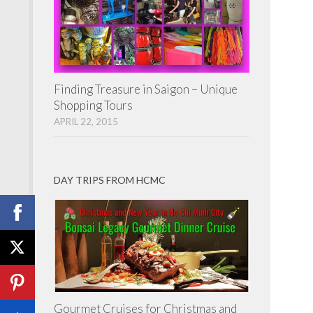
Finding Treasure in Saigon – Unique
Shopping Tours
APRIL 22, 2015
DAY TRIPS FROM HCMC
Gourmet Cruises for Christmas and