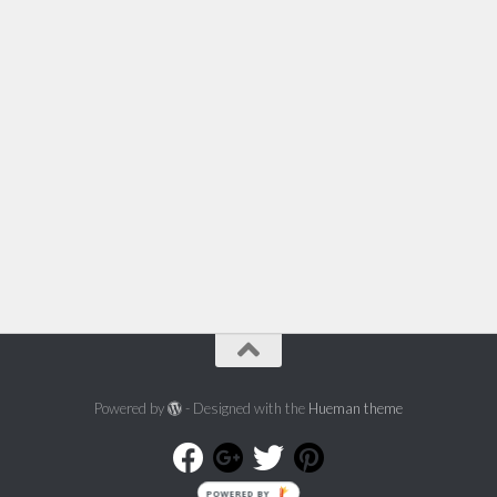
Powered by
- Designed with the
Hueman theme
POWERED BY