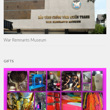
War Remnants Museum
GIFTS