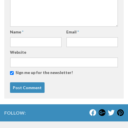
Name
*
Email
*
Website
Sign me up for the newsletter!
FOLLOW: