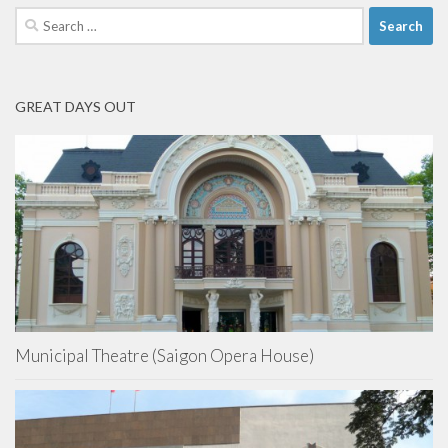
Search
for:
GREAT DAYS OUT
Municipal Theatre (Saigon Opera House)