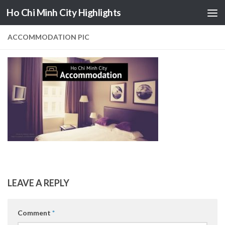
Ho Chi Minh City Highlights
Skip to content
ACCOMMODATION PIC
LEAVE A REPLY
Comment
*