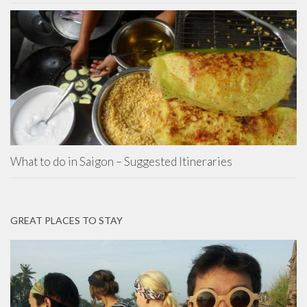
What to do in Saigon – Suggested Itineraries
GREAT PLACES TO STAY