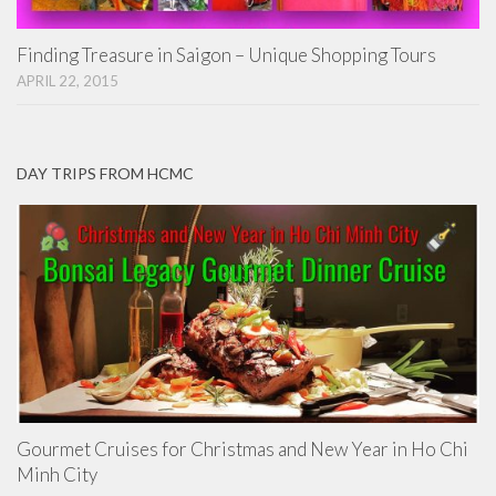
Finding Treasure in Saigon – Unique Shopping Tours
APRIL 22, 2015
DAY TRIPS FROM HCMC
Gourmet Cruises for Christmas and New Year in Ho Chi
Minh City