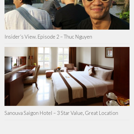
Insider’s View. Episode 2 – Thuc Nguyen
Sanouva Saigon Hotel – 3 Star Value, Great Location