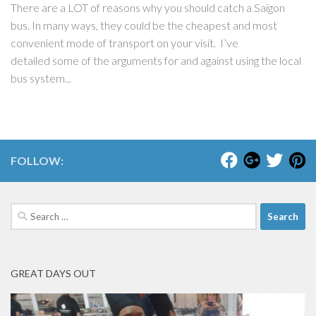
There are a LOT of reasons why you should catch a Saigon
bus. In many ways, they could be the cheapest and most
convenient mode of transport on your visit. I’ve
detailed some of the arguments for and against using the local
bus system...
FOLLOW:
Search
for:
GREAT DAYS OUT