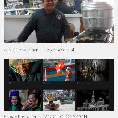
A Taste of Vietnam – Cooking School!
Saigon Photo Tour – MOTO FOTO SAIGON