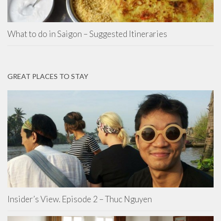
What to do in Saigon – Suggested Itineraries
GREAT PLACES TO STAY
Insider’s View. Episode 2 – Thuc Nguyen