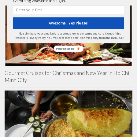
Everything Awesome in Saigon.
Awesome...Yes Please!
By submitting your email address you agree to the terms and conditions of this
website's Privacy Policy. You may access the details of this policy from the menu bar.
POWERED
BY
Gourmet Cruises for Christmas and New Year in Ho Chi
Minh City