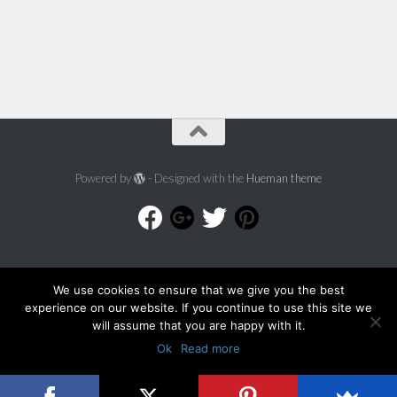
Powered by
- Designed with the
Hueman theme
We use cookies to ensure that we give you the best
experience on our website. If you continue to use this site we
will assume that you are happy with it.
Ok
Read more