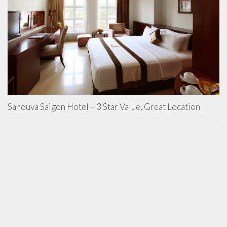
Sanouva Saigon Hotel – 3 Star Value, Great Location