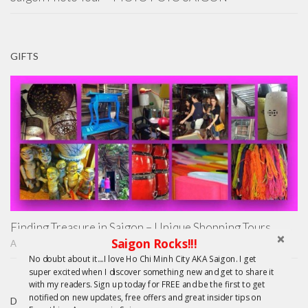
GIFTS
Finding Treasure in Saigon – Unique Shopping Tours
Saigon Rocks!!!
APRIL 22, 2015
No doubt about it....I love Ho Chi Minh City AKA Saigon. I get
super excited when I discover something new and get to share it
with my readers. Sign up today for FREE and be the first to get
notified on new updates, free offers and great insider tips on
DAY TRIPS FROM HCMC