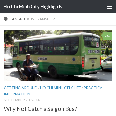
Ho Chi Minh City Highlights
Skip to content
TAGGED:
BUS TRANSPORT
4
GETTING AROUND
/
HO CHI MINH CITY LIFE
/
PRACTICAL
INFORMATION
SEPTEMBER 23, 2014
Why Not Catch a Saigon Bus?