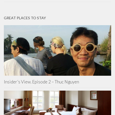
GREAT PLACES TO STAY
Insider’s View. Episode 2 – Thuc Nguyen