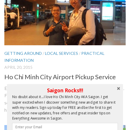
GETTING AROUND
/
LOCAL SERVICES
/
PRACTICAL
INFORMATION
APRIL 20, 2015
Ho Chi Minh City Airport Pickup Service
Editor’s Update – April 2016: Good news and bad news folks.
Saigon Rocks!!!
First the BAD NEWS. Since I wrote the article below it
No doubt about it....I love Ho Chi Minh City AKA Saigon. I get
seems the fledgling entrepreneurs, I mentioned in the story,
super excited when I discover something new and get to share it
with my readers. Sign up today for FREE and be the first to get
have stopped the Airport transfer service. I did contact...
notified on new updates, free offers and great insider tips on
Everything Awesome in Saigon.