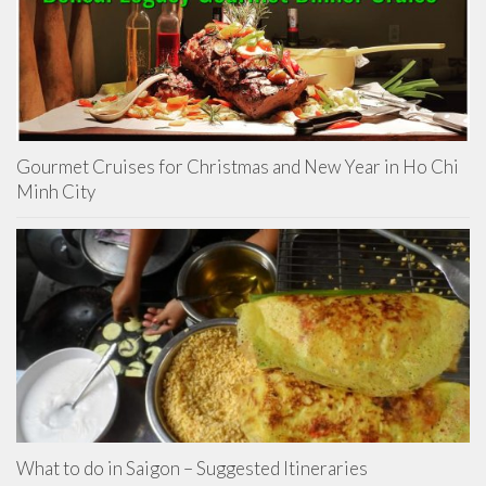
Gourmet Cruises for Christmas and New Year in Ho Chi
Minh City
What to do in Saigon – Suggested Itineraries