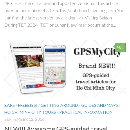
NOTE: – There is a new and updated version of this article
over on our main website. https://catchourtravelbug.com You
can find the latest version by clicking –>> Visiting Saigon
During TET 2024 TET or Lunar New Year occurs at the...
0
BARS
/
FREEBIES!
/
GETTING AROUND
/
GUIDES AND MAPS
/
HO CHI MINH CITY TOURS
/
PRACTICAL INFORMATION
SEPTEMBER 12, 2016
NEW!!! Awesome GPS-guided travel