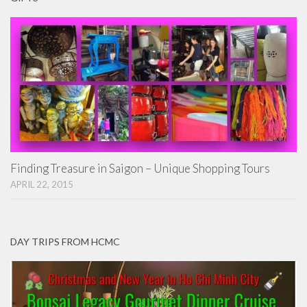
Finding Treasure in Saigon – Unique Shopping Tours
APRIL 22, 2015
DAY TRIPS FROM HCMC