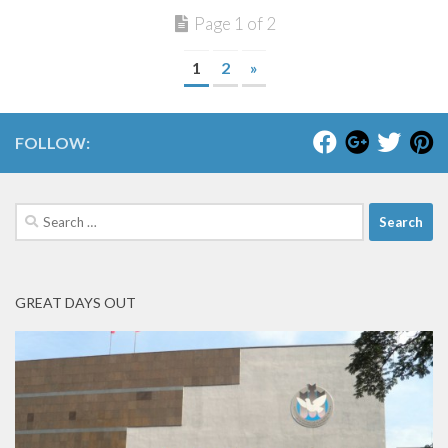
Page 1 of 2
1
2
»
FOLLOW:
Search
for:
GREAT DAYS OUT