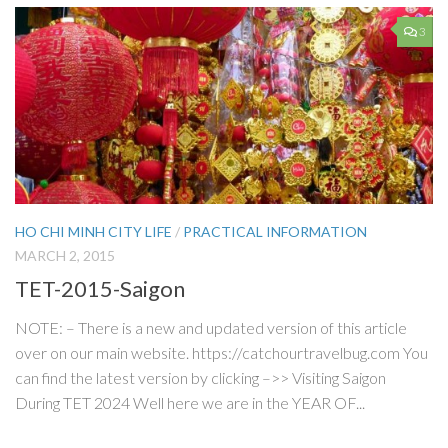
3
HO CHI MINH CITY LIFE
/
PRACTICAL INFORMATION
MARCH 2, 2015
TET-2015-Saigon
NOTE: – There is a new and updated version of this article
over on our main website. https://catchourtravelbug.com You
can find the latest version by clicking –>> Visiting Saigon
During TET 2024 Well here we are in the YEAR OF...