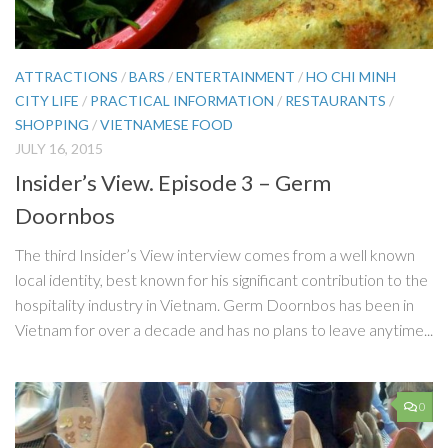
ATTRACTIONS
/
BARS
/
ENTERTAINMENT
/
HO CHI MINH
CITY LIFE
/
PRACTICAL INFORMATION
/
RESTAURANTS
/
SHOPPING
/
VIETNAMESE FOOD
JULY 16, 2015
Insider’s View. Episode 3 – Germ
Doornbos
The third Insider’s View interview comes from a well known
local identity, best known for his significant contribution to the
hospitality industry in Vietnam. Germ Doornbos has been in
Vietnam for over a decade and has no plans to leave anytime...
0