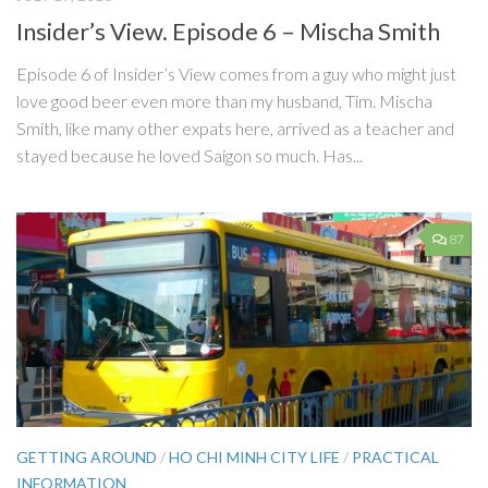
Insider’s View. Episode 6 – Mischa Smith
Episode 6 of Insider’s View comes from a guy who might just
love good beer even more than my husband, Tim. Mischa
Smith, like many other expats here, arrived as a teacher and
stayed because he loved Saigon so much. Has...
87
GETTING AROUND
/
HO CHI MINH CITY LIFE
/
PRACTICAL
INFORMATION