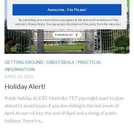
0
Awesome...Yes Please!
By submitting your email address you agree to the terms and conditions of this
website's Privacy Policy. You may access the details of this policy from the menu bar.
GETTING AROUND
/
GREAT DEALS
/
PRACTICAL
INFORMATION
APRIL 16, 2015
Holiday Alert!
Public holiday ALERT. Much like TET you might want to plan
ahead to avoid issues if you are visiting in the last week of
April. As we roll into the end of April and a string of public
holidays, there’s a...