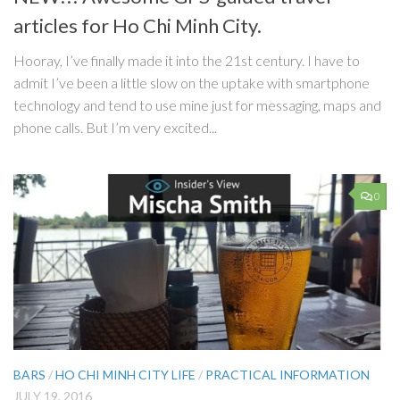
articles for Ho Chi Minh City.
Hooray, I’ve finally made it into the 21st century. I have to
admit I’ve been a little slow on the uptake with smartphone
technology and tend to use mine just for messaging, maps and
phone calls. But I’m very excited...
0
BARS
/
HO CHI MINH CITY LIFE
/
PRACTICAL INFORMATION
JULY 19, 2016