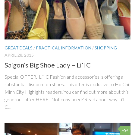
GREAT DEALS
/
PRACTICAL INFORMATION
/
SHOPPING
APRIL 28, 2015
Saigon’s Big Shoe Lady – Li’l C
Special OFFER. Li’l C Fashion and accessories is offering a
substantial discount on shoes. This offer is exclusive to Ho Chi
Minh City Highlights readers. You can find out more about this
generous offer HERE . Not convinced? Read about why Li’l
C...
4