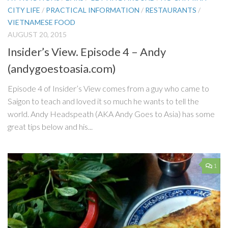
CITY LIFE
/
PRACTICAL INFORMATION
/
RESTAURANTS
/
VIETNAMESE FOOD
AUGUST 20, 2015
Insider’s View. Episode 4 – Andy
(andygoestoasia.com)
Episode 4 of Insider’s View comes from a guy who came to
Saigon to teach and loved it so much he wants to tell the
world. Andy Headspeath (AKA Andy Goes to Asia) has some
great tips below and his...
1