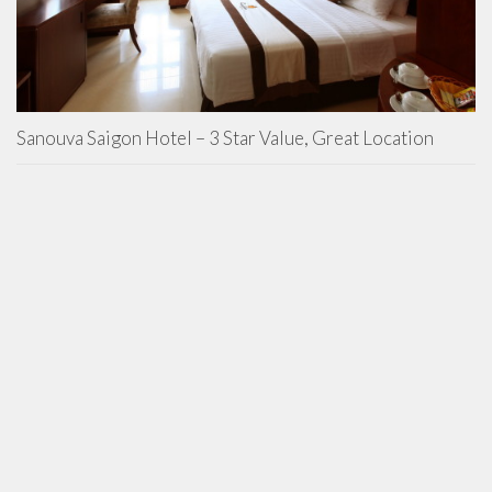
Sanouva Saigon Hotel – 3 Star Value, Great Location