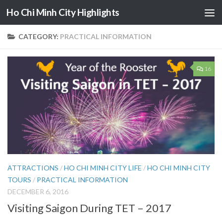
Ho Chi Minh City Highlights
Skip to content
CATEGORY:
PRACTICAL INFORMATION
16
ATTRACTIONS
/
HO CHI MINH CITY LIFE
/
HO CHI MINH CITY
TOURS
/
PRACTICAL INFORMATION
DECEMBER 6, 2016
Visiting Saigon During TET – 2017