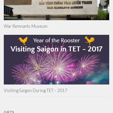
War Remnants Museum
Visiting Saigon During TET – 2017
GIFTS