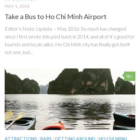
MAY 1, 2016
Take a Bus to Ho Chi Minh Airport
Editor’s Note: Update – May 2016 So much has changed
since I first wrote this post back in 2014, and all of it’s good for
tourists and locals alike. Ho Chi Minh city has finally got itself
not one, but...
2
ATTRACTIONS
/
BARS
/
GETTING AROUND
/
HO CHI MINH