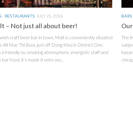
S
/
RESTAURANTS
JULY 25, 2016
BARS
t – Not just all about beer!
Our 
wish craft beer bar in town, Malt is conveniently situated
The li
6-48 Mac Thi Buoi, just off Dong Khoi in District One.
subjec
 a friendly no smoking atmosphere, energetic staff and
hazar
 bar food, it’s made it onto our...
cheap 