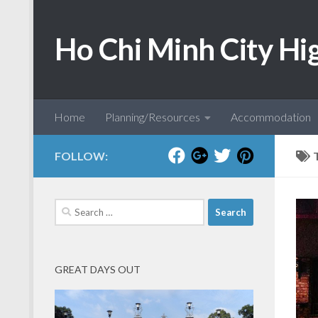
Skip to content
Ho Chi Minh City Hi
Home
Planning/Resources
Accommodation
FOLLOW:
Search
for:
GREAT DAYS OUT