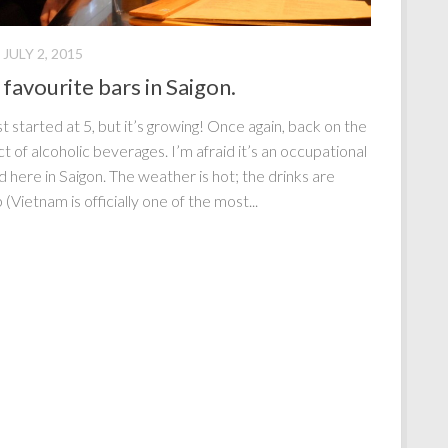
JULY 2, 2015
favourite bars in Saigon.
st started at 5, but it’s growing! Once again, back on the
t of alcoholic beverages. I’m afraid it’s an occupational
d here in Saigon. The weather is hot; the drinks are
(Vietnam is officially one of the most...