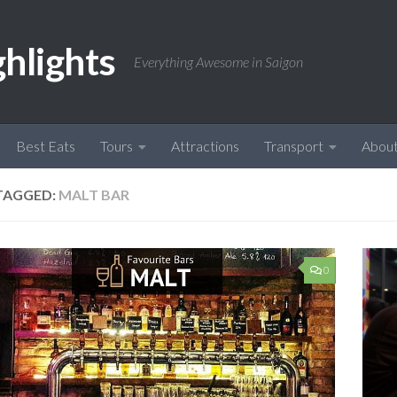
ghlights
Everything Awesome in Saigon
Best Eats
Tours
Attractions
Transport
Abou
TAGGED:
MALT BAR
0