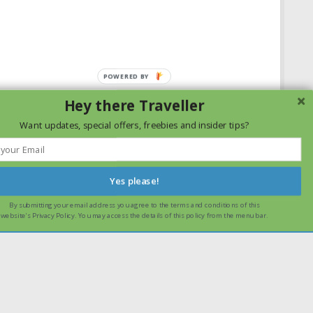
Hey there Traveller
Want updates, special offers, freebies and insider tips?
Yes please!
By submitting your email address you agree to the terms and conditions of this
ssume that you are happy with it.
Ok
Read more
website's Privacy Policy. You may access the details of this policy from the menu bar.