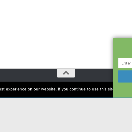
t experience on our website. If you continue to use this site we will a