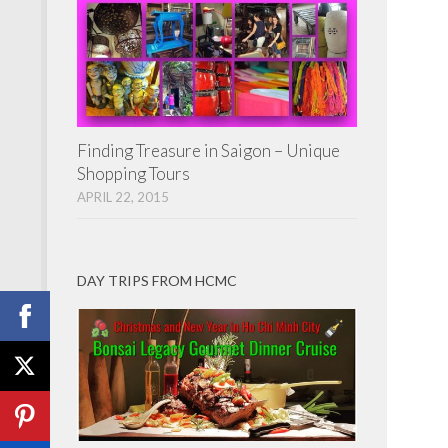
Finding Treasure in Saigon – Unique
Shopping Tours
APRIL 22, 2015
DAY TRIPS FROM HCMC