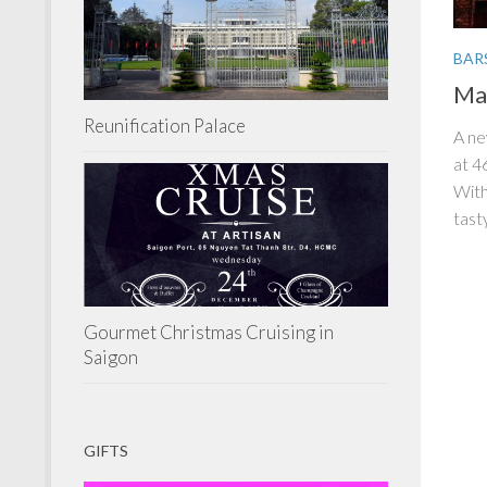
BAR
Mal
Reunification Palace
A ne
at 4
With
tasty
Gourmet Christmas Cruising in
Saigon
GIFTS