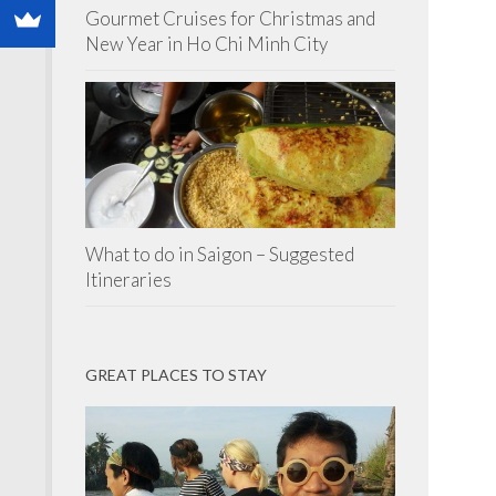
Gourmet Cruises for Christmas and
New Year in Ho Chi Minh City
What to do in Saigon – Suggested
Itineraries
GREAT PLACES TO STAY