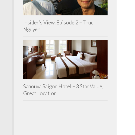
Insider’s View. Episode 2 – Thuc
Nguyen
Sanouva Saigon Hotel – 3 Star Value,
Great Location