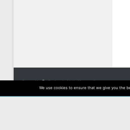
Powered by
- Designed with the
Hueman theme
We use cookies to ensure that we give you the bes