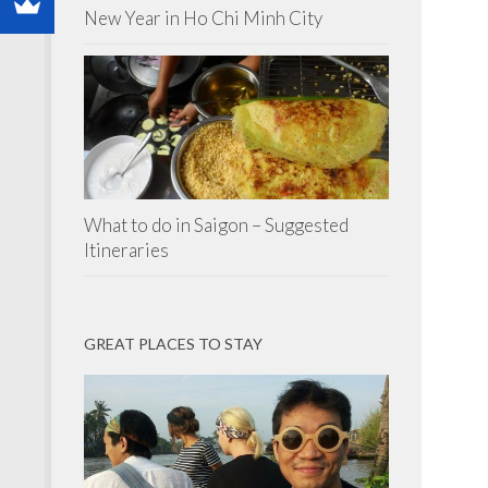
New Year in Ho Chi Minh City
What to do in Saigon – Suggested
Itineraries
GREAT PLACES TO STAY