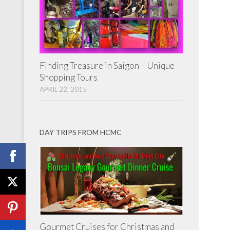
Finding Treasure in Saigon – Unique
Shopping Tours
APRIL 22, 2015
DAY TRIPS FROM HCMC
Gourmet Cruises for Christmas and