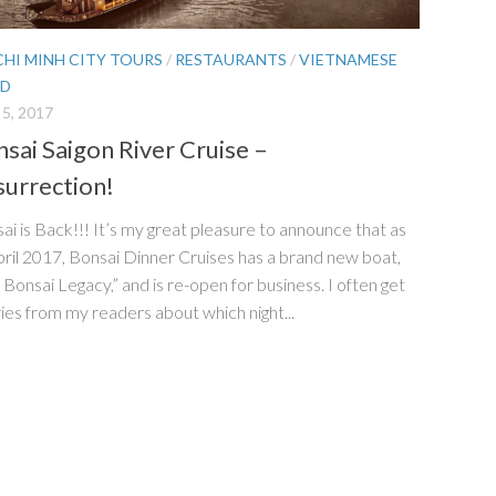
CHI MINH CITY TOURS
/
RESTAURANTS
/
VIETNAMESE
D
5, 2017
sai Saigon River Cruise –
urrection!
ai is Back!!! It’s my great pleasure to announce that as
pril 2017, Bonsai Dinner Cruises has a brand new boat,
 Bonsai Legacy,” and is re-open for business. I often get
ies from my readers about which night...