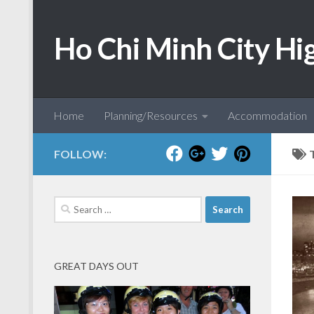
Skip to content
Ho Chi Minh City Hi
Home
Planning/Resources
Accommodation
FOLLOW:
Search
for:
GREAT DAYS OUT