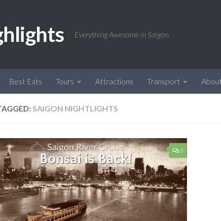
ghlights
Everything Awesome in Saigon
Best Eats
Tours
Attractions
Transport
Abou
TAGGED:
SAIGON NIGHTLIGHTS
3