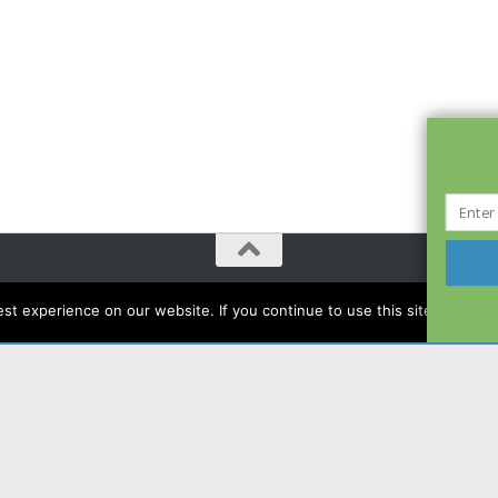
t experience on our website. If you continue to use this site we will a