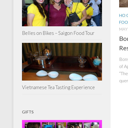
HO 
FOO
MAY 
Belles on Bikes – Saigon Food Tour
Bon
Res
Bons
of A
“The
quer
Vietnamese Tea Tasting Experience
GIFTS