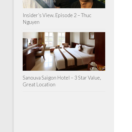
Insider’s View. Episode 2 – Thuc
Nguyen
Sanouva Saigon Hotel – 3 Star Value,
Great Location