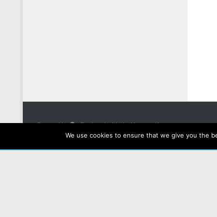
Powered by
- Designed with the
Hueman theme
We use cookies to ensure that we give you the bes