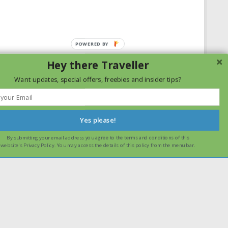
Hey there Traveller
Want updates, special offers, freebies and insider tips?
Yes please!
By submitting your email address you agree to the terms and conditions of this
ssume that you are happy with it.
Ok
Read more
website's Privacy Policy. You may access the details of this policy from the menu bar.