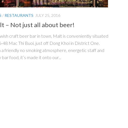
S
/
RESTAURANTS
JULY 25, 2016
t – Not just all about beer!
wish craft beer bar in town, Malt is conveniently situated
6-48 Mac Thi Buoi, just off Dong Khoi in District One.
 a friendly no smoking atmosphere, energetic staff and
 bar food, it’s made it onto our...