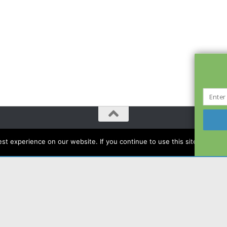
t experience on our website. If you continue to use this site we will a