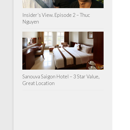
Insider’s View. Episode 2 – Thuc
Nguyen
Sanouva Saigon Hotel – 3 Star Value,
Great Location