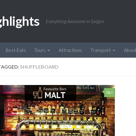
ghlights
Everything Awesome in Saigon
Best Eats
Tours
Attractions
Transport
Abou
TAGGED:
SHUFFLEBOARD
0