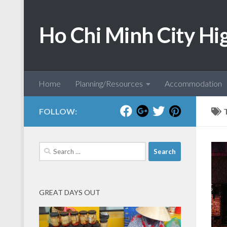
Skip to content
Ho Chi Minh City Hi
Home
Planning/Resources
Accommodation
FOLLOW:
Search
for:
GREAT DAYS OUT