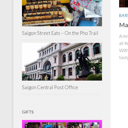
BAR
Mal
Saigon Street Eats – On the Pho Trail
A ne
at 4
With
tasty
Saigon Central Post Office
GIFTS