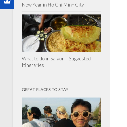
New Year in Ho Chi Minh City
What to do in Saigon – Suggested
Itineraries
GREAT PLACES TO STAY