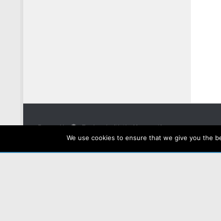
Powered by
- Designed with the
Hueman theme
We use cookies to ensure that we give you the bes