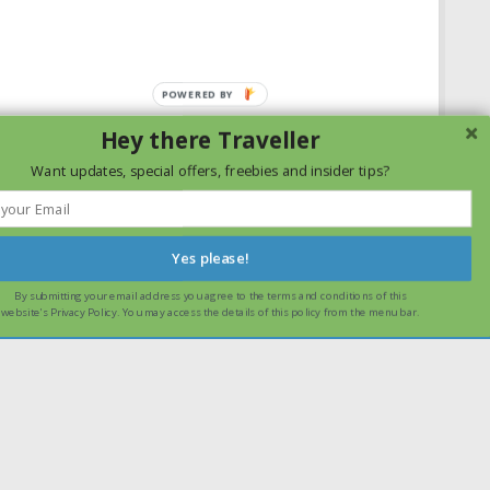
Hey there Traveller
Want updates, special offers, freebies and insider tips?
Yes please!
By submitting your email address you agree to the terms and conditions of this
ssume that you are happy with it.
Ok
Read more
website's Privacy Policy. You may access the details of this policy from the menu bar.