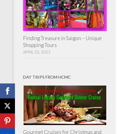
Finding Treasure in Saigon – Unique
Shopping Tours
APRIL 22, 2015
DAY TRIPS FROM HCMC
Gourmet Cruises for Christmas and