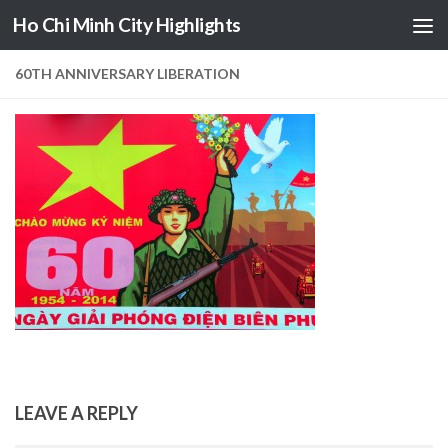
Ho Chi Minh City Highlights
Skip to content
60TH ANNIVERSARY LIBERATION
LEAVE A REPLY