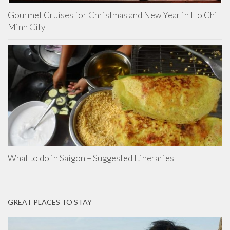
Gourmet Cruises for Christmas and New Year in Ho Chi
Minh City
What to do in Saigon – Suggested Itineraries
GREAT PLACES TO STAY