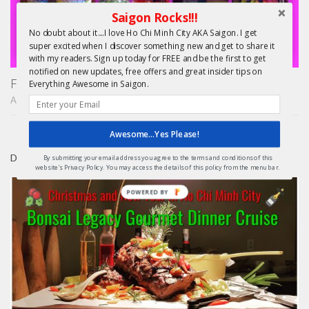
Saigon Rocks!!!
No doubt about it....I love Ho Chi Minh City AKA Saigon. I get
super excited when I discover something new and get to share it
with my readers. Sign up today for FREE and be the first to get
notified on new updates, free offers and great insider tips on
Finding Treasure in Saigon – Unique Shopping Tours
Everything Awesome in Saigon.
APRIL 22, 2015
Awesome...Yes Please!
DAY TRIPS FROM HCMC
By submitting your email address you agree to the terms and conditions of this
website's Privacy Policy. You may access the details of this policy from the menu bar.
POWERED BY