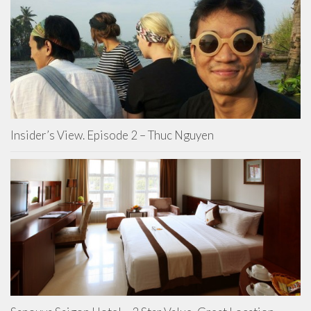
Insider’s View. Episode 2 – Thuc Nguyen