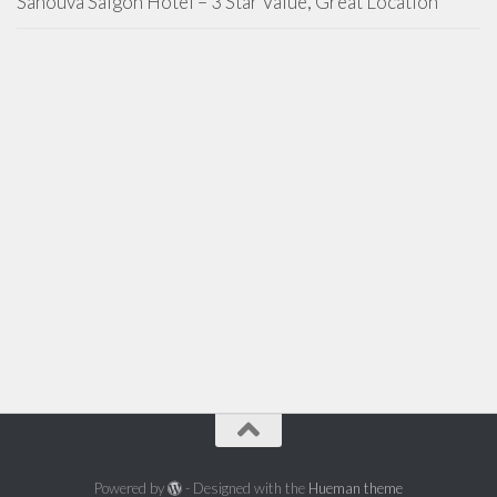
Sanouva Saigon Hotel – 3 Star Value, Great Location
Powered by
- Designed with the
Hueman theme