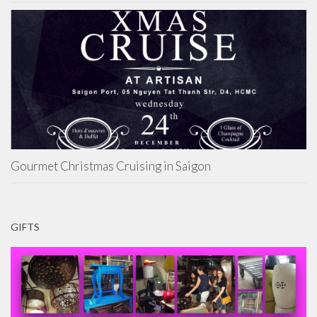
Gourmet Christmas Cruising in Saigon
GIFTS