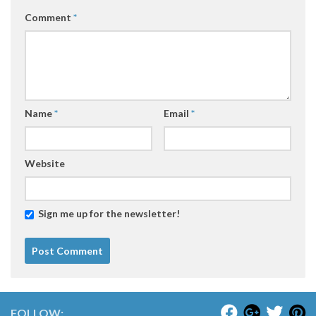
Comment
*
Name
*
Email
*
Website
Sign me up for the newsletter!
FOLLOW: