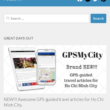
Search
for:
GREAT DAYS OUT
NEW!!! Awesome GPS-guided travel articles for Ho Chi
Minh City.