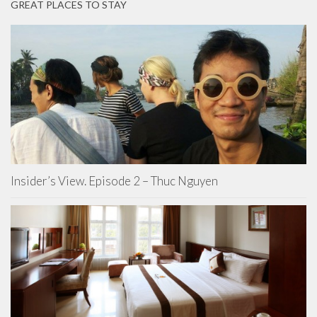
GREAT PLACES TO STAY
Insider’s View. Episode 2 – Thuc Nguyen