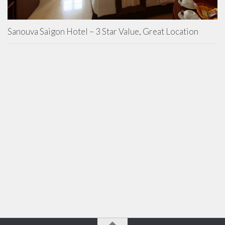
Sanouva Saigon Hotel – 3 Star Value, Great Location