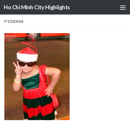
Ho Chi Minh City Highlights
Skip to content
P1030968