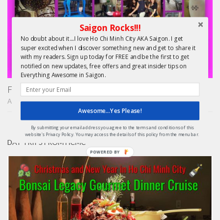
Saigon Rocks!!!
No doubt about it....I love Ho Chi Minh City AKA Saigon. I get
super excited when I discover something new and get to share it
with my readers. Sign up today for FREE and be the first to get
notified on new updates, free offers and great insider tips on
Everything Awesome in Saigon.
Finding Treasure in Saigon – Unique Shopping Tours
APRIL 22, 2015
Awesome...Yes Please!
By submitting your email address you agree to the terms and conditions of this
website's Privacy Policy. You may access the details of this policy from the menu bar.
DAY TRIPS FROM HCMC
POWERED
BY