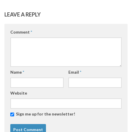
LEAVE A REPLY
Comment
*
Name
*
Email
*
Website
Sign me up for the newsletter!