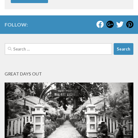
FOLLOW:
Search
for:
GREAT DAYS OUT