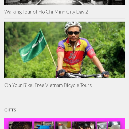
Walking Tour of Ho Chi Minh City Day 2
On Your Bike! Free Vietnam Bicycle Tours
GIFTS