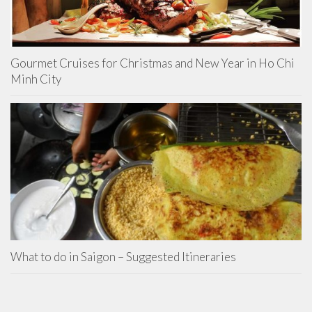
Gourmet Cruises for Christmas and New Year in Ho Chi
Minh City
What to do in Saigon – Suggested Itineraries