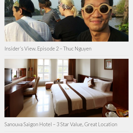
Insider’s View. Episode 2 – Thuc Nguyen
Sanouva Saigon Hotel – 3 Star Value, Great Location