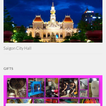
Saigon City Hall
GIFTS