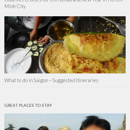
Minh City
What to do in Saigon – Suggested Itineraries
GREAT PLACES TO STAY