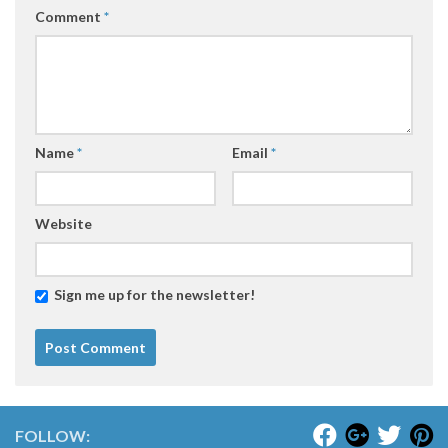
Comment
*
Name
*
Email
*
Website
Sign me up for the newsletter!
FOLLOW: