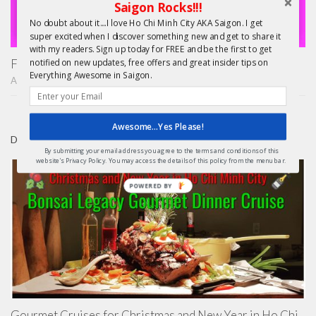
Saigon Rocks!!!
No doubt about it....I love Ho Chi Minh City AKA Saigon. I get
super excited when I discover something new and get to share it
with my readers. Sign up today for FREE and be the first to get
Finding Treasure in Saigon – Unique Shopping Tours
notified on new updates, free offers and great insider tips on
Everything Awesome in Saigon.
APRIL 22, 2015
Awesome...Yes Please!
DAY TRIPS FROM HCMC
By submitting your email address you agree to the terms and conditions of this
website's Privacy Policy. You may access the details of this policy from the menu bar.
POWERED BY
Gourmet Cruises for Christmas and New Year in Ho Chi