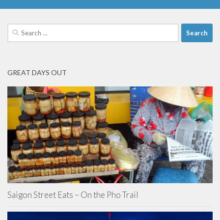
Search
for:
GREAT DAYS OUT
Saigon Street Eats – On the Pho Trail