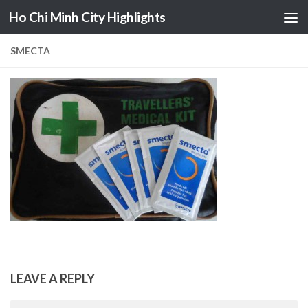
Ho Chi Minh City Highlights
Skip to content
SMECTA
LEAVE A REPLY