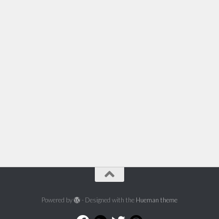
Powered by
- Designed with the
Hueman theme