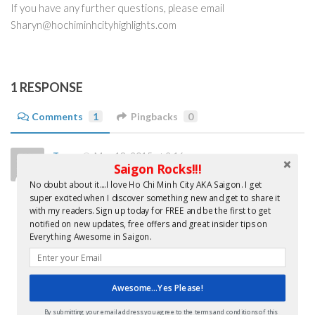
If you have any further questions, please email
Sharyn@hochiminhcityhighlights.com
1 RESPONSE
Comments
1
Pingbacks
0
Trang
May 18, 2015 at 2:16 am
Saigon Rocks!!!
Hello there,
No doubt about it....I love Ho Chi Minh City AKA Saigon. I get
My name is Trang Do – brand manager of The Escape Hunt
super excited when I discover something new and get to share it
with my readers. Sign up today for FREE and be the first to get
Experience Ho Chi Minh City. I would like to know more how
notified on new updates, free offers and great insider tips on
hochiminhcityhighlights can help promoting local businesses
Everything Awesome in Saigon.
to english speaking readers(tourists/expats) ?
Please get back to me soon via
trang@escapehunt.com
/
Awesome...Yes Please!
0903 713935.
Thank you.
By submitting your email address you agree to the terms and conditions of this