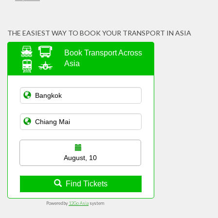
THE EASIEST WAY TO BOOK YOUR TRANSPORT IN ASIA
Book Transport Across
Asia
August, 10
Find Tickets
Powered by
12Go Asia
system