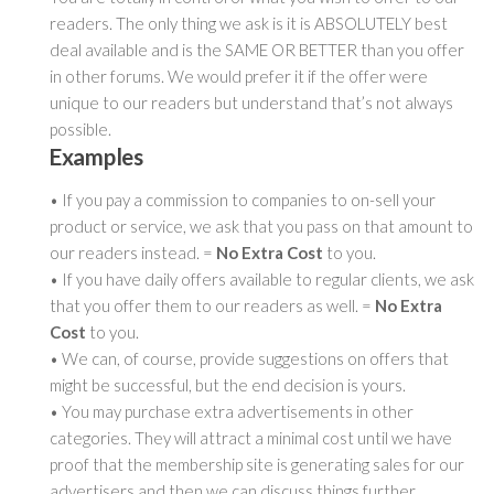
readers. The only thing we ask is it is ABSOLUTELY best
deal available and is the SAME OR BETTER than you offer
in other forums. We would prefer it if the offer were
unique to our readers but understand that’s not always
possible.
Examples
• If you pay a commission to companies to on-sell your
product or service, we ask that you pass on that amount to
our readers instead. =
No Extra Cost
to you.
• If you have daily offers available to regular clients, we ask
that you offer them to our readers as well. =
No Extra
Cost
to you.
• We can, of course, provide suggestions on offers that
might be successful, but the end decision is yours.
• You may purchase extra advertisements in other
categories. They will attract a minimal cost until we have
proof that the membership site is generating sales for our
advertisers and then we can discuss things further.