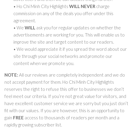
• Ho Chi Minh City Highlights
WILL NEVER
charge
commission on any of the deals you offer under this
agreement.
• We
WILL
ask you for regular updates on whether the
advertisements are working for you. This will enable us to
improve the site and target content to our readers.
• We would appreciate it if you spread the word about our
site through your social networks and promote our
content when we promote you.
NOTE:
All our reviews are completely independent and we do
not accept payment for them. Ho Chi Minh City Highlights
reserves the right to refuse this offer to businesses we don’t
feel meet our criteria. If you’re not great value for visitors, and
have excellent customer service we are sorry but you just don’t
fit with our values. If you are however, this is an opportunity to
gain
FREE
access to thousands of readers per month and a
rapidly growing subscriber list.