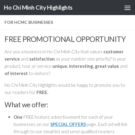
Ho Chi Minh City Highlights
Skip to content
FOR HCMC BUSINESSES
FREE PROMOTIONAL OPPORTUNITY
Are you a business in Ho Chi Minh City that values
customer
service
and
satisfaction
as your number one priority? Is your
product, tour or service
unique, interesting, great value
and
of interest
to visitors?
Ho Chi Minh City Highlights would be happy to promote you to
our readers for
FREE.
What we offer:
One
FREE feature advertisement for each of your
businesses on our
SPECIAL OFFERS
page. Each ad will link
through to our email list and send qualified readers