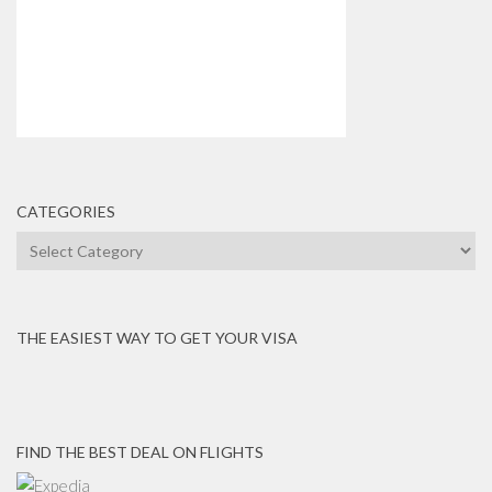
CATEGORIES
Categories
THE EASIEST WAY TO GET YOUR VISA
FIND THE BEST DEAL ON FLIGHTS