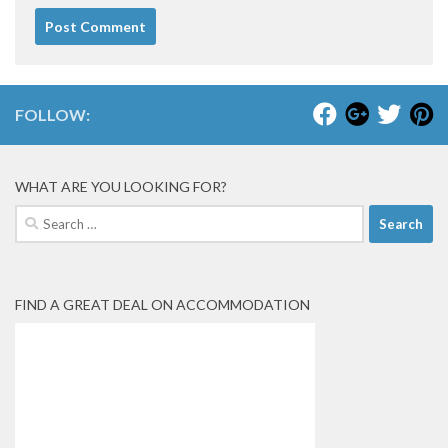
FOLLOW:
WHAT ARE YOU LOOKING FOR?
Search
for:
FIND A GREAT DEAL ON ACCOMMODATION