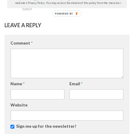
website's Privacy Policy. You may access the details of this policy from the menu bar.
Reply
POWERED BY
LEAVE A REPLY
Comment
*
Name
*
Email
*
Website
Sign me up for the newsletter!