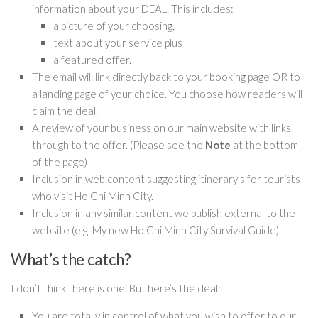
information about your DEAL. This includes:
a picture of your choosing,
text about your service plus
a featured offer.
The email will link directly back to your booking page OR to
a landing page of your choice. You choose how readers will
claim the deal.
A review of your business on our main website with links
through to the offer. (Please see the
Note
at the bottom
of the page)
Inclusion in web content suggesting itinerary’s for tourists
who visit Ho Chi Minh City.
Inclusion in any similar content we publish external to the
website (e.g. My new Ho Chi Minh City Survival Guide)
What’s the catch?
I don’t think there is one. But here’s the deal:
You are totally in control of what you wish to offer to our