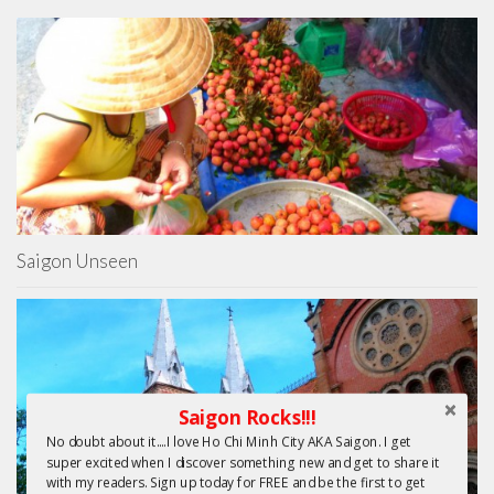
Saigon Unseen
Saigon Rocks!!!
No doubt about it....I love Ho Chi Minh City AKA Saigon. I get
super excited when I discover something new and get to share it
with my readers. Sign up today for FREE and be the first to get