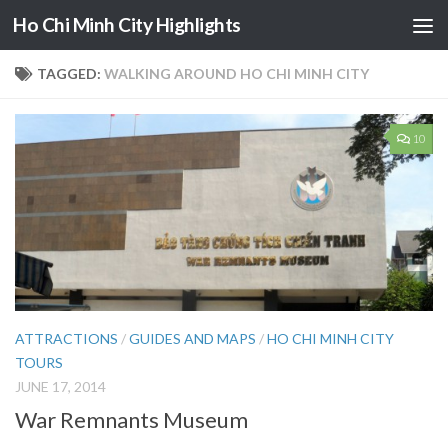
Ho Chi Minh City Highlights
Skip to content
TAGGED:
WALKING AROUND HO CHI MINH CITY
10
ATTRACTIONS
/
GUIDES AND MAPS
/
HO CHI MINH CITY
TOURS
JUNE 17, 2014
War Remnants Museum