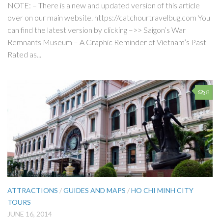
NOTE: – There is a new and updated version of this article
over on our main website. https://catchourtravelbug.com You
can find the latest version by clicking –>> Saigon’s War
Remnants Museum – A Graphic Reminder of Vietnam’s Past
Rated as...
8
ATTRACTIONS
/
GUIDES AND MAPS
/
HO CHI MINH CITY
TOURS
JUNE 16, 2014