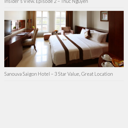
Insider’s View. Episode 2 – Thuc Nguyen
Sanouva Saigon Hotel – 3 Star Value, Great Location