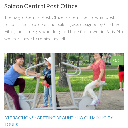
Saigon Central Post Office
The Saigon Central Post Office is a reminder of what post
offices used to be like. The building was designed by Gustave
Eiffel, the same guy who designed the Eiffel Tower in Paris. No
wonder I have to remind myself...
24
ATTRACTIONS
/
GETTING AROUND
/
HO CHI MINH CITY
TOURS