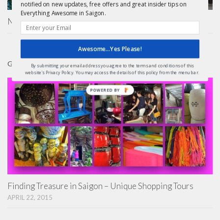
notified on new updates, free offers and great insider tips on
Everything Awesome in Saigon.
Nha Tho Duc Ba Saigon – Notre Dame Basilica
Awesome...Yes Please!
GIFTS
By submitting your email address you agree to the terms and conditions of this
website's Privacy Policy. You may access the details of this policy from the menu bar.
Finding Treasure in Saigon – Unique Shopping Tours
APRIL 22, 2015