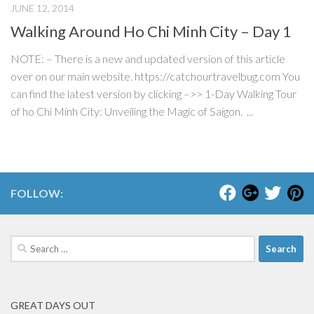
JUNE 12, 2014
Walking Around Ho Chi Minh City – Day 1
NOTE: – There is a new and updated version of this article
over on our main website. https://catchourtravelbug.com You
can find the latest version by clicking –>> 1-Day Walking Tour
of ho Chi Minh City: Unveiling the Magic of Saigon. ...
FOLLOW:
Search
for:
GREAT DAYS OUT