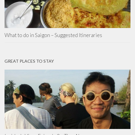
What to do in Saigon – Suggested Itineraries
GREAT PLACES TO STAY