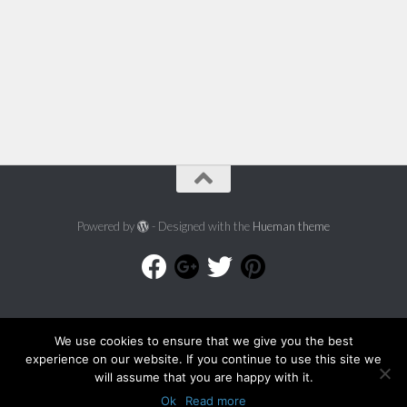
Powered by
- Designed with the
Hueman theme
We use cookies to ensure that we give you the best
experience on our website. If you continue to use this site we
will assume that you are happy with it.
Ok
Read more