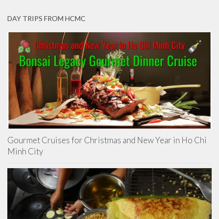
DAY TRIPS FROM HCMC
Gourmet Cruises for Christmas and New Year in Ho Chi
Minh City