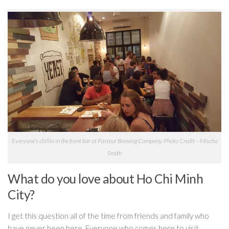
Everyone’s chillin in the front bar at Pasteur Brewing Company. Photo Credit – Mischa
Smith
What do you love about Ho Chi Minh
City?
I get this question all of the time from friends and family who
have never been here. Everyone who comes here to visit