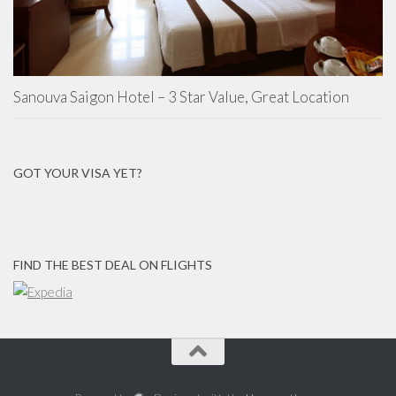
Sanouva Saigon Hotel – 3 Star Value, Great Location
GOT YOUR VISA YET?
FIND THE BEST DEAL ON FLIGHTS