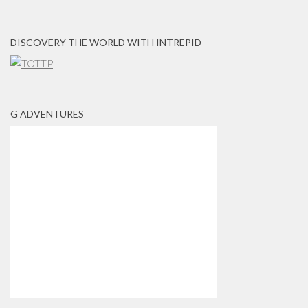
DISCOVERY THE WORLD WITH INTREPID
G ADVENTURES