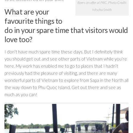
Beers on offer at PBC. Photo Credit:
What are your
Mischa Smith
favourite things to
do in your spare time that visitors would
love too?
I don’t have much spare time these days. But I
definitely think
you should get out and see other parts of Vietnam while you’re
here. My work has enabled me to go to places that I hadn’t
previously had the pleasure of visiting, and there are many
wonderful parts of Vietnam to explore from Sapa in the North all
the way down to Phu Quoc Island. Get out there and see as
much as you can!