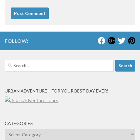
FOLLOW:
Search
for:
URBAN ADVENTURE – FOR YOUR BEST DAY EVER!
CATEGORIES
Categories