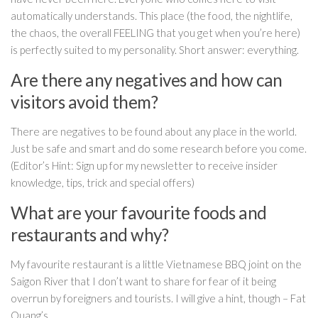
automatically understands. This place (the food, the nightlife,
the chaos, the overall FEELING that you get when you’re here)
is perfectly suited to my personality. Short answer: everything.
Are there any negatives and how can
visitors avoid them?
There are negatives to be found about any place in the world.
Just be safe and smart and do some research before you come.
(Editor’s Hint: Sign up for my newsletter to receive insider
knowledge, tips, trick and special offers)
What are your favourite foods and
restaurants and why?
My favourite restaurant is a little Vietnamese BBQ joint on the
Saigon River that I don’t want to share for fear of it being
overrun by foreigners and tourists. I will give a hint, though – Fat
Quang’s.