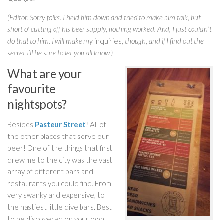
(Editor: Sorry folks. I held him down and tried to make him talk, but
short of cutting off his beer supply, nothing worked. And, I just couldn’t
do that to him. I will make my
inquiries
, though, and if I find out the
secret I’ll be sure to let you all know.)
What are your
favourite
nightspots?
Besides
Pasteur Street
? All of
the other places that serve our
beer! One of the things that first
drew me to the city was the vast
array of different bars and
restaurants you could find. From
very swanky and expensive, to
the nastiest little dive bars. Best
to be discovered on your own.