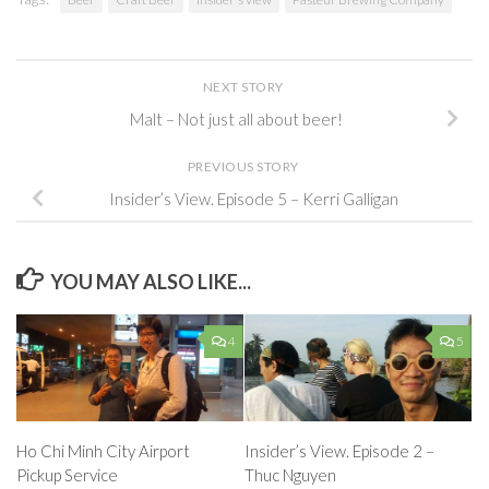
NEXT STORY
Malt – Not just all about beer!
PREVIOUS STORY
Insider’s View. Episode 5 – Kerri Galligan
YOU MAY ALSO LIKE...
4
5
Insider’s View. Episode 2 –
Ho Chi Minh City Airport
Thuc Nguyen
Pickup Service