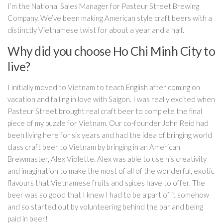
I’m the National Sales Manager for Pasteur Street Brewing
Company. We’ve been making American style craft beers with a
distinctly Vietnamese twist for about a year and a half.
Why did you choose Ho Chi Minh City to
live?
I initially moved to Vietnam to teach English after coming on
vacation and falling in love with Saigon. I was really excited when
Pasteur Street brought real craft beer to complete the final
piece of my puzzle for Vietnam. Our co-founder John Reid had
been living here for six years and had the idea of bringing world
class craft beer to Vietnam by bringing in an American
Brewmaster, Alex Violette. Alex was able to use his creativity
and imagination to make the most of all of the wonderful, exotic
flavours that Vietnamese fruits and spices have to offer. The
beer was so good that I knew I had to be a part of it somehow
and so started out by volunteering behind the bar and being
paid in beer!