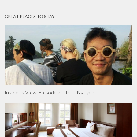
GREAT PLACES TO STAY
Insider’s View. Episode 2 – Thuc Nguyen