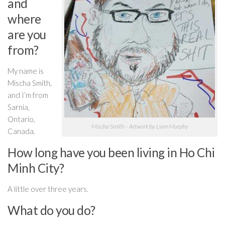
and
where
are you
from?
My name is
Mischa Smith,
and I’m from
Sarnia,
Ontario,
Mischa Smith – Artwork by Liam Murphy
Canada.
How long have you been living in Ho Chi
Minh City?
A little over three years.
What do you do?