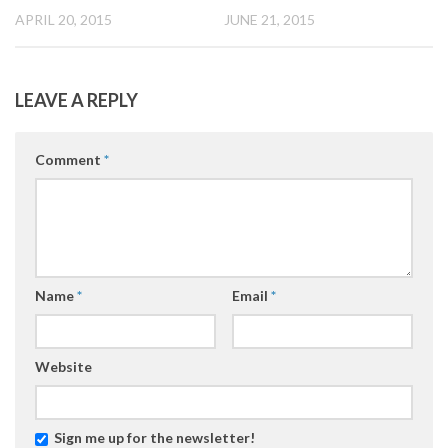
JUNE 21, 2015
APRIL 20, 2015
LEAVE A REPLY
Comment
*
Name
*
Email
*
Website
Sign me up for the newsletter!