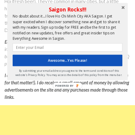
Hoi (fresh beer). They’re common in many cities, but a little
harder to find here in Saigon. An intrepid explorer, keen on
Saigon Rocks!!!
tracking down an authentic Bia Hoi experience, should focus
No doubt about it....I love Ho Chi Minh City AKA Saigon. I get
super excited when I discover something new and get to share it
their efforts on the Thi Sach/Thai Van Lung streets area in
with my readers. Sign up today for FREE and be the first to get
District 1.
notified on new updates, free offers and great insider tips on
Everything Awesome in Saigon.
Editor’s Note
: Cheers Mischa for that info. I hope you all enjoyed his
insider’s tips. If you’re out and about Saigon, having a cold beer, don’t
be surprised if you run into him. And, I will try and find his secret BBQ
Awesome...Yes Please!
place and let you all know – I promise.
By submitting your email address you agree to the terms and conditions of this
I do not receive any payment for this post (or any others on the site
website's Privacy Policy. You may access the details of this policy from the menu bar.
for that matter!). I do receive a small amount of money by allowing
advertisements on the site and any purchases made through those
links.