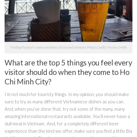
Finding Pasteur’s awesome beers all around Vietnam. Photo Credit: Mischa Smith
What are the top 5 things you feel every
visitor should do when they come to Ho
Chi Minh City?
I’m not much for touristy things. In my opinion, you should make
sure to try as many different Vietnamese dishes as you can.
And, when you’ve done that, try out some of the many, many
amazing international restaurants available. You’ll never have a
dull meal in Vietnam. And, for a completely different beer
experience than the kind we offer, make sure you find a little Bia