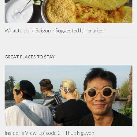
What to do in Saigon – Suggested Itineraries
GREAT PLACES TO STAY
Insider’s View. Episode 2 – Thuc Nguyen