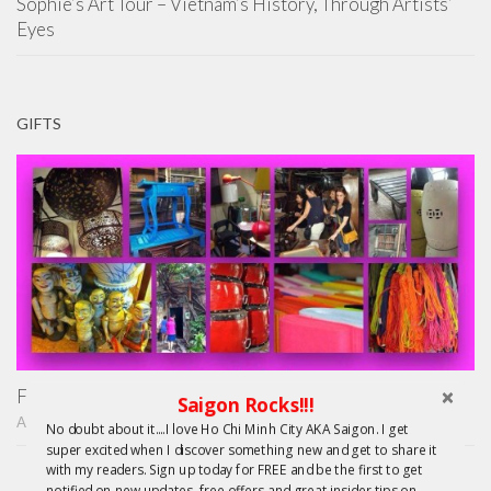
Sophie’s Art Tour – Vietnam’s History, Through Artists’
Eyes
GIFTS
Finding Treasure in Saigon – Unique Shopping Tours
Saigon Rocks!!!
APRIL 22, 2015
No doubt about it....I love Ho Chi Minh City AKA Saigon. I get
super excited when I discover something new and get to share it
with my readers. Sign up today for FREE and be the first to get
notified on new updates, free offers and great insider tips on