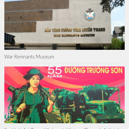
War Remnants Museum