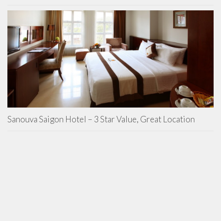
Sanouva Saigon Hotel – 3 Star Value, Great Location