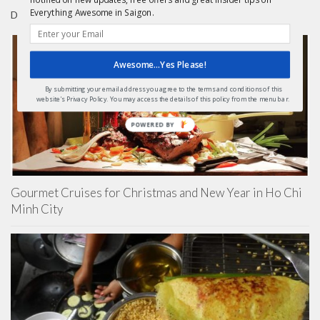
Everything Awesome in Saigon.
DAY TRIPS FROM HCMC
Awesome...Yes Please!
By submitting your email address you agree to the terms and conditions of this
website's Privacy Policy. You may access the details of this policy from the menu bar.
POWERED BY
Gourmet Cruises for Christmas and New Year in Ho Chi
Minh City