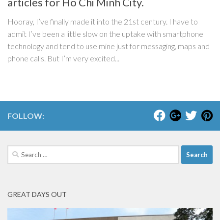
articles for Ho Chi Minh City.
Hooray, I’ve finally made it into the 21st century. I have to
admit I’ve been a little slow on the uptake with smartphone
technology and tend to use mine just for messaging, maps and
phone calls. But I’m very excited...
FOLLOW:
Search
for:
GREAT DAYS OUT