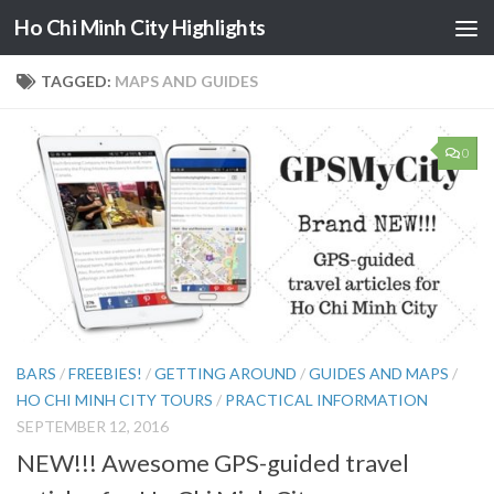
Ho Chi Minh City Highlights
Skip to content
TAGGED:
MAPS AND GUIDES
0
BARS
/
FREEBIES!
/
GETTING AROUND
/
GUIDES AND MAPS
/
HO CHI MINH CITY TOURS
/
PRACTICAL INFORMATION
SEPTEMBER 12, 2016
NEW!!! Awesome GPS-guided travel