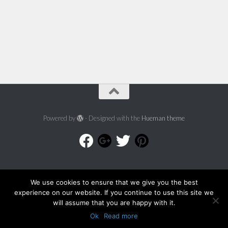
Powered by
- Designed with the
Hueman theme
We use cookies to ensure that we give you the best
experience on our website. If you continue to use this site we
will assume that you are happy with it.
Ok
Read more