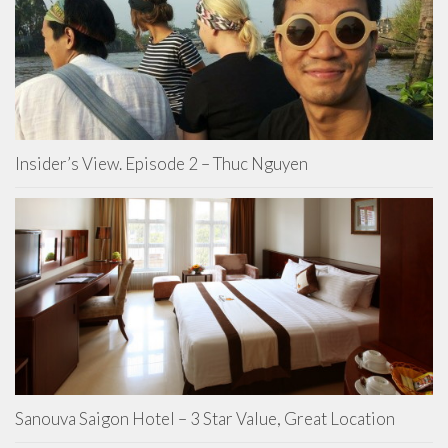
Insider’s View. Episode 2 – Thuc Nguyen
Sanouva Saigon Hotel – 3 Star Value, Great Location