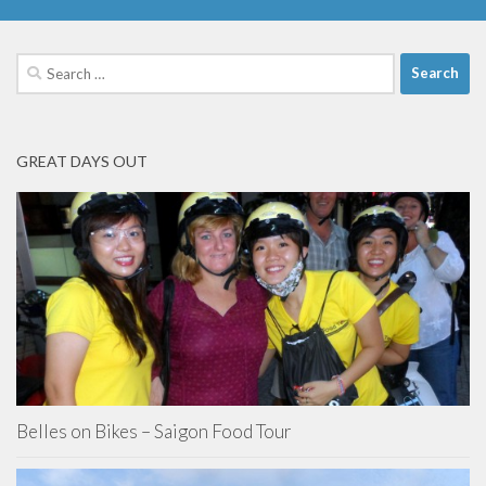
Search
for:
GREAT DAYS OUT
Belles on Bikes – Saigon Food Tour