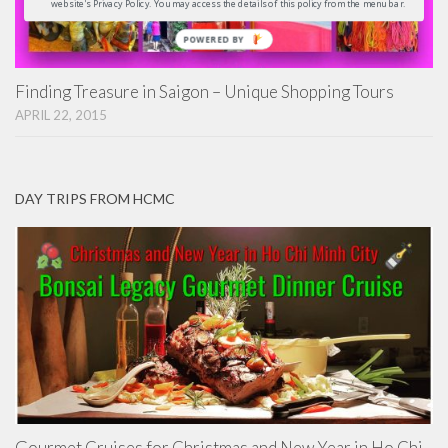
website's Privacy Policy. You may access the details of this policy from the menu bar.
POWERED
BY
Finding Treasure in Saigon – Unique Shopping Tours
APRIL 22, 2015
DAY TRIPS FROM HCMC
Gourmet Cruises for Christmas and New Year in Ho Chi