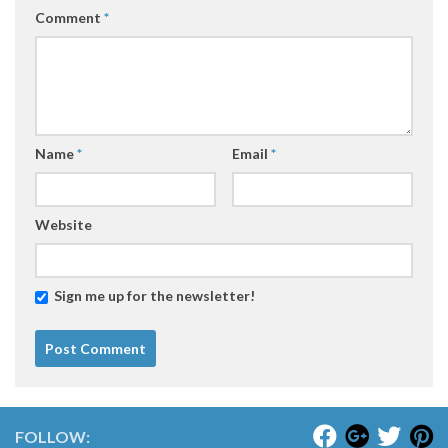
Comment
*
Name
*
Email
*
Website
Sign me up for the newsletter!
FOLLOW: