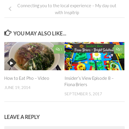
Connecting you to the local experience – My day out
with Inspitrip
YOU MAY ALSO LIKE...
1
0
How to Eat Pho – Video
Insider’s View Episode 8 –
Fiona Briers
JUNE 19, 2014
SEPTEMBER 5, 2017
LEAVE A REPLY