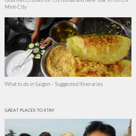
Minh City
What to do in Saigon – Suggested Itineraries
GREAT PLACES TO STAY