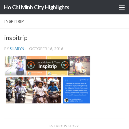
Ho Chi Minh City Highlights
Skip to content
INSPITRIP
inspitrip
BY
SHARYN
+
·
OCTOBER 16, 2016
PREVIOUS STORY