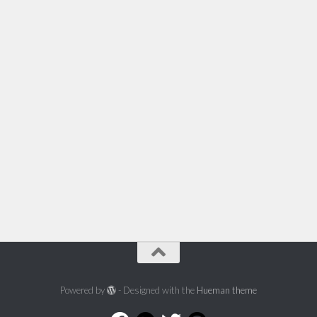
Powered by
- Designed with the
Hueman theme