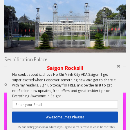
Reunification Palace
Saigon Rocks!!!
No doubt about it....I love Ho Chi Minh City AKA Saigon. I get
super excited when I discover something new and get to share it
GIFTS
with my readers. Sign up today for FREE and be the first to get
notified on new updates, free offers and great insider tips on
Everything Awesome in Saigon.
Awesome...Yes Please!
By submitting your email address you agree to the terms and conditions of this