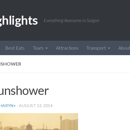
ghlights
Everything Awesome in Saigon
Best Eats
Tours
Attractions
Transport
Abou
NSHOWER
unshower
HARYN
+
·
AUGUST 13, 2014