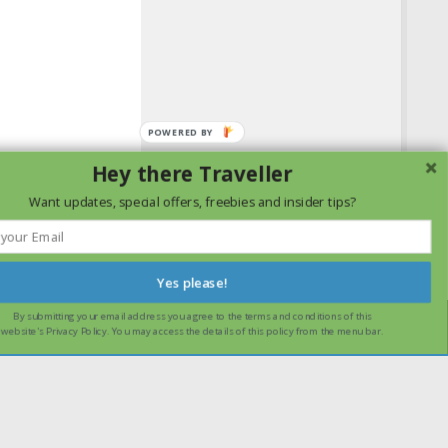
Hey there Traveller
Want updates, special offers, freebies and insider tips?
Yes please!
By submitting your email address you agree to the terms and conditions of this
ssume that you are happy with it.
Ok
Read more
website's Privacy Policy. You may access the details of this policy from the menu bar.