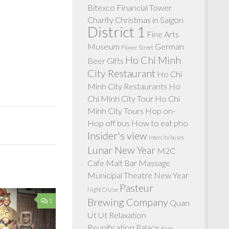
Bitexco Financial Tower
Charity
Christmas in Saigon
District 1
Fine Arts
Museum
German
Flower Street
Ho Chi Minh
Beer
Gifts
City Restaurant
Ho Chi
Minh City Restaurants
Ho
Chi Minh City Tour
Ho Chi
Minh City Tours
Hop on-
Hop off bus
How to eat pho
Insider's view
Intercity buses
Lunar New Year
M2C
Cafe
Malt Bar
Massage
Municipal Theatre
New Year
Pasteur
Night Cruise
Brewing Company
1
Quan
Ut Ut
Relaxation
Reunification Palace
River