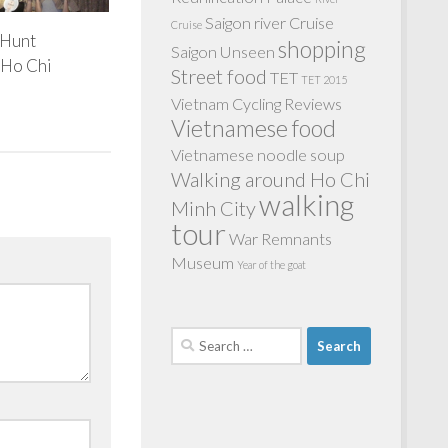
Saigon river Cruise
Cruise
 Hunt
shopping
Saigon Unseen
 Ho Chi
Street food
TET
TET 2015
Vietnam Cycling Reviews
Vietnamese food
Vietnamese noodle soup
Walking around Ho Chi
walking
Minh City
tour
War Remnants
Museum
Year of the goat
Search
for: