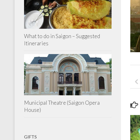
What to do in Saigon – Suggested
Itineraries
Municipal Theatre (Saigon Opera
House)
GIFTS