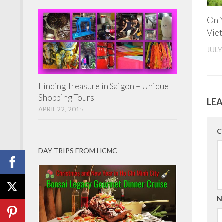
On Y
Viet
JULY
Finding Treasure in Saigon – Unique
Shopping Tours
LEA
APRIL 22, 2015
C
DAY TRIPS FROM HCMC
N