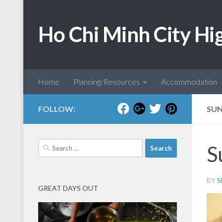
Skip to content
Ho Chi Minh City Hi
Home
Planning/Resources
Accommodation
FOLLOW:
SU
Search
S
for:
BY
S
GREAT DAYS OUT