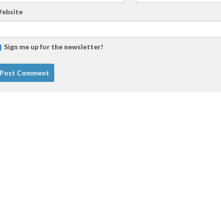
ebsite
Sign me up for the newsletter!