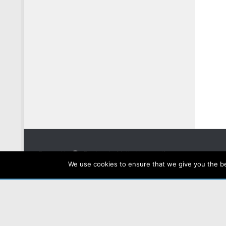
Powered by
- Designed with the
Hueman theme
We use cookies to ensure that we give you the bes