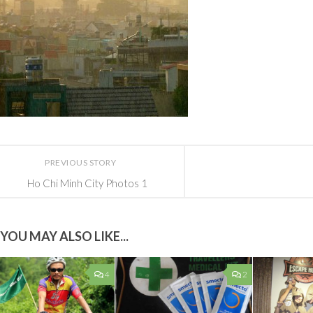
PREVIOUS STORY
Ho Chi Minh City Photos 1
YOU MAY ALSO LIKE...
4
2