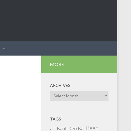
t
MORE
ARCHIVES
Archives
TAGS
Beer
art
Banh Xeo
Bar