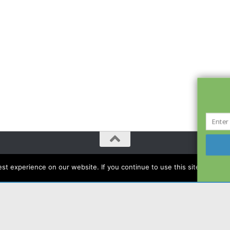
t experience on our website. If you continue to use this site we will a