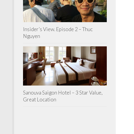
Insider’s View. Episode 2 – Thuc
Nguyen
Sanouva Saigon Hotel – 3 Star Value,
Great Location