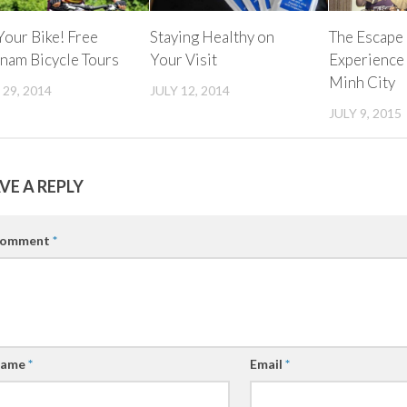
our Bike! Free
Staying Healthy on
The Escape
nam Bicycle Tours
Your Visit
Experience
Minh City
 29, 2014
JULY 12, 2014
JULY 9, 2015
VE A REPLY
omment
*
ame
*
Email
*