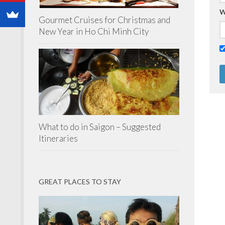
W
Gourmet Cruises for Christmas and
New Year in Ho Chi Minh City
What to do in Saigon – Suggested
Itineraries
GREAT PLACES TO STAY