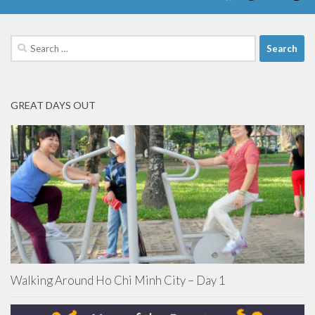
Search
for:
GREAT DAYS OUT
Walking Around Ho Chi Minh City – Day 1