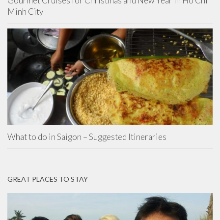
Gourmet Cruises for Christmas and New Year in Ho Chi
Minh City
What to do in Saigon – Suggested Itineraries
GREAT PLACES TO STAY