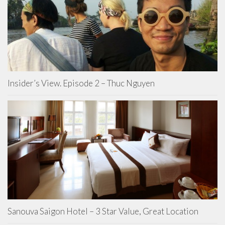
Insider’s View. Episode 2 – Thuc Nguyen
Sanouva Saigon Hotel – 3 Star Value, Great Location