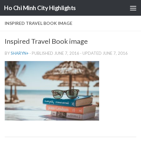
Ho Chi Minh City Highlights
Skip to content
INSPIRED TRAVEL BOOK IMAGE
Inspired Travel Book image
BY
SHARYN
+
· PUBLISHED
JUNE 7, 2016
· UPDATED
JUNE 7, 2016