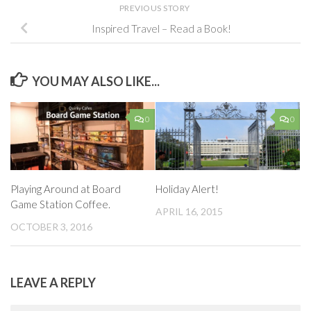
PREVIOUS STORY
Inspired Travel – Read a Book!
YOU MAY ALSO LIKE...
0
0
Playing Around at Board
Holiday Alert!
Game Station Coffee.
APRIL 16, 2015
OCTOBER 3, 2016
LEAVE A REPLY