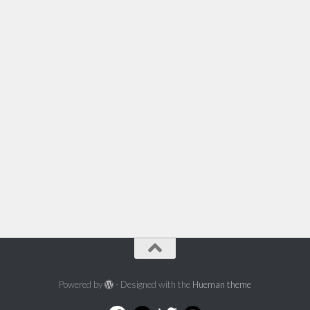
Powered by
- Designed with the
Hueman theme