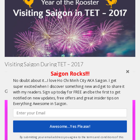
Visiting Saigon During TET – 2017
Saigon Rocks!!!
No doubt about it....I love Ho Chi Minh City AKA Saigon. I get
super excited when I discover something new and get to share it
GIFTS
with my readers. Sign up today for FREE and be the first to get
notified on new updates, free offers and great insider tips on
Everything Awesome in Saigon.
Awesome...Yes Please!
By submitting your email address you agree to the terms and conditions of this