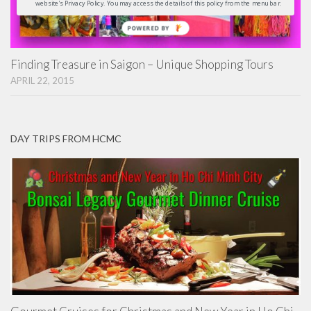
website's Privacy Policy. You may access the details of this policy from the menu bar.
POWERED
BY
Finding Treasure in Saigon – Unique Shopping Tours
APRIL 22, 2015
DAY TRIPS FROM HCMC