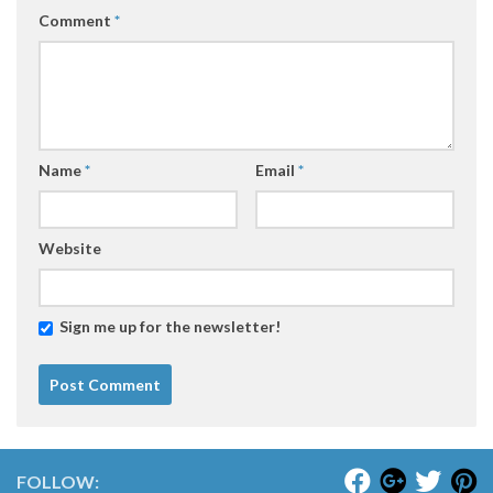
Comment
*
Name
*
Email
*
Website
Sign me up for the newsletter!
FOLLOW: