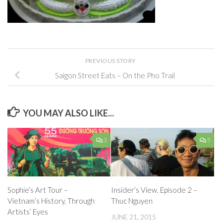
PREVIOUS STORY
Saigon Street Eats – On the Pho Trail
YOU MAY ALSO LIKE...
3
5
Insider’s View. Episode 2 –
Sophie’s Art Tour –
Thuc Nguyen
Vietnam’s History, Through
Artists’ Eyes
JUNE 21, 2015