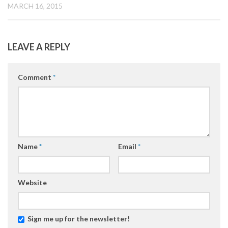
MARCH 16, 2015
LEAVE A REPLY
Comment
*
Name
*
Email
*
Website
Sign me up for the newsletter!