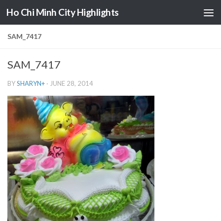
Ho Chi Minh City Highlights
Skip to content
SAM_7417
SAM_7417
BY
SHARYN
+
·
JUNE 28, 2014