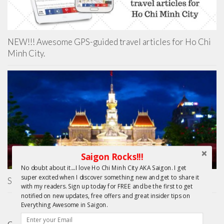
NEW!!! Awesome GPS-guided travel articles for Ho Chi
Minh City.
Saigon Rocks!!!
No doubt about it....I love Ho Chi Minh City AKA Saigon. I get
super excited when I discover something new and get to share it
Saigon City Hall
with my readers. Sign up today for FREE and be the first to get
notified on new updates, free offers and great insider tips on
Everything Awesome in Saigon.
GIFTS