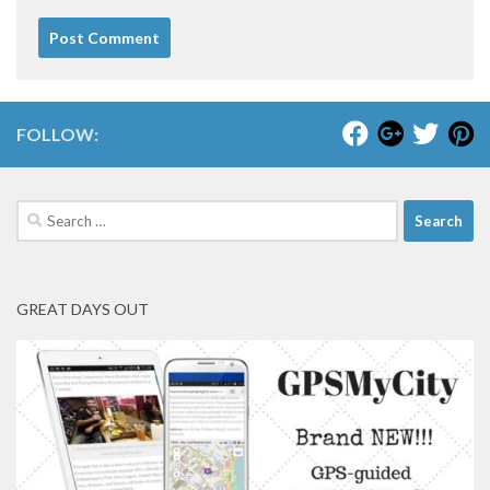
FOLLOW:
Search
for:
GREAT DAYS OUT