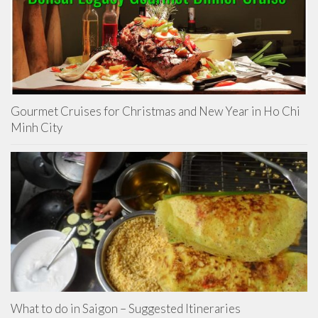
Gourmet Cruises for Christmas and New Year in Ho Chi
Minh City
What to do in Saigon – Suggested Itineraries