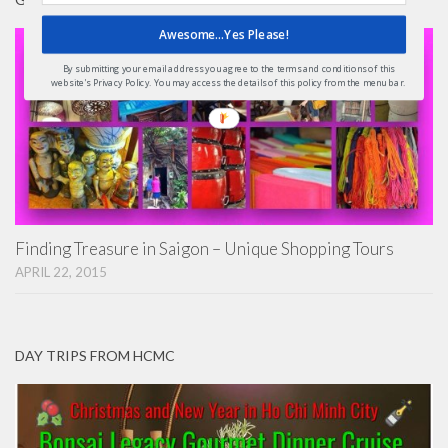
Awesome...Yes Please!
By submitting your email address you agree to the terms and conditions of this
website's Privacy Policy. You may access the details of this policy from the menu bar.
Finding Treasure in Saigon – Unique Shopping Tours
APRIL 22, 2015
DAY TRIPS FROM HCMC