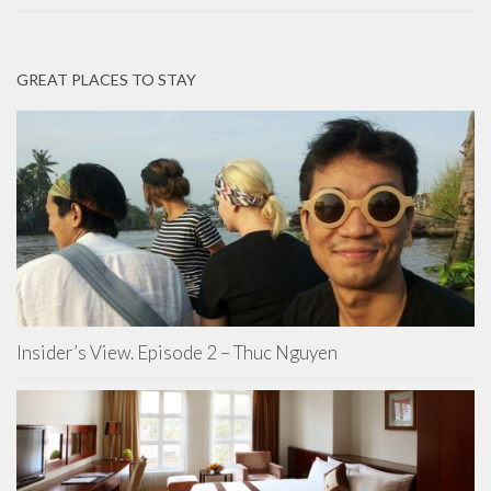
GREAT PLACES TO STAY
Insider’s View. Episode 2 – Thuc Nguyen