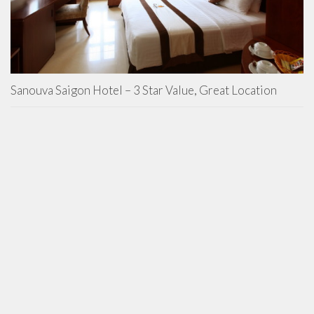
Sanouva Saigon Hotel – 3 Star Value, Great Location