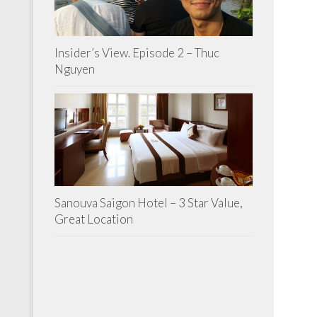
Insider’s View. Episode 2 – Thuc
Nguyen
Sanouva Saigon Hotel – 3 Star Value,
Great Location