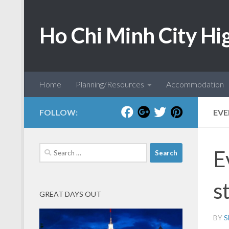
Skip to content
Ho Chi Minh City Hi
Home
Planning/Resources
Accommodation
FOLLOW:
EVE
Search
E
for:
st
GREAT DAYS OUT
BY
S