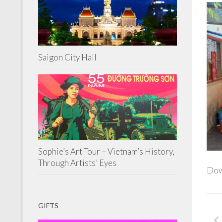
Saigon City Hall
Sophie’s Art Tour – Vietnam’s History,
Through Artists’ Eyes
Down
GIFTS