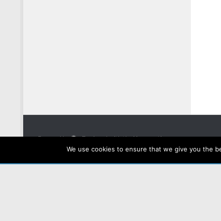
Powered by
- Designed with the
Hueman theme
We use cookies to ensure that we give you the bes