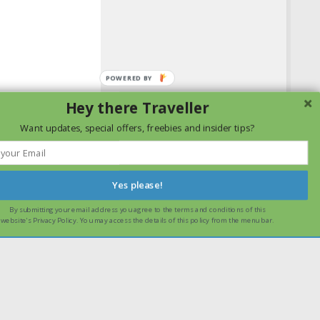
Hey there Traveller
Want updates, special offers, freebies and insider tips?
Yes please!
By submitting your email address you agree to the terms and conditions of this
ssume that you are happy with it.
Ok
Read more
website's Privacy Policy. You may access the details of this policy from the menu bar.