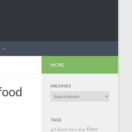
t
MORE
ARCHIVES
 food
Archives
TAGS
Beer
art
Banh Xeo
Bar