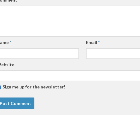
ame
*
Email
*
ebsite
Sign me up for the newsletter!