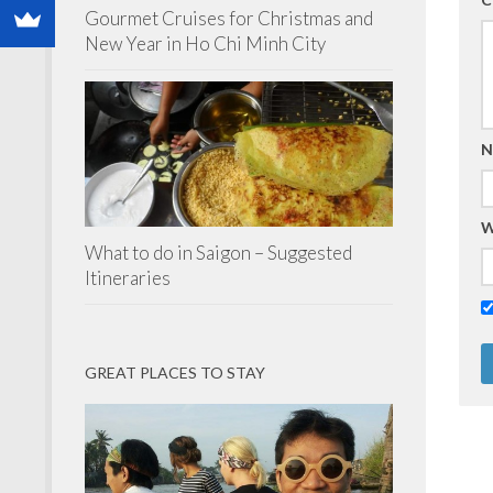
Gourmet Cruises for Christmas and
New Year in Ho Chi Minh City
N
W
What to do in Saigon – Suggested
Itineraries
GREAT PLACES TO STAY