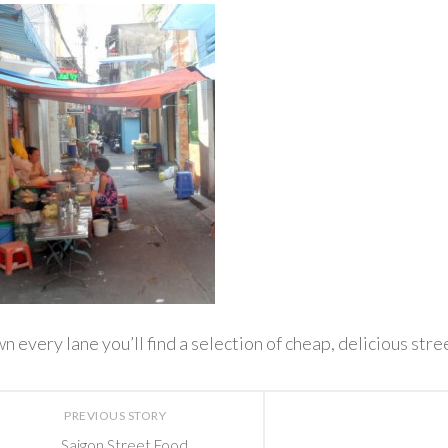
 every lane you’ll find a selection of cheap, delicious stre
PREVIOUS STORY
Saigon Street Food