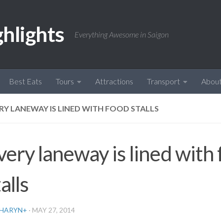
ghlights
Everything Awesome in Saigon
Best Eats
Tours
Attractions
Transport
Abou
RY LANEWAY IS LINED WITH FOOD STALLS
very laneway is lined with
alls
HARYN
+
·
MAY 27, 2014