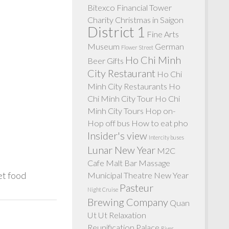
Bitexco Financial Tower
Charity
Christmas in Saigon
District 1
Fine Arts
Museum
German
Flower Street
Ho Chi Minh
Beer
Gifts
City Restaurant
Ho Chi
Minh City Restaurants
Ho
Chi Minh City Tour
Ho Chi
Minh City Tours
Hop on-
Hop off bus
How to eat pho
Insider's view
Intercity buses
Lunar New Year
M2C
Cafe
Malt Bar
Massage
et food
Municipal Theatre
New Year
Pasteur
Night Cruise
Brewing Company
Quan
Ut Ut
Relaxation
Reunification Palace
River