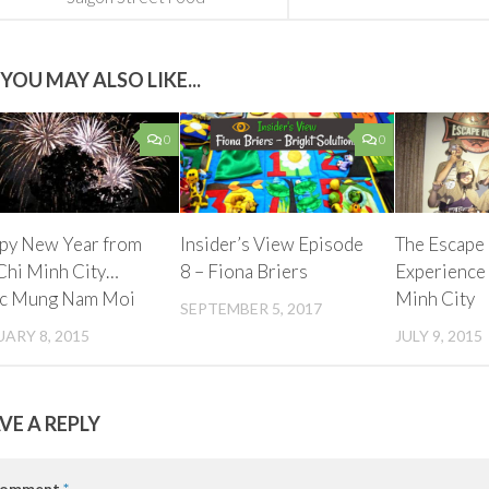
YOU MAY ALSO LIKE...
0
0
py New Year from
Insider’s View Episode
The Escape
Chi Minh City…
8 – Fiona Briers
Experience
c Mung Nam Moi
Minh City
SEPTEMBER 5, 2017
ARY 8, 2015
JULY 9, 2015
VE A REPLY
omment
*