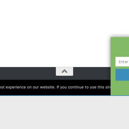
t experience on our website. If you continue to use this site we will a