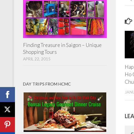
Finding Treasure in Saigon – Unique
Shopping Tours
APRIL 22, 2015
Hap
Ho 
Chu
DAY TRIPS FROM HCMC
JANU
LEA
C