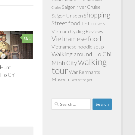
Saigon river Cruise
Cruise
shopping
Saigon Unseen
Street food
TET
TET 2015
Vietnam Cycling Reviews
Vietnamese food
1
Vietnamese noodle soup
Walking around Ho Chi
walking
Minh City
 Hunt
tour
War Remnants
 Ho Chi
Museum
Year of the goat
Search
for: