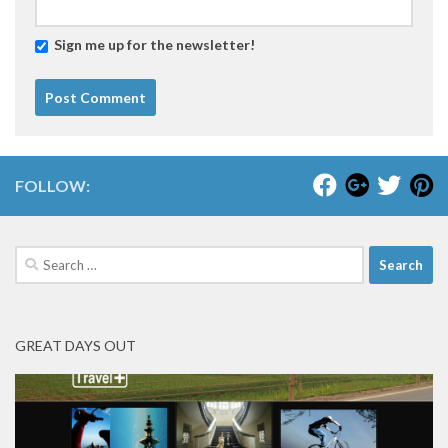
Sign me up for the newsletter!
FOLLOW:
Search
for:
GREAT DAYS OUT