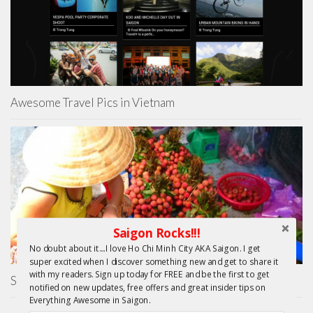
Awesome Travel Pics in Vietnam
Saigon Rocks!!!
No doubt about it....I love Ho Chi Minh City AKA Saigon. I get
super excited when I discover something new and get to share it
with my readers. Sign up today for FREE and be the first to get
Saigon Unseen
notified on new updates, free offers and great insider tips on
Everything Awesome in Saigon.