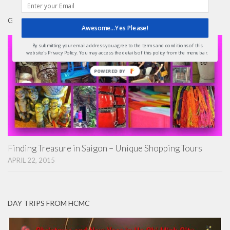
GIFTS
Awesome...Yes Please!
By submitting your email address you agree to the terms and conditions of this
website's Privacy Policy. You may access the details of this policy from the menu bar.
POWERED BY
Finding Treasure in Saigon – Unique Shopping Tours
APRIL 22, 2015
DAY TRIPS FROM HCMC