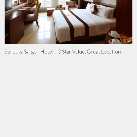
Sanouva Saigon Hotel – 3 Star Value, Great Location