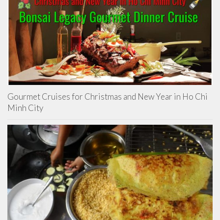
Gourmet Cruises for Christmas and New Year in Ho Chi
Minh City