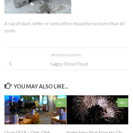
A cup of black, white or iced coffee should be no more than 60
cents
PREVIOUS STORY
Saigon Street Food
YOU MAY ALSO LIKE...
2
0
Quan Ut Ut – Oink, Oink
Happy New Year from Ho Chi