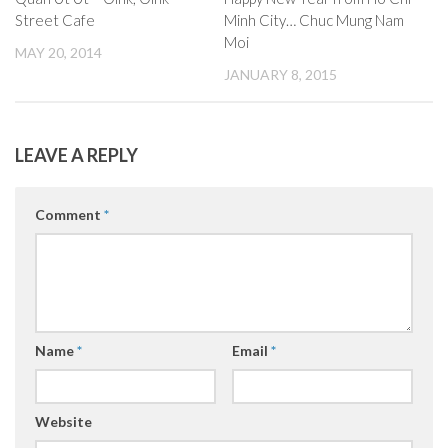
Street Cafe
Minh City… Chuc Mung Nam
Moi
MAY 20, 2014
JANUARY 8, 2015
LEAVE A REPLY
Comment
*
Name
*
Email
*
Website