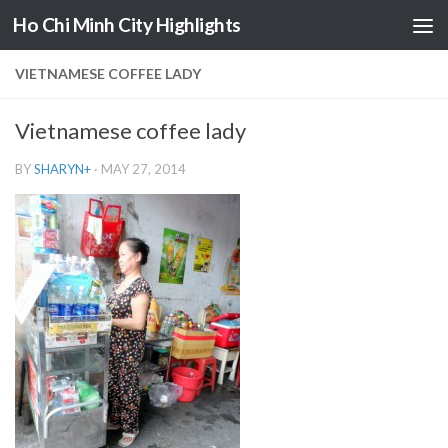
Ho Chi Minh City Highlights
Skip to content
VIETNAMESE COFFEE LADY
Vietnamese coffee lady
BY
SHARYN
+
·
MAY 27, 2014