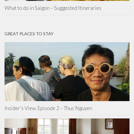
What to do in Saigon – Suggested Itineraries
GREAT PLACES TO STAY
Insider’s View. Episode 2 – Thuc Nguyen