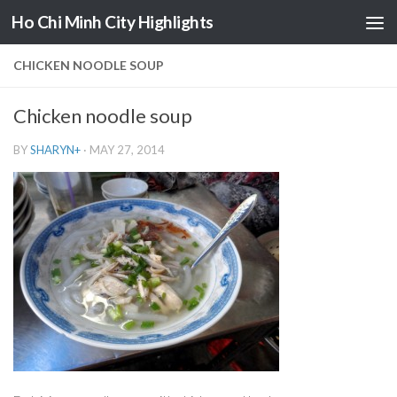
Ho Chi Minh City Highlights
Skip to content
CHICKEN NOODLE SOUP
Chicken noodle soup
BY
SHARYN
+
·
MAY 27, 2014