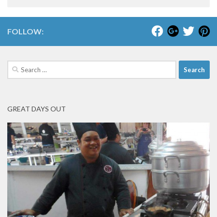
FOLLOW:
Search
for:
GREAT DAYS OUT