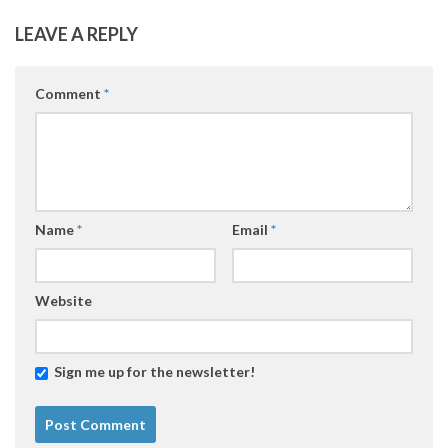
LEAVE A REPLY
Comment
*
Name
*
Email
*
Website
Sign me up for the newsletter!