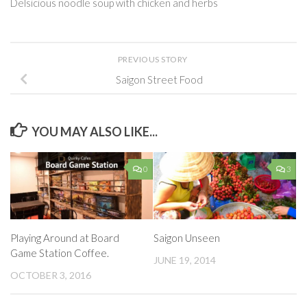
Delsicious noodle soup with chicken and herbs
PREVIOUS STORY
Saigon Street Food
YOU MAY ALSO LIKE...
0
3
Playing Around at Board
Saigon Unseen
Game Station Coffee.
JUNE 19, 2014
OCTOBER 3, 2016