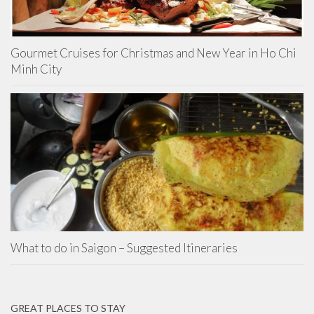
Gourmet Cruises for Christmas and New Year in Ho Chi
Minh City
What to do in Saigon – Suggested Itineraries
GREAT PLACES TO STAY