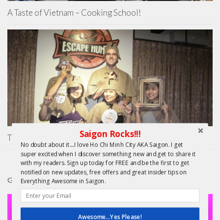
A Taste of Vietnam – Cooking School!
Saigon Rocks!!!
The Escape Hunt Experience Ho Chi Minh City
No doubt about it....I love Ho Chi Minh City AKA Saigon. I get
super excited when I discover something new and get to share it
with my readers. Sign up today for FREE and be the first to get
notified on new updates, free offers and great insider tips on
GIFTS
Everything Awesome in Saigon.
Awesome...Yes Please!