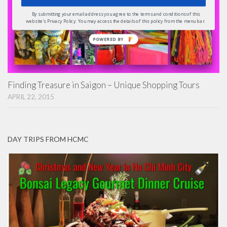
By submitting your email address you agree to the terms and conditions of this
website's Privacy Policy. You may access the details of this policy from the menu bar.
POWERED
BY
Finding Treasure in Saigon – Unique Shopping Tours
APRIL 22, 2015
DAY TRIPS FROM HCMC