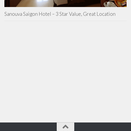
Sanouva Saigon Hotel – 3 Star Value, Great Location