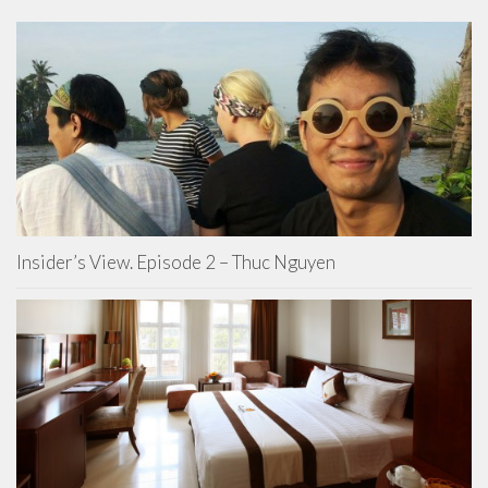
Insider’s View. Episode 2 – Thuc Nguyen