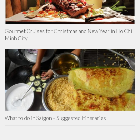
Gourmet Cruises for Christmas and New Year in Ho Chi
Minh City
What to do in Saigon – Suggested Itineraries