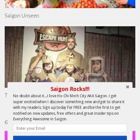
Saigon Unseen
Saigon Rocks!!!
The Escape Hunt Experience Ho Chi Minh City
No doubt about it....I love Ho Chi Minh City AKA Saigon. I get
super excited when I discover something new and get to share it
with my readers. Sign up today for FREE and be the first to get
notified on new updates, free offers and great insider tips on
Everything Awesome in Saigon.
GIFTS