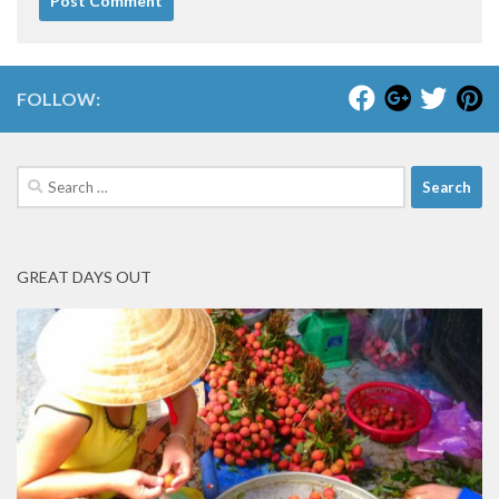
FOLLOW:
Search
for:
GREAT DAYS OUT