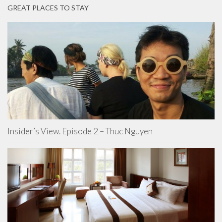
GREAT PLACES TO STAY
Insider’s View. Episode 2 – Thuc Nguyen