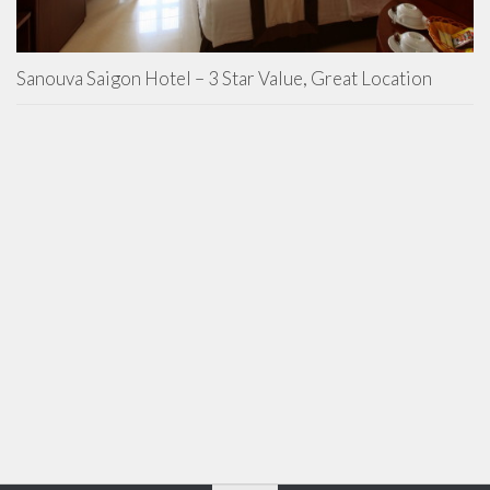
Sanouva Saigon Hotel – 3 Star Value, Great Location