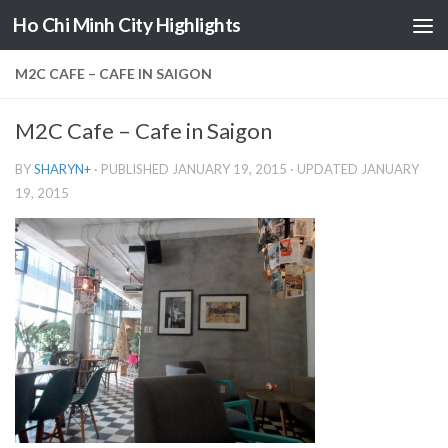
Ho Chi Minh City Highlights
Skip to content
M2C CAFE – CAFE IN SAIGON
M2C Cafe – Cafe in Saigon
BY
SHARYN
+
· PUBLISHED
JANUARY 19, 2015
· UPDATED
JANUARY
19, 2015