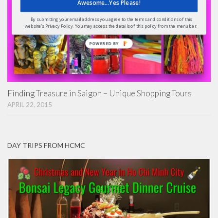
Awesome...Yes Please!
By submitting your email address you agree to the terms and conditions of this
website's Privacy Policy. You may access the details of this policy from the menu bar.
POWERED
BY
Finding Treasure in Saigon – Unique Shopping Tours
APRIL 22, 2015
DAY TRIPS FROM HCMC