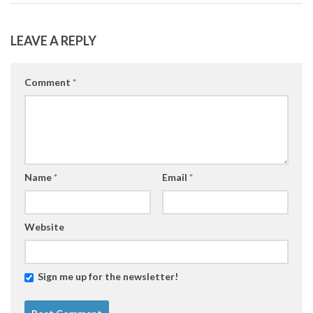
LEAVE A REPLY
Comment
*
Name
*
Email
*
Website
Sign me up for the newsletter!