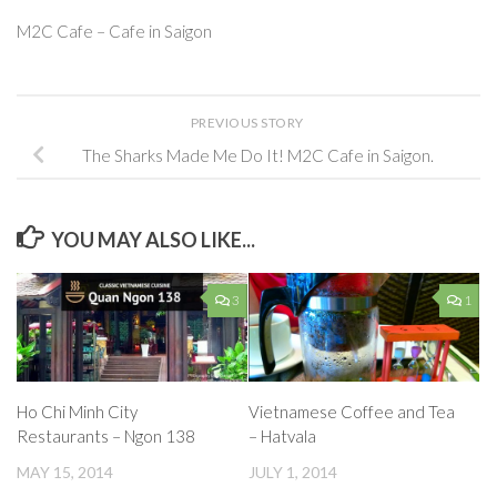
M2C Cafe – Cafe in Saigon
PREVIOUS STORY
The Sharks Made Me Do It! M2C Cafe in Saigon.
YOU MAY ALSO LIKE...
3
1
Ho Chi Minh City
Vietnamese Coffee and Tea
Restaurants – Ngon 138
– Hatvala
MAY 15, 2014
JULY 1, 2014