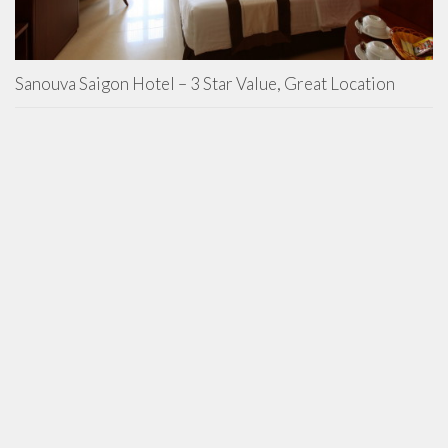
Sanouva Saigon Hotel – 3 Star Value, Great Location