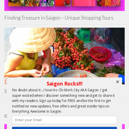
Finding Treasure in Saigon – Unique Shopping Tours
Saigon Rocks!!!
No doubt about it....I love Ho Chi Minh City AKA Saigon. I get
Saigon Unseen
super excited when I discover something new and get to share it
with my readers. Sign up today for FREE and be the first to get
notified on new updates, free offers and great insider tips on
Everything Awesome in Saigon.
GIFTS