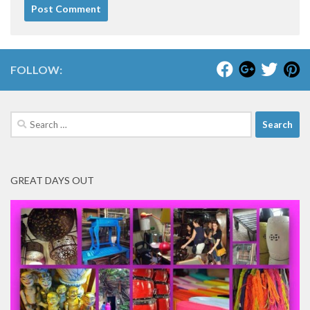
FOLLOW:
Search
for:
GREAT DAYS OUT