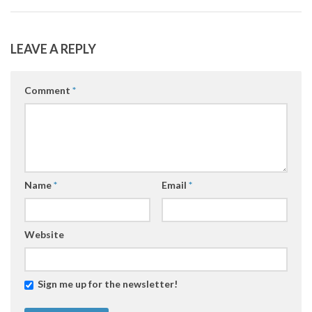
LEAVE A REPLY
Comment
*
Name
*
Email
*
Website
Sign me up for the newsletter!