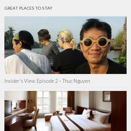
GREAT PLACES TO STAY
Insider’s View. Episode 2 – Thuc Nguyen