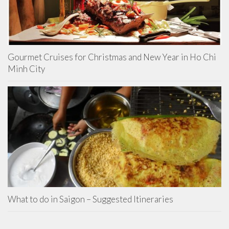
Gourmet Cruises for Christmas and New Year in Ho Chi
Minh City
What to do in Saigon – Suggested Itineraries