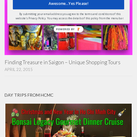
Awesome...Yes Please!
By submitting your email address you agree to the terms and conditions of this
website's Privacy Policy. You may access the details of this policy from the menu bar.
POWERED BY
Finding Treasure in Saigon – Unique Shopping Tours
APRIL 22, 2015
DAY TRIPS FROM HCMC