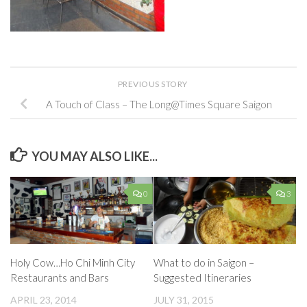
PREVIOUS STORY
A Touch of Class – The Long@Times Square Saigon
YOU MAY ALSO LIKE...
0
3
Holy Cow…Ho Chi Minh City
What to do in Saigon –
Restaurants and Bars
Suggested Itineraries
APRIL 23, 2014
JULY 31, 2015