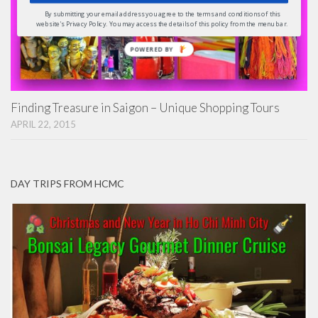
By submitting your email address you agree to the terms and conditions of this
website's Privacy Policy. You may access the details of this policy from the menu bar.
POWERED
BY
Finding Treasure in Saigon – Unique Shopping Tours
APRIL 22, 2015
DAY TRIPS FROM HCMC