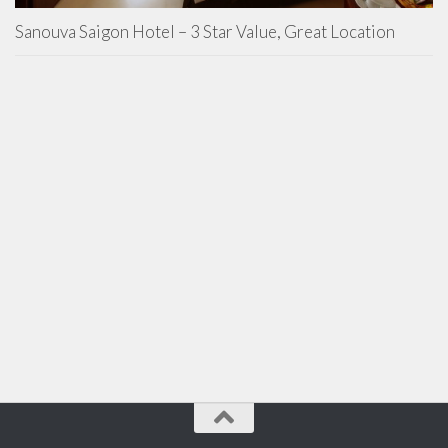
Sanouva Saigon Hotel – 3 Star Value, Great Location