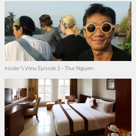
Insider’s View. Episode 2 – Thuc Nguyen