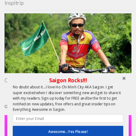
Inspitrip
Saigon Rocks!!!
On Your Bike! Free Vietnam Bicycle Tours
No doubt about it....I love Ho Chi Minh City AKA Saigon. I get
super excited when I discover something new and get to share it
with my readers. Sign up today for FREE and be the first to get
notified on new updates, free offers and great insider tips on
GIFTS
Everything Awesome in Saigon.
Awesome...Yes Please!