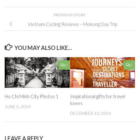
PREVIOUS STORY
Vietnam Cycling Reviews – Mekong Day Trip
YOU MAY ALSO LIKE...
0
0
Ho Chi Minh City Photos 1
Inspirational gifts for travel
lovers
JUNE 5, 2014
DECEMBER 10, 2014
LEAVE A REPLY