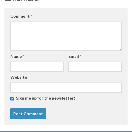
Comment
*
Name
*
Email
*
Website
Sign me up for the newsletter!