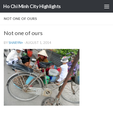
Ho Chi Minh City Highlights
Skip to content
NOT ONE OF OURS
Not one of ours
BY
SHARYN
+
·
AUGUST 1, 2014