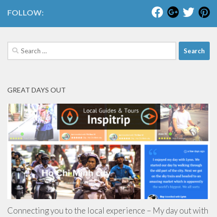
FOLLOW:
Search
for:
GREAT DAYS OUT
Connecting you to the local experience – My day out with