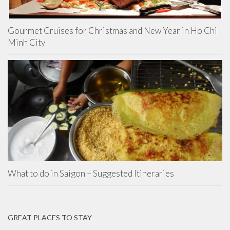
Gourmet Cruises for Christmas and New Year in Ho Chi
Minh City
What to do in Saigon – Suggested Itineraries
GREAT PLACES TO STAY