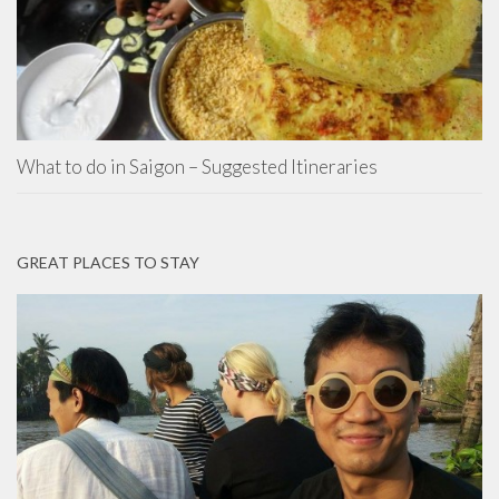
What to do in Saigon – Suggested Itineraries
GREAT PLACES TO STAY