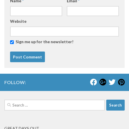
Name
*
Email
*
Website
Sign me up for the newsletter!
FOLLOW:
Search
for:
GREAT DAYS OUT