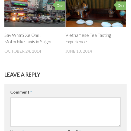
8
1
Say What? Xe Om!!
Vietnamese Tea Tasting
Motorbike Taxis in Saigon
Experience
OCTOBER 24, 2014
JUNE 13, 2014
LEAVE A REPLY
Comment
*