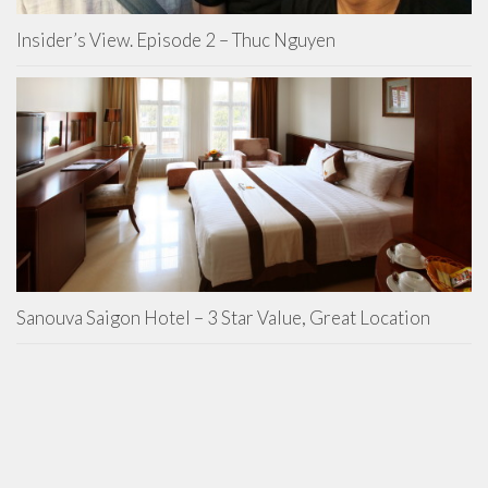
Insider’s View. Episode 2 – Thuc Nguyen
Sanouva Saigon Hotel – 3 Star Value, Great Location