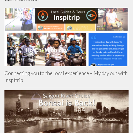
Connecting you to the local experience – My day out with
Inspitrip