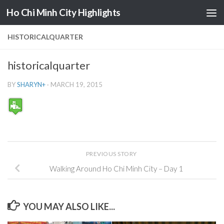
Ho Chi Minh City Highlights
Skip to content
HISTORICALQUARTER
historicalquarter
BY
SHARYN
+
·
MARCH 19, 2015
PREVIOUS STORY
Walking Around Ho Chi Minh City – Day 1
YOU MAY ALSO LIKE...