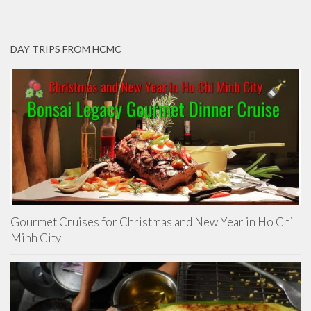
DAY TRIPS FROM HCMC
Gourmet Cruises for Christmas and New Year in Ho Chi
Minh City