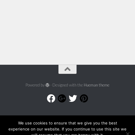
Powered by
- Designed with the
Hueman theme
We use cookies to ensure that we give you the best
experience on our website. If you continue to use this site we