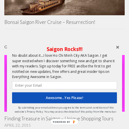
Bonsai Saigon River Cruise – Resurrection!
GIFTS
Saigon Rocks!!!
No doubt about it....I love Ho Chi Minh City AKA Saigon. I get
super excited when I discover something new and get to share it
with my readers. Sign up today for FREE and be the first to get
notified on new updates, free offers and great insider tips on
Everything Awesome in Saigon.
Awesome...Yes Please!
By submitting your email address you agree to the terms and conditions of this
website's Privacy Policy. You may access the details of this policy from the menu bar.
Finding Treasure in Saigon – Unique Shopping Tours
POWERED BY
APRIL 22, 2015