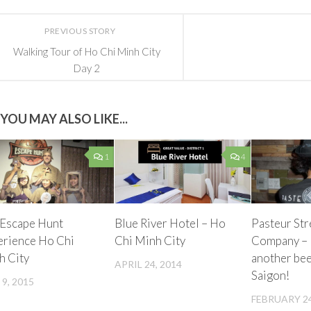
PREVIOUS STORY
Walking Tour of Ho Chi Minh City
Day 2
YOU MAY ALSO LIKE...
1
4
 Escape Hunt
Blue River Hotel – Ho
Pasteur St
erience Ho Chi
Chi Minh City
Company – 
h City
another bee
APRIL 24, 2014
Saigon!
 9, 2015
FEBRUARY 24