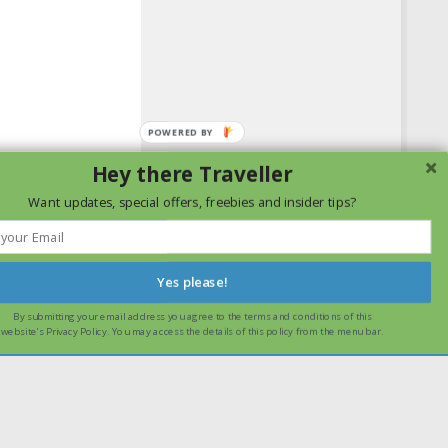
POWERED
BY
Hey there Traveller
Want updates, special offers, freebies and insider tips?
Yes please!
By submitting your email address you agree to the terms and conditions of this
ssume that you are happy with it.
Ok
Read more
website's Privacy Policy. You may access the details of this policy from the menu bar.