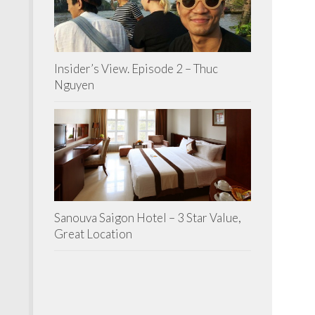
Insider’s View. Episode 2 – Thuc
Nguyen
Sanouva Saigon Hotel – 3 Star Value,
Great Location