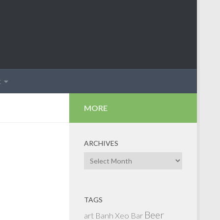
t
MORE
ARCHIVES
Archives
TAGS
Beer
art
Banh Xeo
Bar