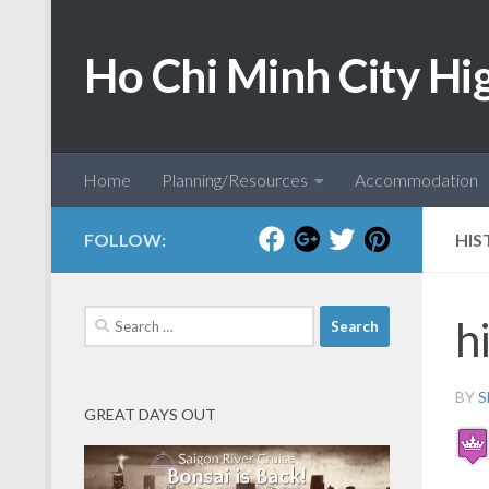
Skip to content
Ho Chi Minh City Hi
Home
Planning/Resources
Accommodation
FOLLOW:
HIS
Search
h
for:
BY
S
GREAT DAYS OUT