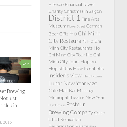
Bitexco Financial Tower
Charity
Christmas in Saigon
District 1
Fine Arts
Museum
German
Flower Street
Ho Chi Minh
Beer
Gifts
City Restaurant
Ho Chi
Minh City Restaurants
Ho
Chi Minh City Tour
Ho Chi
Minh City Tours
Hop on-
2
Hop off bus
How to eat pho
Insider's view
Intercity buses
Lunar New Year
M2C
Cafe
Malt Bar
Massage
reet Brewing
Municipal Theatre
New Year
Not just
Pasteur
r club in
Night Cruise
Brewing Company
Quan
Ut Ut
Relaxation
, 2015
Reunification Palace
River