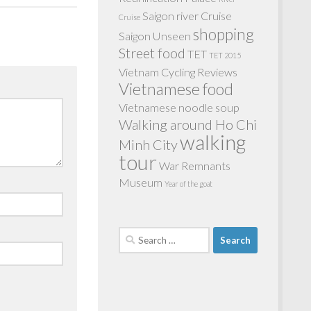
Saigon river Cruise
Cruise
shopping
Saigon Unseen
Street food
TET
TET 2015
Vietnam Cycling Reviews
Vietnamese food
Vietnamese noodle soup
Walking around Ho Chi
walking
Minh City
tour
War Remnants
Museum
Year of the goat
Search
for: