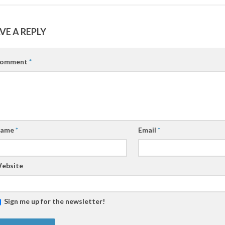
VE A REPLY
omment
*
ame
*
Email
*
ebsite
Sign me up for the newsletter!