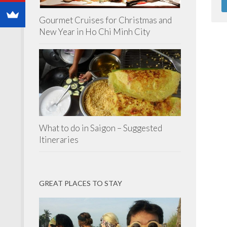
Gourmet Cruises for Christmas and
New Year in Ho Chi Minh City
What to do in Saigon – Suggested
Itineraries
GREAT PLACES TO STAY