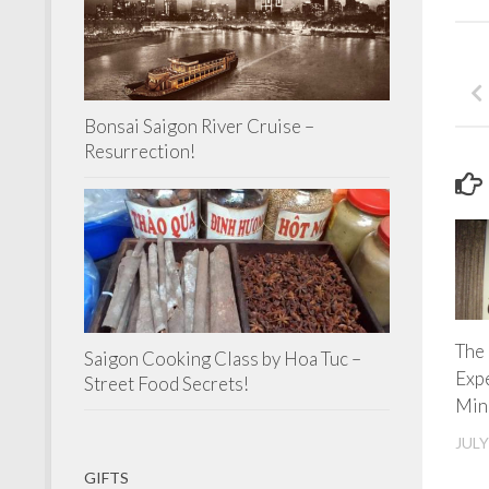
Bonsai Saigon River Cruise –
Resurrection!
The
Saigon Cooking Class by Hoa Tuc –
Exp
Street Food Secrets!
Min
JULY
GIFTS