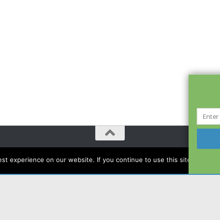
t experience on our website. If you continue to use this site we will a