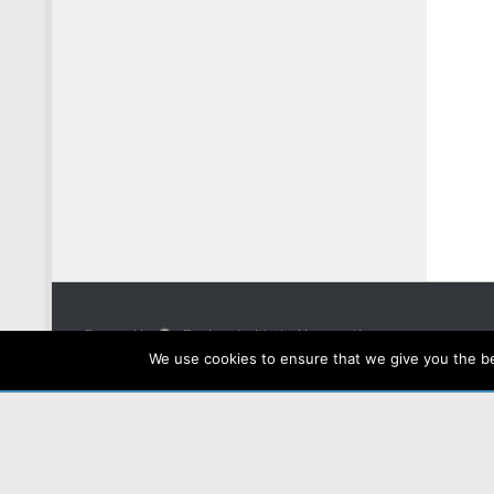
Powered by
- Designed with the
Hueman theme
We use cookies to ensure that we give you the bes