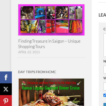
LEA
C
Finding Treasure in Saigon – Unique
Shopping Tours
APRIL 22, 2015
N
DAY TRIPS FROM HCMC
W