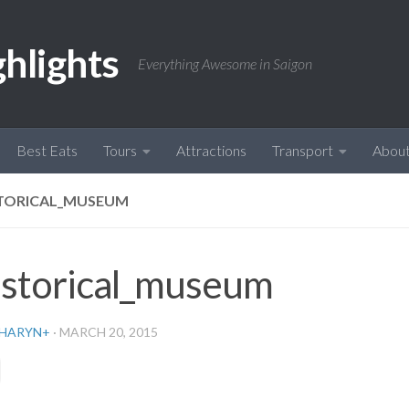
ghlights
Everything Awesome in Saigon
Best Eats
Tours
Attractions
Transport
Abou
TORICAL_MUSEUM
istorical_museum
HARYN
+
·
MARCH 20, 2015