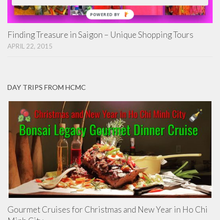
POWERED
BY
Finding Treasure in Saigon – Unique Shopping Tours
APRIL 22, 2015
DAY TRIPS FROM HCMC
Gourmet Cruises for Christmas and New Year in Ho Chi