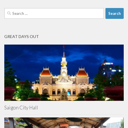
Search
for:
GREAT DAYS OUT
Saigon City Hall