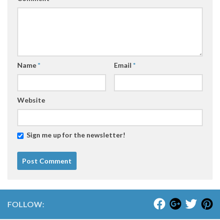
Name
*
Email
*
Website
Sign me up for the newsletter!
FOLLOW: