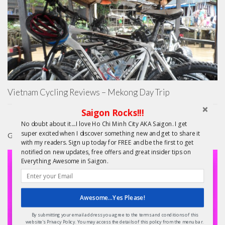
Vietnam Cycling Reviews – Mekong Day Trip
Saigon Rocks!!!
No doubt about it....I love Ho Chi Minh City AKA Saigon. I get
super excited when I discover something new and get to share it
GIFTS
with my readers. Sign up today for FREE and be the first to get
notified on new updates, free offers and great insider tips on
Everything Awesome in Saigon.
Awesome...Yes Please!
By submitting your email address you agree to the terms and conditions of this
website's Privacy Policy. You may access the details of this policy from the menu bar.