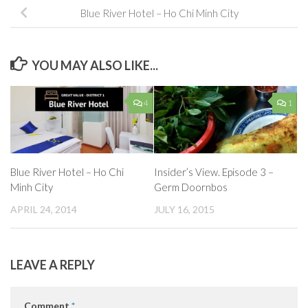
Blue River Hotel – Ho Chi Minh City
YOU MAY ALSO LIKE...
4
1
Blue River Hotel – Ho Chi
Insider’s View. Episode 3 –
Minh City
Germ Doornbos
APRIL 24, 2014
JULY 16, 2015
LEAVE A REPLY
Comment
*