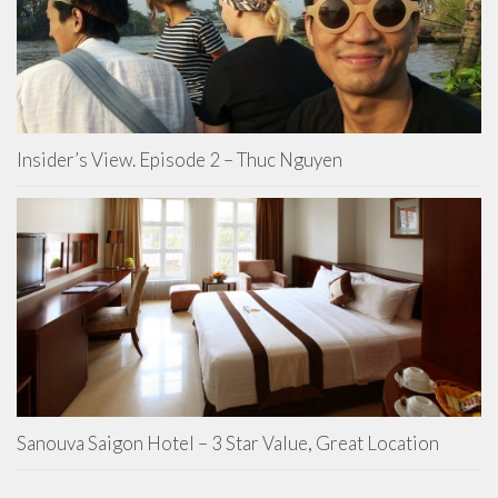
Insider’s View. Episode 2 – Thuc Nguyen
Sanouva Saigon Hotel – 3 Star Value, Great Location