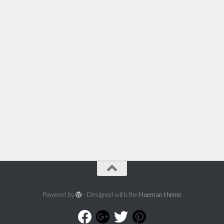
Powered by
- Designed with the
Hueman theme