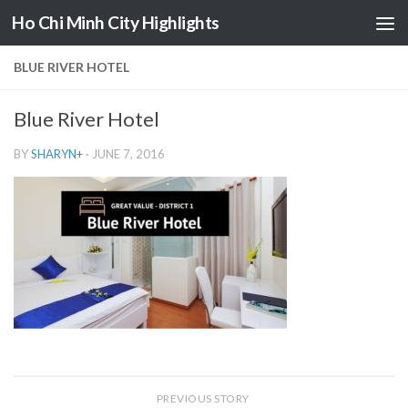
Ho Chi Minh City Highlights
Skip to content
BLUE RIVER HOTEL
Blue River Hotel
BY
SHARYN
+
·
JUNE 7, 2016
PREVIOUS STORY