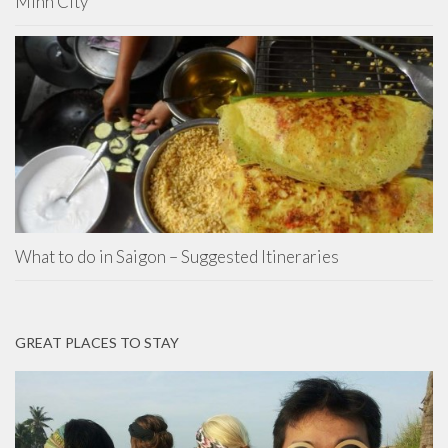
Minh City
What to do in Saigon – Suggested Itineraries
GREAT PLACES TO STAY