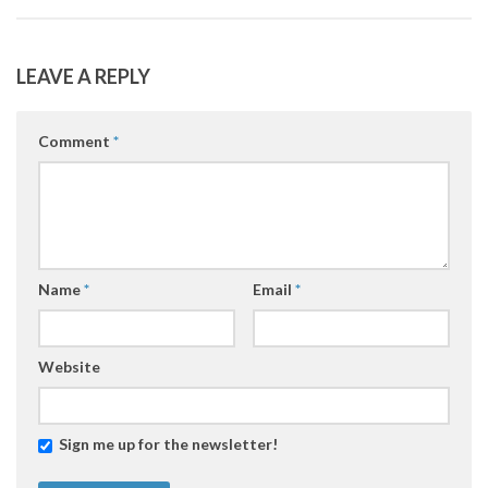
LEAVE A REPLY
Comment
*
Name
*
Email
*
Website
Sign me up for the newsletter!