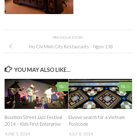
PREVIOUS STORY
Ho Chi Minh City Restaurants – Ngon 138
YOU MAY ALSO LIKE...
0
32
Bourbon Street Jazz Festival
Elusive search for a Vietnam
2014 – Kids First Enterprise
Postcode
JUNE 5, 2014
JULY 8, 2014