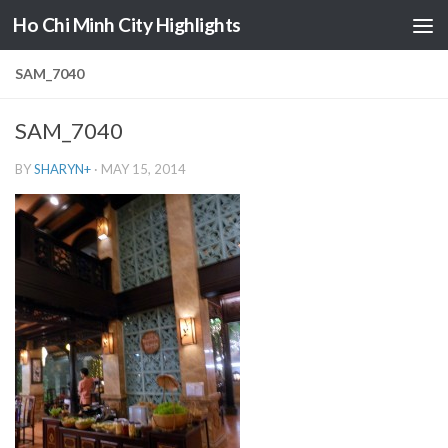
Ho Chi Minh City Highlights
Skip to content
SAM_7040
SAM_7040
BY
SHARYN
+
·
MAY 15, 2014