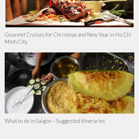
Gourmet Cruises for Christmas and New Year in Ho Chi
Minh City
What to do in Saigon – Suggested Itineraries