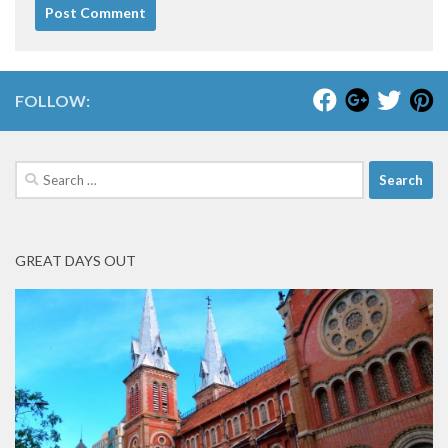
FOLLOW:
Search
for:
GREAT DAYS OUT