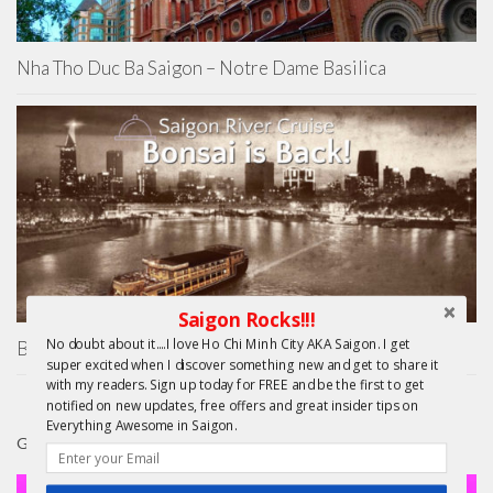
Nha Tho Duc Ba Saigon – Notre Dame Basilica
Saigon Rocks!!!
No doubt about it....I love Ho Chi Minh City AKA Saigon. I get
Bonsai Saigon River Cruise – Resurrection!
super excited when I discover something new and get to share it
with my readers. Sign up today for FREE and be the first to get
notified on new updates, free offers and great insider tips on
Everything Awesome in Saigon.
GIFTS