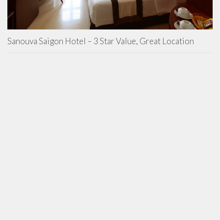
Sanouva Saigon Hotel – 3 Star Value, Great Location