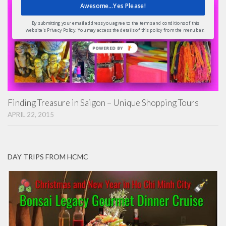
Awesome...Yes Please!
By submitting your email address you agree to the terms and conditions of this
website's Privacy Policy. You may access the details of this policy from the menu bar.
POWERED
BY
Finding Treasure in Saigon – Unique Shopping Tours
APRIL 22, 2015
DAY TRIPS FROM HCMC