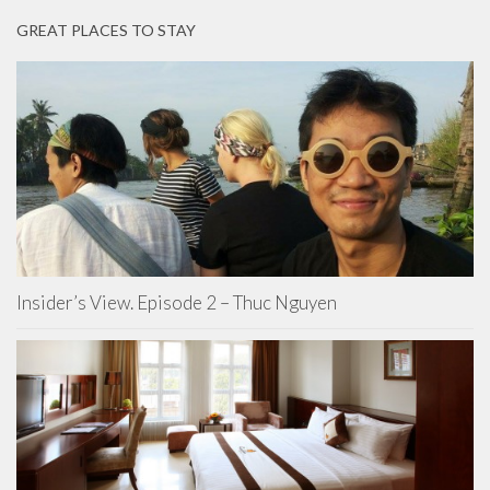
GREAT PLACES TO STAY
Insider’s View. Episode 2 – Thuc Nguyen