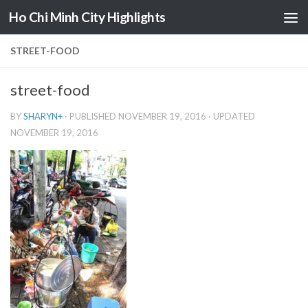
Ho Chi Minh City Highlights
Skip to content
STREET-FOOD
street-food
BY
SHARYN
+
· PUBLISHED
NOVEMBER 19, 2016
· UPDATED
NOVEMBER 19, 2016