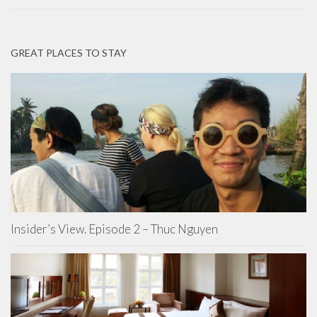
GREAT PLACES TO STAY
Insider’s View. Episode 2 – Thuc Nguyen