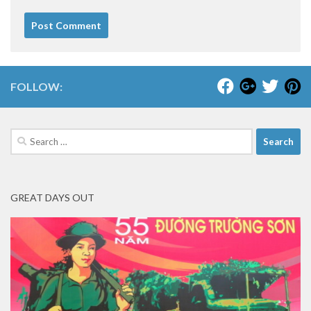
FOLLOW:
Search
for:
GREAT DAYS OUT