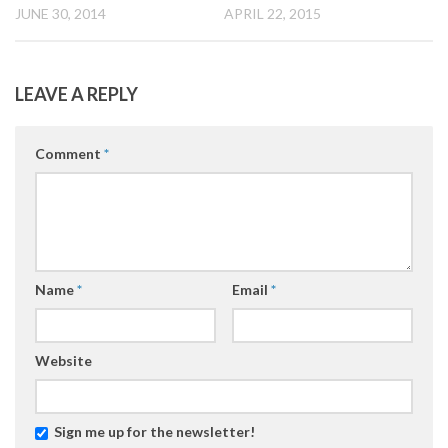
JUNE 30, 2014
APRIL 22, 2015
LEAVE A REPLY
Comment
*
Name
*
Email
*
Website
Sign me up for the newsletter!