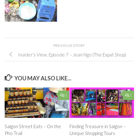
PREVIOUS STORY
Insider’s View. Episode 7 – Jean Ngo (The Expat Shop)
YOU MAY ALSO LIKE...
3
1
Saigon Street Eats – On the
Finding Treasure in Saigon –
Pho Trail
Unique Shopping Tours