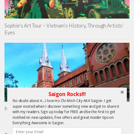
Sophie’s Art Tour – Vietnam’s History, Through Artists’
Eyes
Saigon Rocks!!!
No doubt about it....I love Ho Chi Minh City AKA Saigon. I get
super excited when I discover something new and get to share it
Nha Tho Duc Ba Saigon – Notre Dame Basilica
with my readers. Sign up today for FREE and be the first to get
notified on new updates, free offers and great insider tips on
Everything Awesome in Saigon.