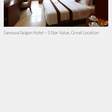
Sanouva Saigon Hotel – 3 Star Value, Great Location