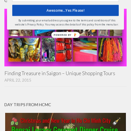
GIFTS
Awesome...Yes Please!
By submitting your email address you agree to the terms and conditions of this
website's Privacy Policy. You may access the details of this policy from the menu bar.
POWERED
BY
Finding Treasure in Saigon – Unique Shopping Tours
APRIL 22, 2015
DAY TRIPS FROM HCMC