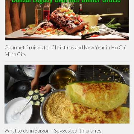
Gourmet Cruises for Christmas and New Year in Ho Chi
Minh City
What to do in Saigon – Suggested Itineraries