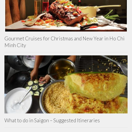
Gourmet Cruises for Christmas and New Year in Ho Chi
Minh City
What to do in Saigon – Suggested Itineraries