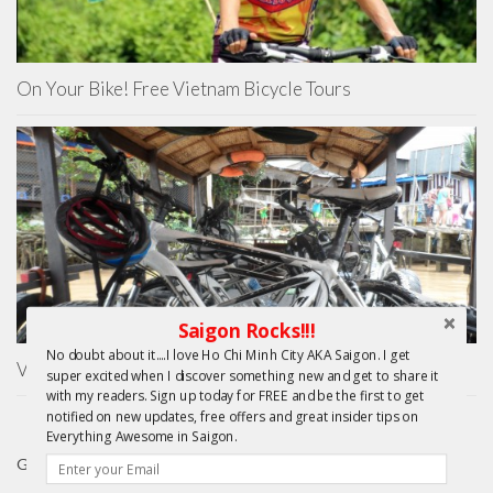
On Your Bike! Free Vietnam Bicycle Tours
Saigon Rocks!!!
No doubt about it....I love Ho Chi Minh City AKA Saigon. I get
Vietnam Cycling Reviews – Mekong Day Trip
super excited when I discover something new and get to share it
with my readers. Sign up today for FREE and be the first to get
notified on new updates, free offers and great insider tips on
Everything Awesome in Saigon.
GIFTS