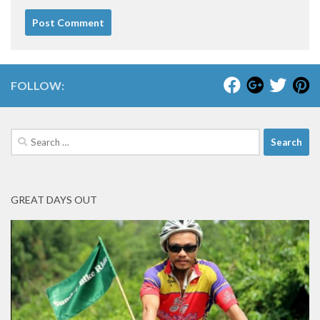
FOLLOW:
Search
for:
GREAT DAYS OUT