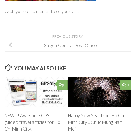
Grab yourself a memento of your visit
PREVIOUS STORY
Saigon Central Post Office
YOU MAY ALSO LIKE...
0
0
NEW!!! Awesome GPS-
Happy New Year from Ho Chi
guided travel articles for Ho
Minh City… Chuc Mung Nam
Chi Minh City.
Moi