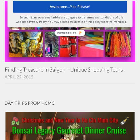
Awesome...Yes Please!
By submitting your email address you agree to the terms and conditions of this
website's Privacy Policy. You may access the details of this policy from the menu bar.
POWERED
BY
Finding Treasure in Saigon – Unique Shopping Tours
APRIL 22, 2015
DAY TRIPS FROM HCMC