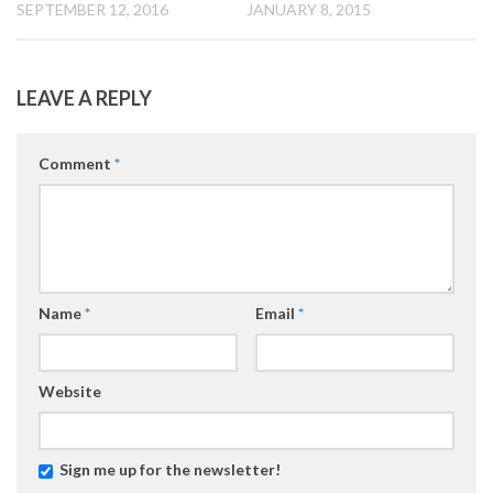
SEPTEMBER 12, 2016
JANUARY 8, 2015
LEAVE A REPLY
Comment
*
Name
*
Email
*
Website
Sign me up for the newsletter!