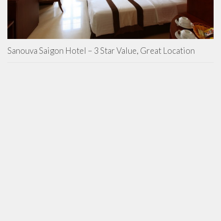
Sanouva Saigon Hotel – 3 Star Value, Great Location