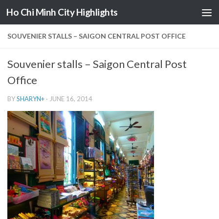
Ho Chi Minh City Highlights
Skip to content
SOUVENIER STALLS – SAIGON CENTRAL POST OFFICE
Souvenier stalls – Saigon Central Post
Office
BY
SHARYN
+
·
JUNE 16, 2014