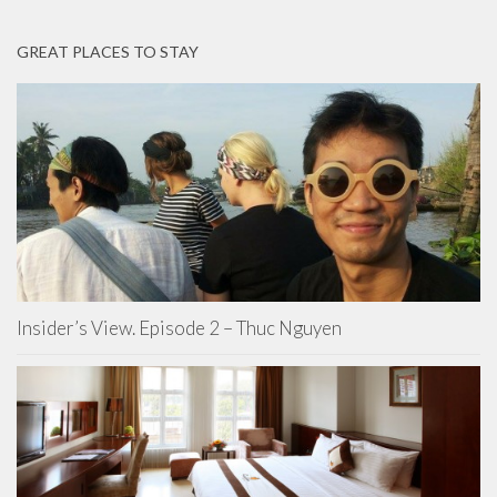
GREAT PLACES TO STAY
Insider’s View. Episode 2 – Thuc Nguyen