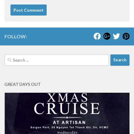
FOLLOW:
Search
for:
GREAT DAYS OUT