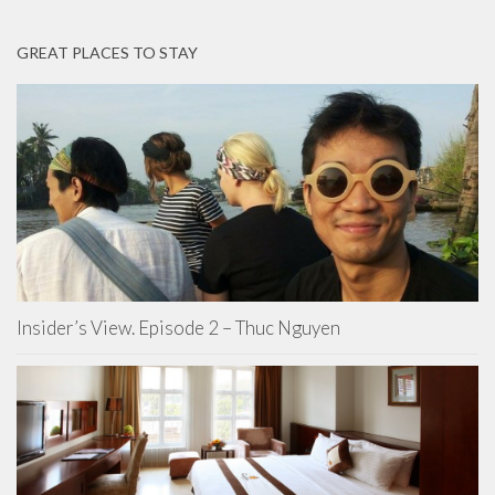
GREAT PLACES TO STAY
Insider’s View. Episode 2 – Thuc Nguyen