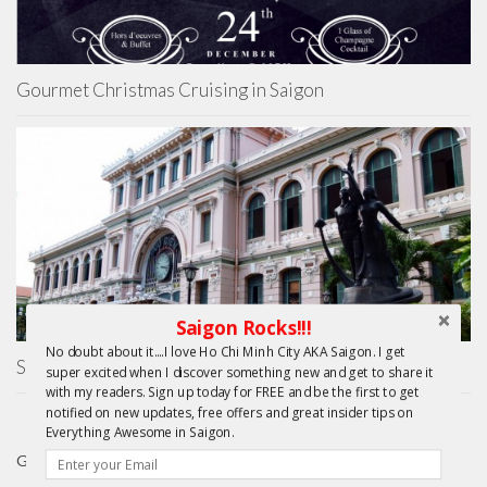
Gourmet Christmas Cruising in Saigon
Saigon Rocks!!!
No doubt about it....I love Ho Chi Minh City AKA Saigon. I get
Saigon Central Post Office
super excited when I discover something new and get to share it
with my readers. Sign up today for FREE and be the first to get
notified on new updates, free offers and great insider tips on
Everything Awesome in Saigon.
GIFTS