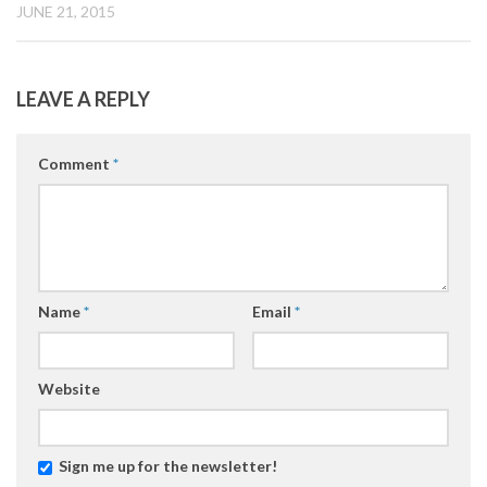
JUNE 21, 2015
LEAVE A REPLY
Comment
*
Name
*
Email
*
Website
Sign me up for the newsletter!