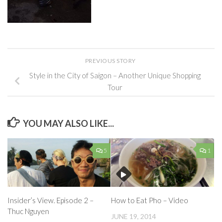
PREVIOUS STORY
Style in the City of Saigon – Another Unique Shopping
Tour
YOU MAY ALSO LIKE...
5
1
Insider’s View. Episode 2 –
How to Eat Pho – Video
Thuc Nguyen
JUNE 19, 2014