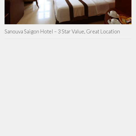
Sanouva Saigon Hotel – 3 Star Value, Great Location