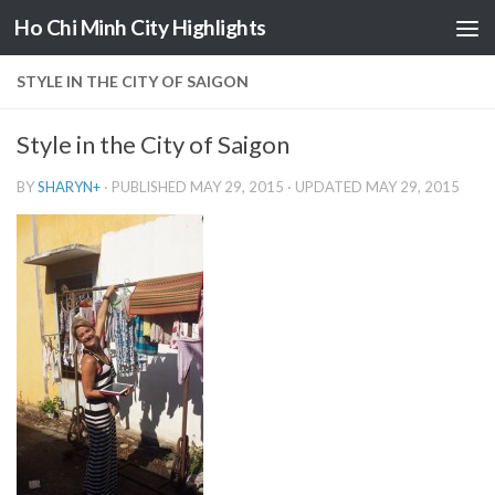
Ho Chi Minh City Highlights
Skip to content
STYLE IN THE CITY OF SAIGON
Style in the City of Saigon
BY
SHARYN
+
· PUBLISHED
MAY 29, 2015
· UPDATED
MAY 29, 2015