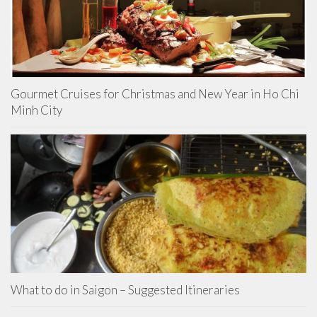
Gourmet Cruises for Christmas and New Year in Ho Chi
Minh City
What to do in Saigon – Suggested Itineraries