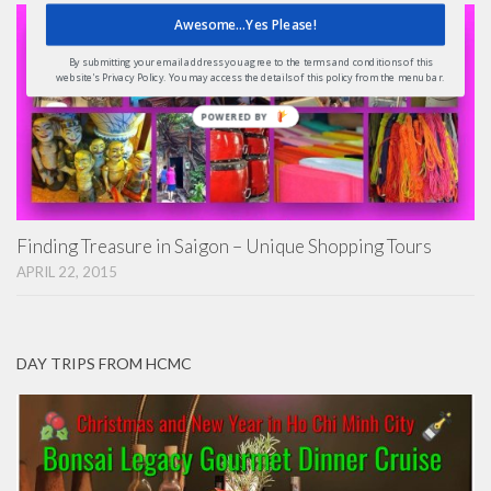
Awesome...Yes Please!
By submitting your email address you agree to the terms and conditions of this
website's Privacy Policy. You may access the details of this policy from the menu bar.
POWERED
BY
Finding Treasure in Saigon – Unique Shopping Tours
APRIL 22, 2015
DAY TRIPS FROM HCMC