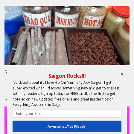
Saigon Cooking Class by Hoa Tuc – Street Food Secrets!
Saigon Rocks!!!
No doubt about it....I love Ho Chi Minh City AKA Saigon. I get
super excited when I discover something new and get to share it
with my readers. Sign up today for FREE and be the first to get
GIFTS
notified on new updates, free offers and great insider tips on
Everything Awesome in Saigon.
Awesome...Yes Please!