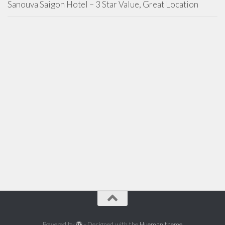
Sanouva Saigon Hotel – 3 Star Value, Great Location
Powered by
- Designed with the
Hueman theme