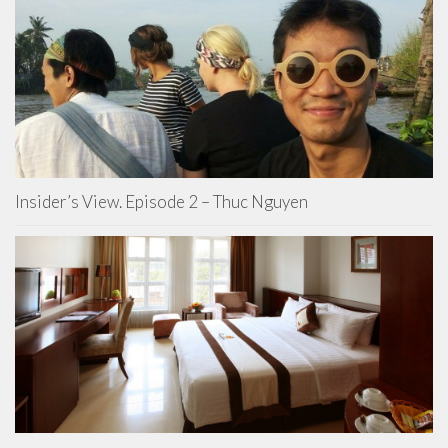
Insider’s View. Episode 2 – Thuc Nguyen