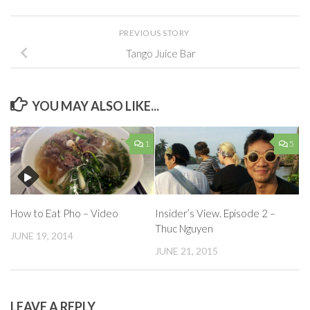
PREVIOUS STORY
Tango Juice Bar
YOU MAY ALSO LIKE...
1
5
Insider’s View. Episode 2 –
How to Eat Pho – Video
Thuc Nguyen
JUNE 19, 2014
JUNE 21, 2015
LEAVE A REPLY