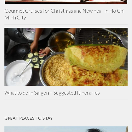
Gourmet Cruises for Christmas and New Year in Ho Chi
Minh City
What to do in Saigon – Suggested Itineraries
GREAT PLACES TO STAY