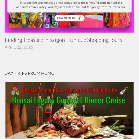
By submitting your email address you agree to the terms and conditions of this
website's Privacy Policy. You may access the details of this policy from the menu bar.
POWERED
BY
Finding Treasure in Saigon – Unique Shopping Tours
APRIL 22, 2015
DAY TRIPS FROM HCMC