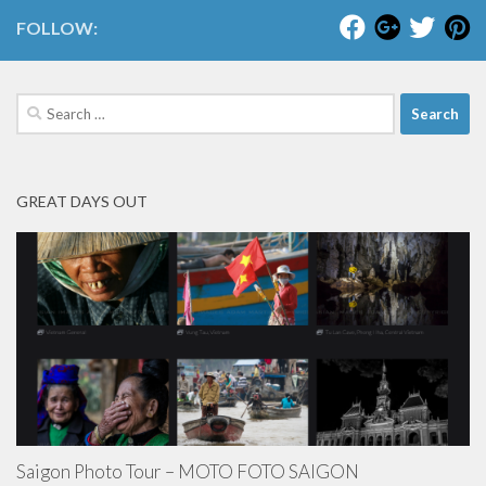
FOLLOW:
Search
for:
GREAT DAYS OUT
Saigon Photo Tour – MOTO FOTO SAIGON