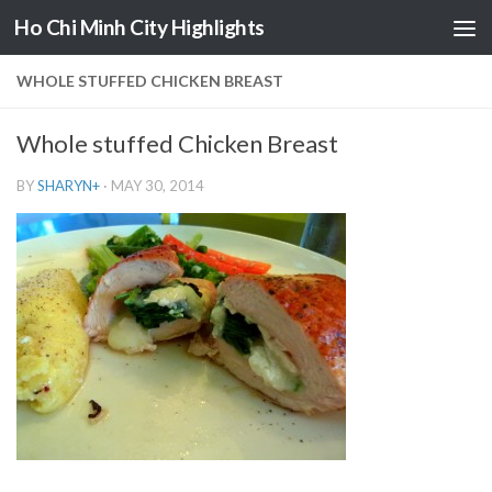
Ho Chi Minh City Highlights
Skip to content
WHOLE STUFFED CHICKEN BREAST
Whole stuffed Chicken Breast
BY
SHARYN
+
·
MAY 30, 2014