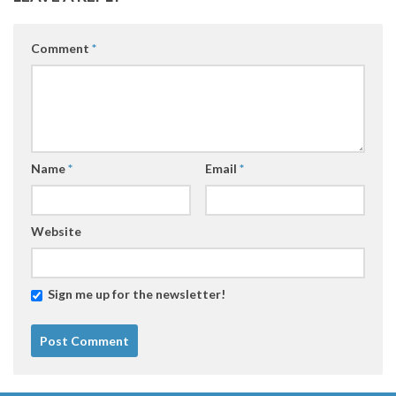
Comment
*
Name
*
Email
*
Website
Sign me up for the newsletter!