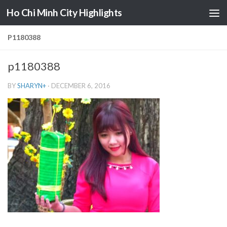
Ho Chi Minh City Highlights
Skip to content
P1180388
p1180388
BY
SHARYN
+
·
DECEMBER 6, 2016