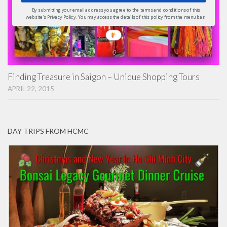
By submitting your email address you agree to the terms and conditions of this
website's Privacy Policy. You may access the details of this policy from the menu bar.
Finding Treasure in Saigon – Unique Shopping Tours
APRIL 22, 2015
DAY TRIPS FROM HCMC