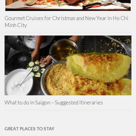
Gourmet Cruises for Christmas and New Year in Ho Chi
Minh City
What to do in Saigon – Suggested Itineraries
GREAT PLACES TO STAY