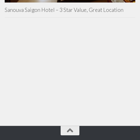
Sanouva Saigon Hotel – 3 Star Value, Great Location