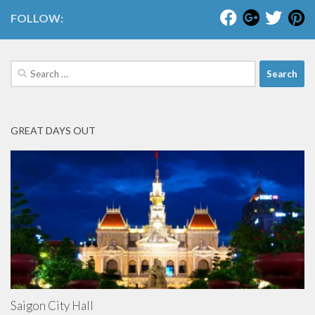
FOLLOW:
Search
for:
GREAT DAYS OUT
Saigon City Hall