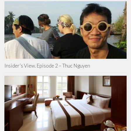
Insider’s View. Episode 2 – Thuc Nguyen