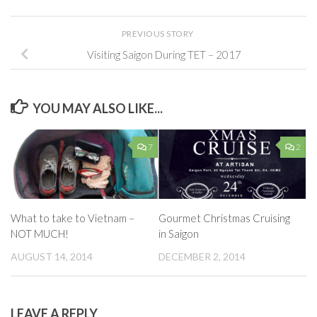
PREVIOUS STORY
Visiting Saigon During TET – 2017
YOU MAY ALSO LIKE...
7
2
What to take to Vietnam –
Gourmet Christmas Cruising
NOT MUCH!
in Saigon
AUGUST 14, 2014
DECEMBER 2, 2014
LEAVE A REPLY