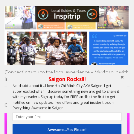
Connecting you to the local experience – My day out with
Saigon Rocks!!!
Inspitrip
No doubt about it....I love Ho Chi Minh City AKA Saigon. I get
super excited when I discover something new and get to share it
with my readers. Sign up today for FREE and be the first to get
notified on new updates, free offers and great insider tips on
GIFTS
Everything Awesome in Saigon.
Awesome...Yes Please!