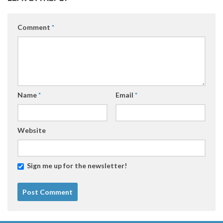
Comment
*
Name
*
Email
*
Website
Sign me up for the newsletter!