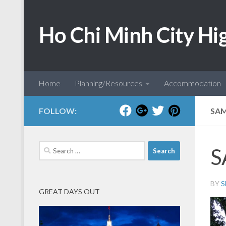
Skip to content
Ho Chi Minh City Hi
Home
Planning/Resources
Accommodation
FOLLOW:
SAM
Search
S
for:
BY
S
GREAT DAYS OUT