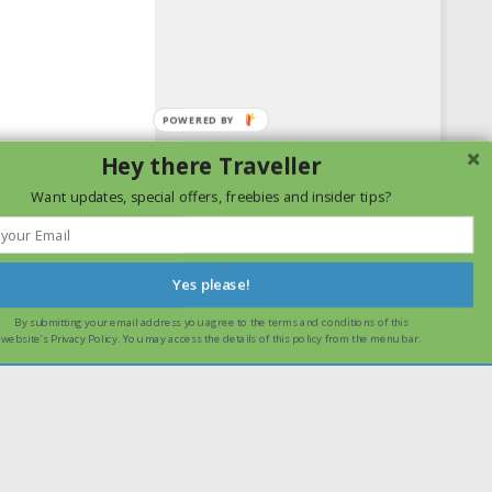
Hey there Traveller
Want updates, special offers, freebies and insider tips?
Yes please!
By submitting your email address you agree to the terms and conditions of this
ssume that you are happy with it.
Ok
Read more
website's Privacy Policy. You may access the details of this policy from the menu bar.