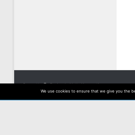
Powered by
- Designed with the
Hueman theme
We use cookies to ensure that we give you the bes