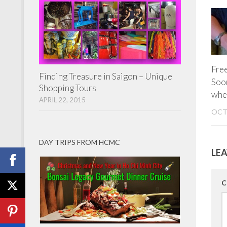
Fre
Finding Treasure in Saigon – Unique
Soon
Shopping Tours
whe
APRIL 22, 2015
OCT
DAY TRIPS FROM HCMC
LEA
C