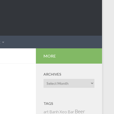
t
MORE
ARCHIVES
Archives
TAGS
Beer
art
Banh Xeo
Bar