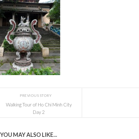
PREVIOUS STORY
Walking Tour of Ho Chi Minh City
Day 2
YOU MAY ALSO LIKE...