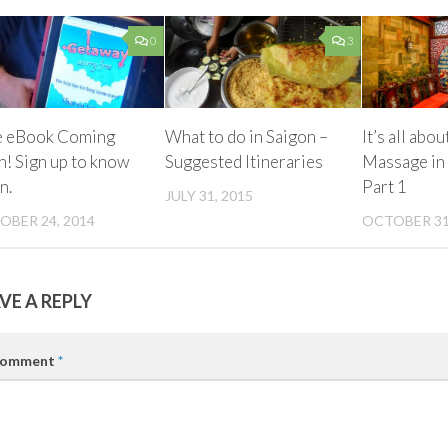
0
3
e eBook Coming
What to do in Saigon –
It’s all abou
! Sign up to know
Suggested Itineraries
Massage in 
n.
Part 1
JULY 31, 2015
OBER 24, 2014
OCTOBER 31
VE A REPLY
omment
*