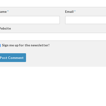
ame
*
Email
*
ebsite
Sign me up for the newsletter!