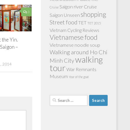
Saigon river Cruise
Cruise
3
shopping
Saigon Unseen
Street food
TET
TET 2015
Vietnam Cycling Reviews
Vietnamese food
t the Yin.
Vietnamese noodle soup
Saigon –
Walking around Ho Chi
walking
Minh City
, 2014
tour
War Remnants
Museum
Year of the goat
Search
for: