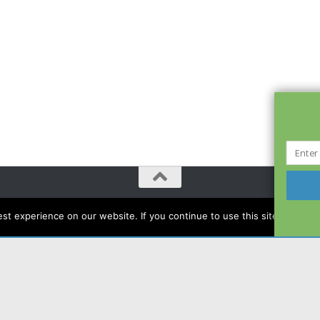
t experience on our website. If you continue to use this site we will a