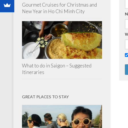
Gourmet Cruises for Christmas and
New Year in Ho Chi Minh City
N
W
What to do in Saigon – Suggested
Itineraries
GREAT PLACES TO STAY