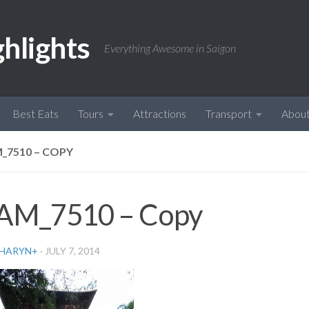
ghlights
Everything Awesome in Saigon
Best Eats
Tours
Attractions
Transport
Abou
_7510 – COPY
AM_7510 – Copy
HARYN
+
·
JULY 7, 2014