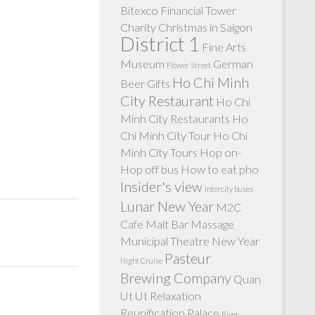
Bitexco Financial Tower
Charity
Christmas in Saigon
District 1
Fine Arts
Museum
German
Flower Street
Ho Chi Minh
Beer
Gifts
City Restaurant
Ho Chi
Minh City Restaurants
Ho
Chi Minh City Tour
Ho Chi
Minh City Tours
Hop on-
Hop off bus
How to eat pho
Insider's view
Intercity buses
Lunar New Year
M2C
Cafe
Malt Bar
Massage
Municipal Theatre
New Year
Pasteur
Night Cruise
Brewing Company
Quan
Ut Ut
Relaxation
Reunification Palace
River