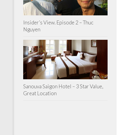
Insider’s View. Episode 2 – Thuc
Nguyen
Sanouva Saigon Hotel – 3 Star Value,
Great Location