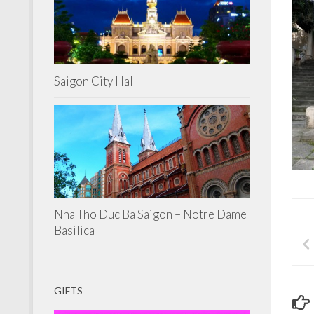
Saigon City Hall
Nha Tho Duc Ba Saigon – Notre Dame
Basilica
GIFTS