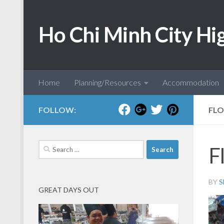
Skip to content
Ho Chi Minh City Hi
Home
Planning/Resources
Accommodation
FOLLOW:
FLO
Search
F
for:
BY
S
GREAT DAYS OUT