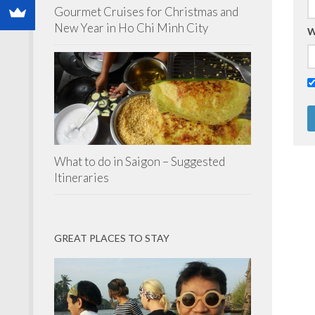
Gourmet Cruises for Christmas and
New Year in Ho Chi Minh City
W
What to do in Saigon – Suggested
Itineraries
GREAT PLACES TO STAY