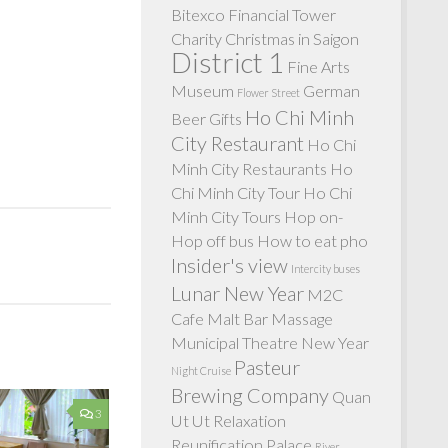
Bitexco Financial Tower
Charity
Christmas in Saigon
District 1
Fine Arts
Museum
German
Flower Street
Ho Chi Minh
Beer
Gifts
City Restaurant
Ho Chi
Minh City Restaurants
Ho
Chi Minh City Tour
Ho Chi
Minh City Tours
Hop on-
Hop off bus
How to eat pho
Insider's view
Intercity buses
Lunar New Year
M2C
Cafe
Malt Bar
Massage
Municipal Theatre
New Year
Pasteur
Night Cruise
Brewing Company
Quan
3
Ut Ut
Relaxation
Reunification Palace
River