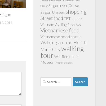
Saigon river Cruise
Cruise
shopping
Saigon Unseen
 Saigon
Street food
TET
TET 2015
2, 2014
Vietnam Cycling Reviews
Vietnamese food
Vietnamese noodle soup
Walking around Ho Chi
walking
Minh City
tour
War Remnants
Museum
Year of the goat
Search
for: