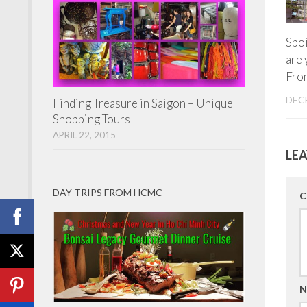
Spoi
are 
Fro
DECE
Finding Treasure in Saigon – Unique
Shopping Tours
APRIL 22, 2015
LEA
DAY TRIPS FROM HCMC
C
N