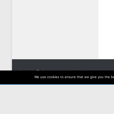
Powered by
- Designed with the
Hueman theme
We use cookies to ensure that we give you the bes