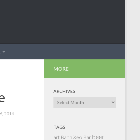
t
MORE
ARCHIVES
e
Archives
, 2014
TAGS
Beer
art
Banh Xeo
Bar