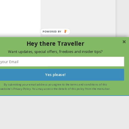
Hey there Traveller
Want updates, special offers, freebies and insider tips?
Yes please!
By submitting your email address you agree to the terms and conditions of this
ssume that you are happy with it.
Ok
Read more
website's Privacy Policy. You may access the details of this policy from the menu bar.