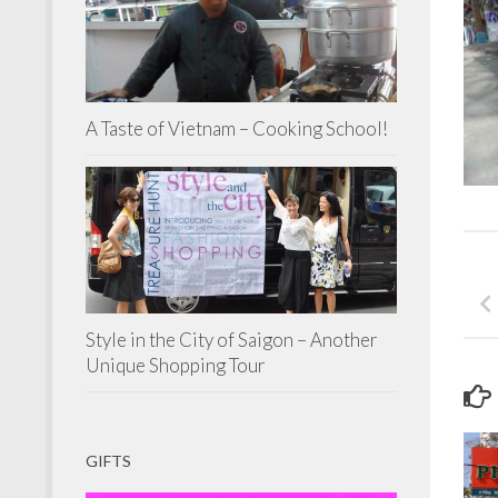
A Taste of Vietnam – Cooking School!
Style in the City of Saigon – Another
Unique Shopping Tour
GIFTS