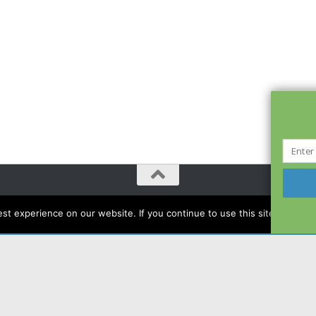
t experience on our website. If you continue to use this site we will a