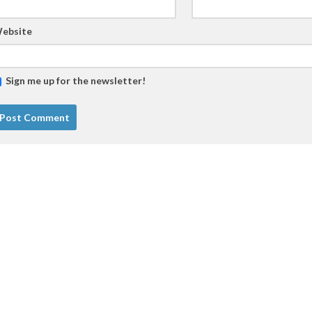
ebsite
Sign me up for the newsletter!