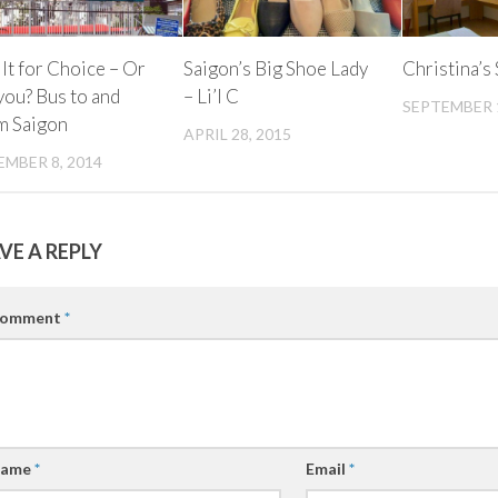
lt for Choice – Or
Saigon’s Big Shoe Lady
Christina’s
you? Bus to and
– Li’l C
SEPTEMBER 1
m Saigon
APRIL 28, 2015
MBER 8, 2014
VE A REPLY
omment
*
ame
*
Email
*