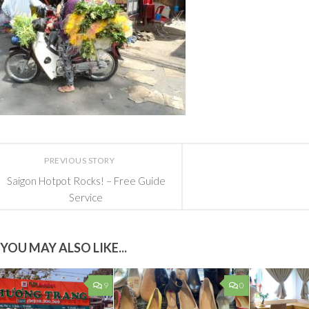
PREVIOUS STORY
Saigon Hotpot Rocks! – Free Guide
Service
YOU MAY ALSO LIKE...
9
0