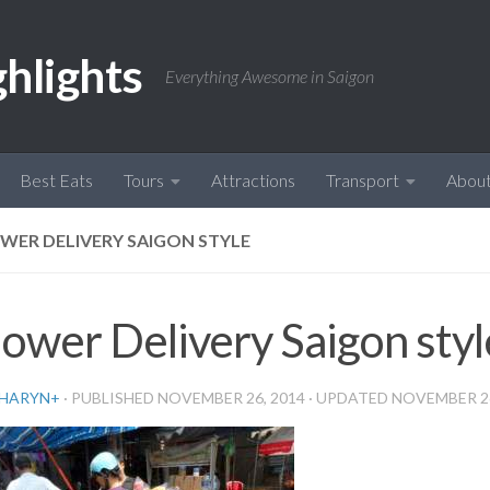
ghlights
Everything Awesome in Saigon
Best Eats
Tours
Attractions
Transport
Abou
WER DELIVERY SAIGON STYLE
lower Delivery Saigon styl
HARYN
+
· PUBLISHED
NOVEMBER 26, 2014
· UPDATED
NOVEMBER 26