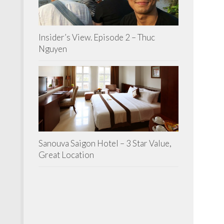
Insider’s View. Episode 2 – Thuc
Nguyen
Sanouva Saigon Hotel – 3 Star Value,
Great Location