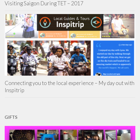
Visiting Saigon During TET – 2017
Connecting you to the local experience – My day out with
Inspitrip
GIFTS