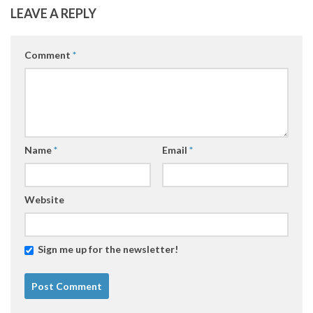
LEAVE A REPLY
Comment
*
Name
*
Email
*
Website
Sign me up for the newsletter!