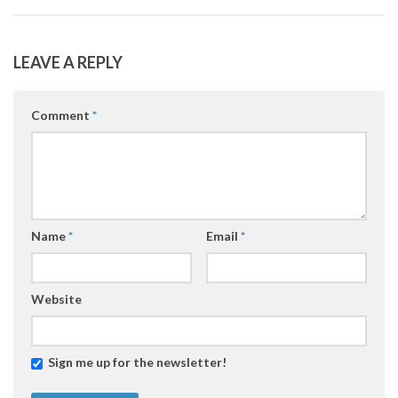
LEAVE A REPLY
Comment
*
Name
*
Email
*
Website
Sign me up for the newsletter!