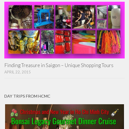
Finding Treasure in Saigon – Unique Shopping Tours
APRIL 22, 2015
DAY TRIPS FROM HCMC