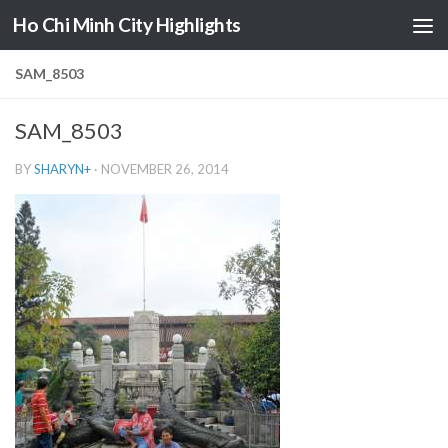
Ho Chi Minh City Highlights
Skip to content
SAM_8503
SAM_8503
BY
SHARYN
+
·
NOVEMBER 26, 2014