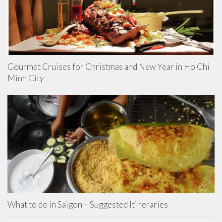
Gourmet Cruises for Christmas and New Year in Ho Chi
Minh City
What to do in Saigon – Suggested Itineraries