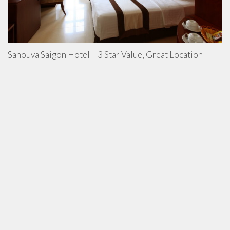
Sanouva Saigon Hotel – 3 Star Value, Great Location