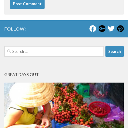
FOLLOW:
Search
for:
GREAT DAYS OUT