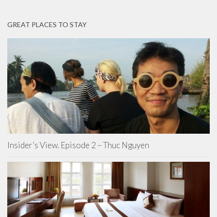
GREAT PLACES TO STAY
Insider’s View. Episode 2 – Thuc Nguyen