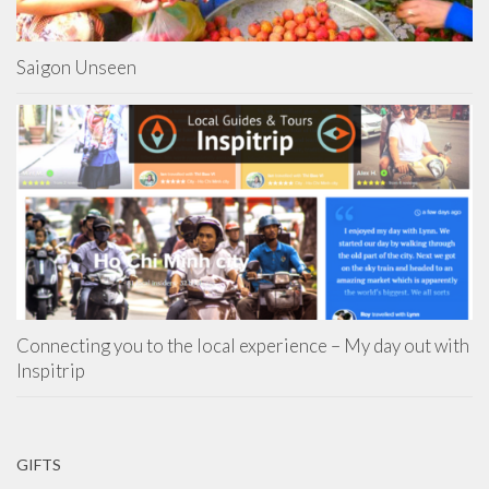
Saigon Unseen
Connecting you to the local experience – My day out with
Inspitrip
GIFTS