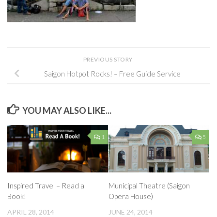
PREVIOUS STORY
Saigon Hotpot Rocks! – Free Guide Service
YOU MAY ALSO LIKE...
1
5
Inspired Travel – Read a
Municipal Theatre (Saigon
Book!
Opera House)
APRIL 28, 2014
JUNE 24, 2014