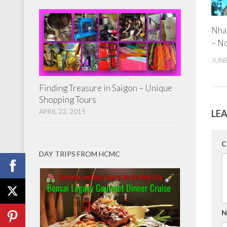
Nha
– N
JUNE
Finding Treasure in Saigon – Unique
Shopping Tours
APRIL 22, 2015
LEA
C
DAY TRIPS FROM HCMC
N