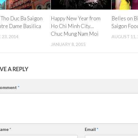
 Tho Duc Ba Saigon
Happy New Year from
Belles on B
otre Dame Basilica
Ho Chi Minh City…
Saigon Foo
Chuc Mung Nam Moi
 23, 2014
AUGUST 11, 
JANUARY 8, 2015
VE A REPLY
omment
*
ame
*
Email
*