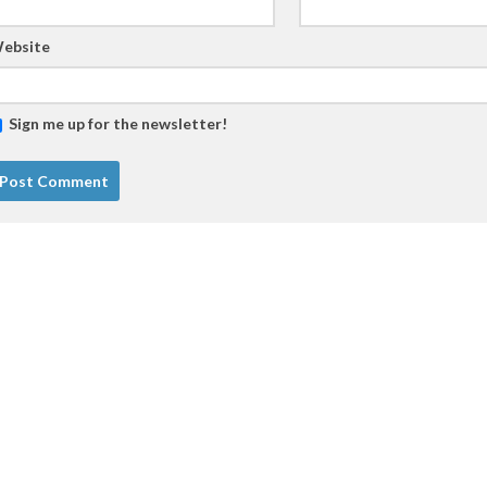
ebsite
Sign me up for the newsletter!