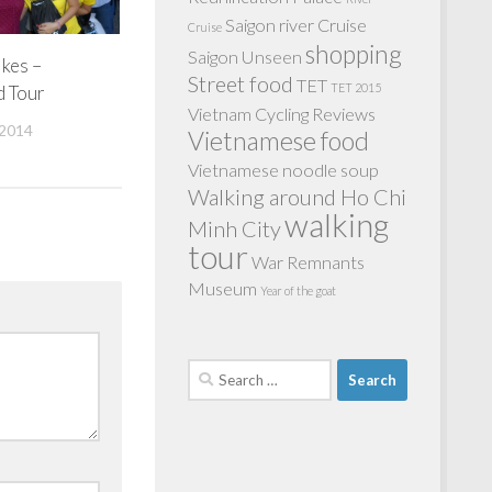
Saigon river Cruise
Cruise
shopping
Saigon Unseen
ikes –
Street food
TET
TET 2015
d Tour
Vietnam Cycling Reviews
2014
Vietnamese food
Vietnamese noodle soup
Walking around Ho Chi
walking
Minh City
tour
War Remnants
Museum
Year of the goat
Search
for: