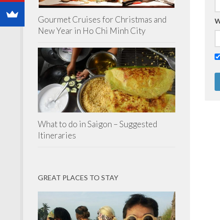
Gourmet Cruises for Christmas and
W
New Year in Ho Chi Minh City
What to do in Saigon – Suggested
Itineraries
GREAT PLACES TO STAY