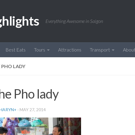
ghlights
Everything Awesome in Saigon
Best Eats
Tours
Attractions
Transport
Abou
 PHO LADY
he Pho lady
HARYN
+
·
MAY 27, 2014