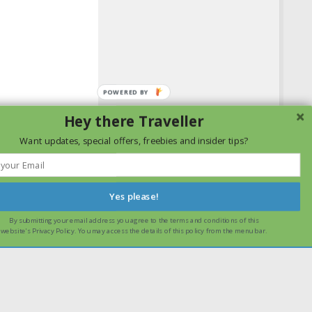
Hey there Traveller
Want updates, special offers, freebies and insider tips?
Yes please!
By submitting your email address you agree to the terms and conditions of this
ssume that you are happy with it.
Ok
Read more
website's Privacy Policy. You may access the details of this policy from the menu bar.