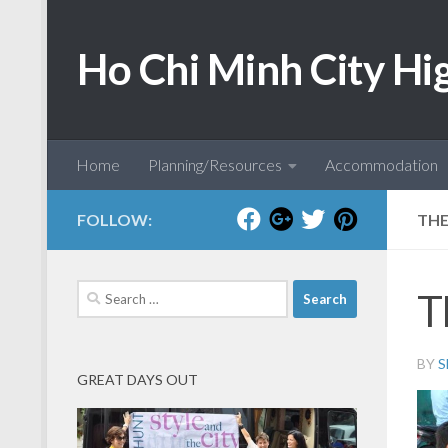
Skip to content
Ho Chi Minh City Hi
Home
Planning/Resources
Accommodation
FOLLOW:
THE
Search
T
for:
BY
S
GREAT DAYS OUT