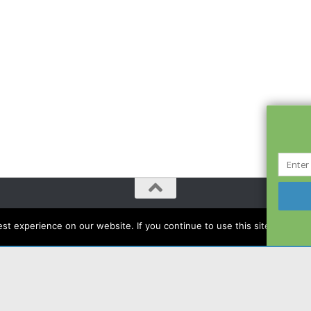
t experience on our website. If you continue to use this site we will a