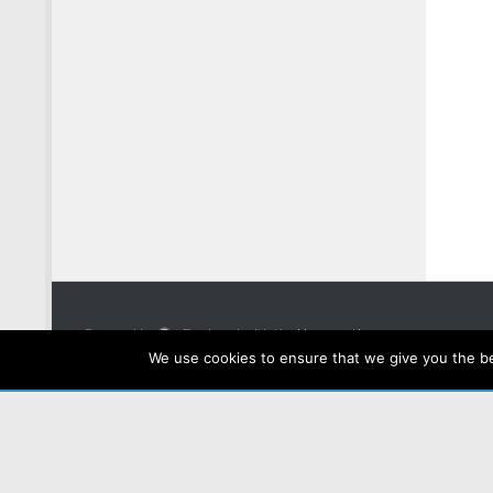
Powered by
- Designed with the
Hueman theme
We use cookies to ensure that we give you the bes