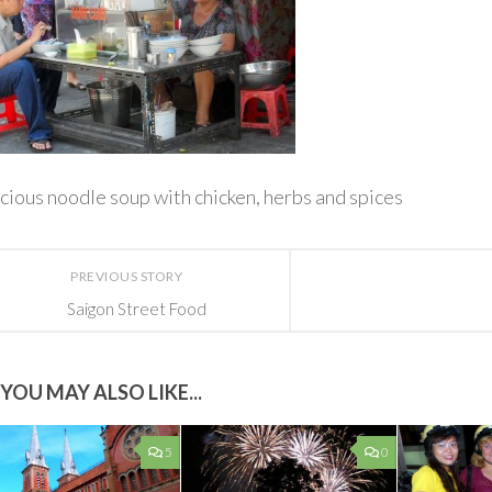
cious noodle soup with chicken, herbs and spices
PREVIOUS STORY
Saigon Street Food
YOU MAY ALSO LIKE...
5
0