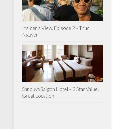
Insider’s View. Episode 2 – Thuc
Nguyen
Sanouva Saigon Hotel – 3 Star Value,
Great Location