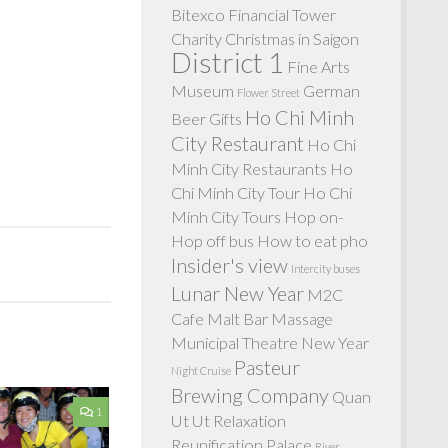
Bitexco Financial Tower
Charity
Christmas in Saigon
District 1
Fine Arts
Museum
German
Flower Street
Ho Chi Minh
Beer
Gifts
City Restaurant
Ho Chi
Minh City Restaurants
Ho
Chi Minh City Tour
Ho Chi
Minh City Tours
Hop on-
Hop off bus
How to eat pho
Insider's view
Intercity buses
Lunar New Year
M2C
Cafe
Malt Bar
Massage
Municipal Theatre
New Year
Pasteur
Night Cruise
Brewing Company
Quan
1
Ut Ut
Relaxation
Reunification Palace
River