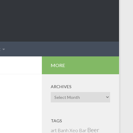
t
MORE
ARCHIVES
Archives
TAGS
Beer
art
Banh Xeo
Bar