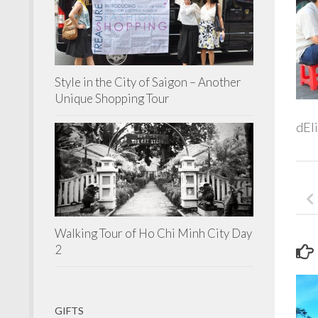
Style in the City of Saigon – Another
Unique Shopping Tour
dEli
Walking Tour of Ho Chi Minh City Day
2
GIFTS