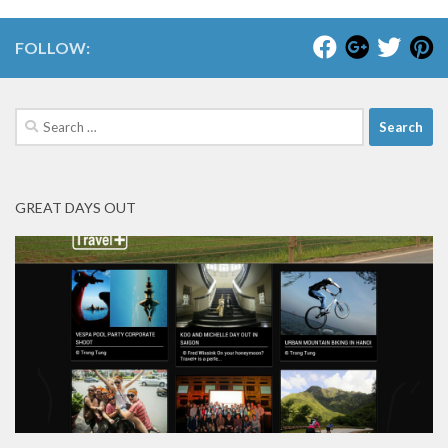
FOLLOW:
Search
for:
GREAT DAYS OUT