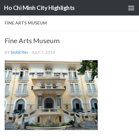
Ho Chi Minh City Highlights
Skip to content
FINE ARTS MUSEUM
Fine Arts Museum
BY
SHARYN
+
·
JULY 7, 2014