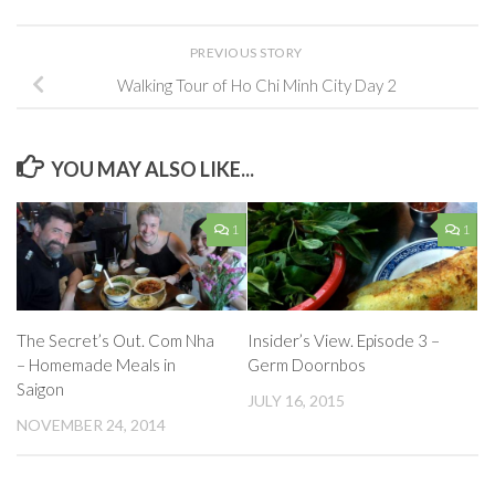
PREVIOUS STORY
Walking Tour of Ho Chi Minh City Day 2
YOU MAY ALSO LIKE...
1
1
The Secret’s Out. Com Nha
Insider’s View. Episode 3 –
– Homemade Meals in
Germ Doornbos
Saigon
JULY 16, 2015
NOVEMBER 24, 2014