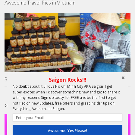
Awesome Travel Pics in Vietnam
Saigon Rocks!!!
Saigon Street Eats – On the Pho Trail
No doubt about it....I love Ho Chi Minh City AKA Saigon. I get
super excited when I discover something new and get to share it
with my readers. Sign up today for FREE and be the first to get
notified on new updates, free offers and great insider tips on
GIFTS
Everything Awesome in Saigon.
Awesome...Yes Please!