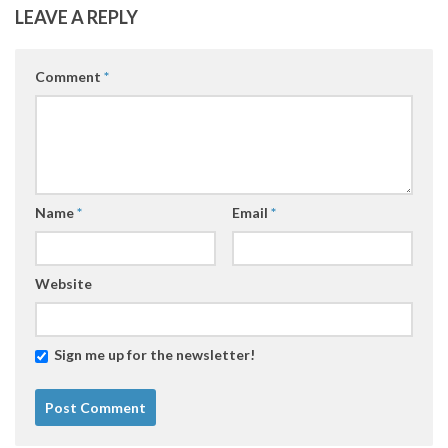
LEAVE A REPLY
Comment
*
Name
*
Email
*
Website
Sign me up for the newsletter!