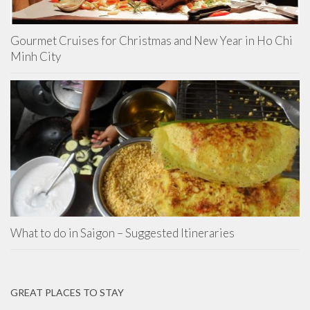
Gourmet Cruises for Christmas and New Year in Ho Chi
Minh City
What to do in Saigon – Suggested Itineraries
GREAT PLACES TO STAY