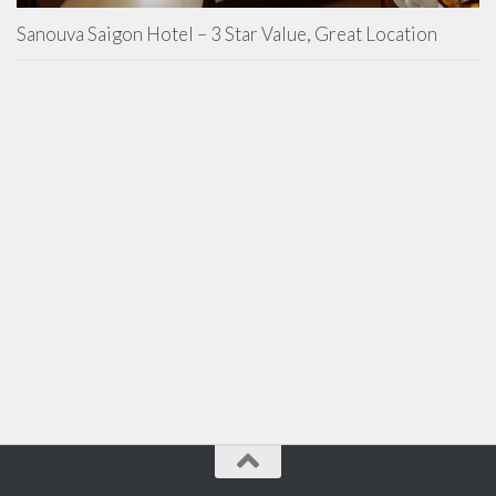
Sanouva Saigon Hotel – 3 Star Value, Great Location