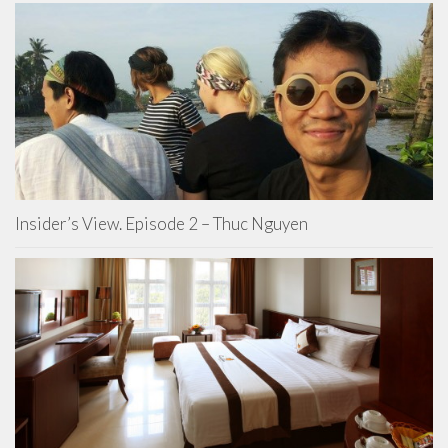
Insider’s View. Episode 2 – Thuc Nguyen