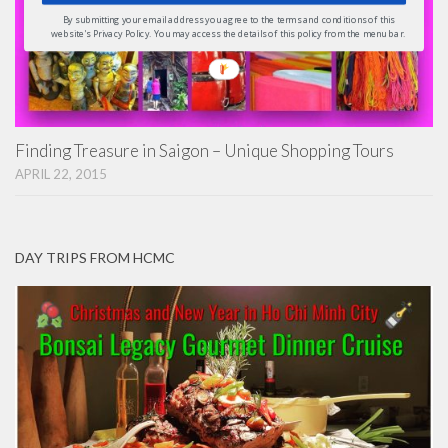
By submitting your email address you agree to the terms and conditions of this
website's Privacy Policy. You may access the details of this policy from the menu bar.
Finding Treasure in Saigon – Unique Shopping Tours
APRIL 22, 2015
DAY TRIPS FROM HCMC